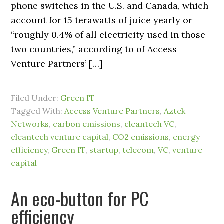
phone switches in the U.S. and Canada, which
account for 15 terawatts of juice yearly or
“roughly 0.4% of all electricity used in those
two countries,” according to of Access
Venture Partners’ […]
Filed Under:
Green IT
Tagged With:
Access Venture Partners
,
Aztek
Networks
,
carbon emissions
,
cleantech VC
,
cleantech venture capital
,
CO2 emissions
,
energy
efficiency
,
Green IT
,
startup
,
telecom
,
VC
,
venture
capital
An eco-button for PC
efficiency