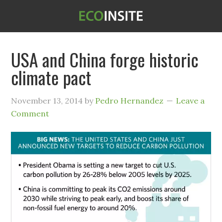
USA and China forge historic
climate pact
November 13, 2014
by
Pedro Hernandez
Leave a
Comment