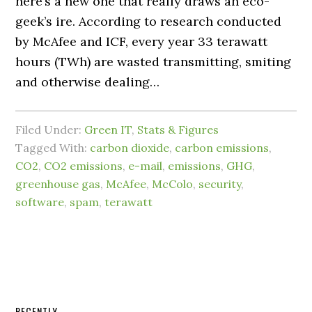
here’s a new one that really draws an eco-
geek’s ire. According to research conducted
by McAfee and ICF, every year 33 terawatt
hours (TWh) are wasted transmitting, smiting
and otherwise dealing…
Filed Under:
Green IT
,
Stats & Figures
Tagged With:
carbon dioxide
,
carbon emissions
,
CO2
,
CO2 emissions
,
e-mail
,
emissions
,
GHG
,
greenhouse gas
,
McAfee
,
McColo
,
security
,
software
,
spam
,
terawatt
RECENTLY…