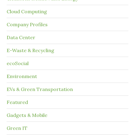
Cloud Computing
Company Profiles
Data Center
E-Waste & Recycling
ecoSocial
Environment
EVs & Green Transportation
Featured
Gadgets & Mobile
Green IT