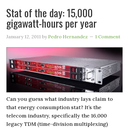
Stat of the day: 15,000
gigawatt-hours per year
January 12, 2011
by
Pedro Hernandez
1 Comment
Can you guess what industry lays claim to
that energy consumption stat? It’s the
telecom industry, specifically the 16,000
legacy TDM (time-division multiplexing)