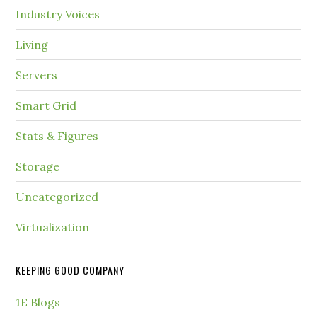
Industry Voices
Living
Servers
Smart Grid
Stats & Figures
Storage
Uncategorized
Virtualization
KEEPING GOOD COMPANY
1E Blogs