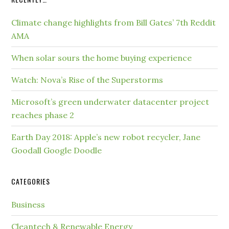
Climate change highlights from Bill Gates’ 7th Reddit
AMA
When solar sours the home buying experience
Watch: Nova’s Rise of the Superstorms
Microsoft’s green underwater datacenter project
reaches phase 2
Earth Day 2018: Apple’s new robot recycler, Jane
Goodall Google Doodle
CATEGORIES
Business
Cleantech & Renewable Energy