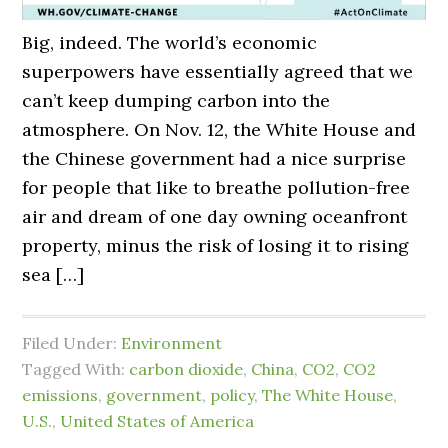
Big, indeed. The world’s economic
superpowers have essentially agreed that we
can’t keep dumping carbon into the
atmosphere. On Nov. 12, the White House and
the Chinese government had a nice surprise
for people that like to breathe pollution-free
air and dream of one day owning oceanfront
property, minus the risk of losing it to rising
sea […]
Filed Under:
Environment
Tagged With:
carbon dioxide
,
China
,
CO2
,
CO2
emissions
,
government
,
policy
,
The White House
,
U.S.
,
United States of America