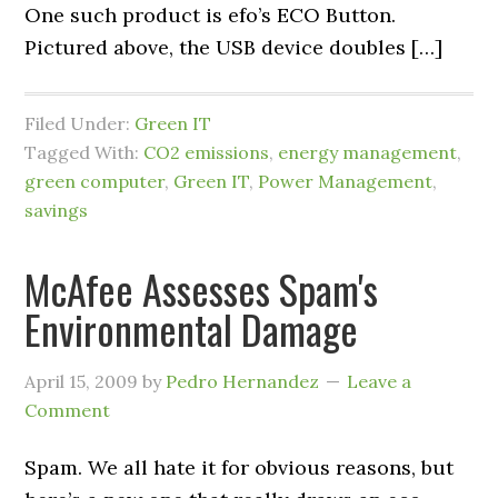
One such product is efo’s ECO Button.
Pictured above, the USB device doubles […]
Filed Under:
Green IT
Tagged With:
CO2 emissions
,
energy management
,
green computer
,
Green IT
,
Power Management
,
savings
McAfee Assesses Spam's
Environmental Damage
April 15, 2009
by
Pedro Hernandez
Leave a
Comment
Spam. We all hate it for obvious reasons, but