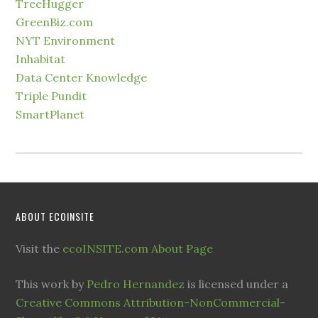
TreeHugger
GreenBiz.com
NYT Environment
Inhabitat
Data Center Knowledge
Triple Pundit
SmartPlanet
ABOUT ECOINSITE
Visit the
ecoINSITE.com About Page
This work by
Pedro Hernandez
is licensed under a
Creative Commons Attribution-NonCommercial-