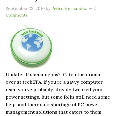
September 22, 2010
by
Pedro Hernandez
2
Comments
Update: IP shenanigans?! Catch the drama
over at techETA. If you’re a savvy computer
user, you’ve probably already tweaked your
power settings. But some folks still need some
help, and there’s no shortage of PC power
management solutions that caters to them.