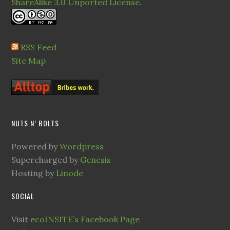
ShareAlike 3.0 Unported License
.
RSS Feed
Site Map
NUTS N’ BOLTS
Powered by
Wordpress
Supercharged by
Genesis
Hosting by
Linode
SOCIAL
Visit
ecoINSITE’s Facebook Page