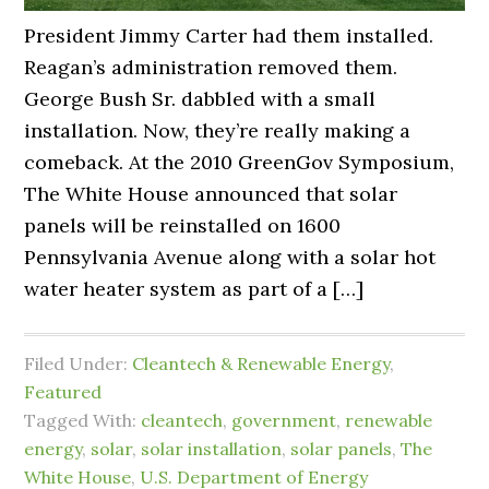
President Jimmy Carter had them installed.
Reagan’s administration removed them.
George Bush Sr. dabbled with a small
installation. Now, they’re really making a
comeback. At the 2010 GreenGov Symposium,
The White House announced that solar
panels will be reinstalled on 1600
Pennsylvania Avenue along with a solar hot
water heater system as part of a […]
Filed Under:
Cleantech & Renewable Energy
,
Featured
Tagged With:
cleantech
,
government
,
renewable
energy
,
solar
,
solar installation
,
solar panels
,
The
White House
,
U.S. Department of Energy