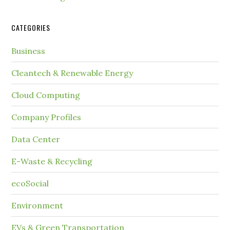
CATEGORIES
Business
Cleantech & Renewable Energy
Cloud Computing
Company Profiles
Data Center
E-Waste & Recycling
ecoSocial
Environment
EVs & Green Transportation