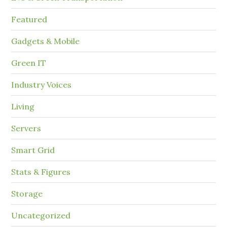
Featured
Gadgets & Mobile
Green IT
Industry Voices
Living
Servers
Smart Grid
Stats & Figures
Storage
Uncategorized