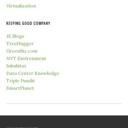
Virtualization
KEEPING GOOD COMPANY
1E Blogs
TreeHugger
GreenBiz.com
NYT Environment
Inhabitat
Data Center Knowledge
Triple Pundit
SmartPlanet