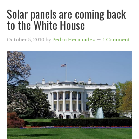
Solar panels are coming back
to the White House
October 5, 2010
by
Pedro Hernandez
1 Comment