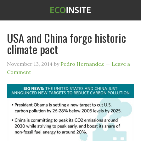
USA and China forge historic
climate pact
November 13, 2014
by
Pedro Hernandez
Leave a
Comment