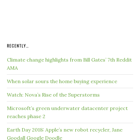
RECENTLY…
Climate change highlights from Bill Gates’ 7th Reddit
AMA
When solar sours the home buying experience
Watch: Nova’s Rise of the Superstorms
Microsoft’s green underwater datacenter project
reaches phase 2
Earth Day 2018: Apple’s new robot recycler, Jane
Goodall Google Doodle