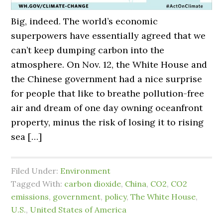
Big, indeed. The world’s economic
superpowers have essentially agreed that we
can’t keep dumping carbon into the
atmosphere. On Nov. 12, the White House and
the Chinese government had a nice surprise
for people that like to breathe pollution-free
air and dream of one day owning oceanfront
property, minus the risk of losing it to rising
sea […]
Filed Under:
Environment
Tagged With:
carbon dioxide
,
China
,
CO2
,
CO2
emissions
,
government
,
policy
,
The White House
,
U.S.
,
United States of America