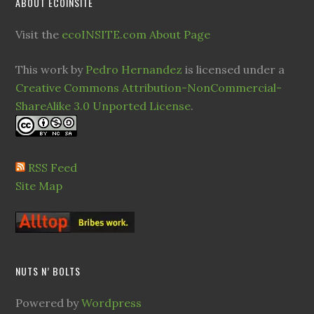
ABOUT ECOINSITE
Visit the
ecoINSITE.com About Page
This work by
Pedro Hernandez
is licensed under a
Creative Commons Attribution-NonCommercial-
ShareAlike 3.0 Unported License
.
RSS Feed
Site Map
NUTS N’ BOLTS
Powered by
Wordpress