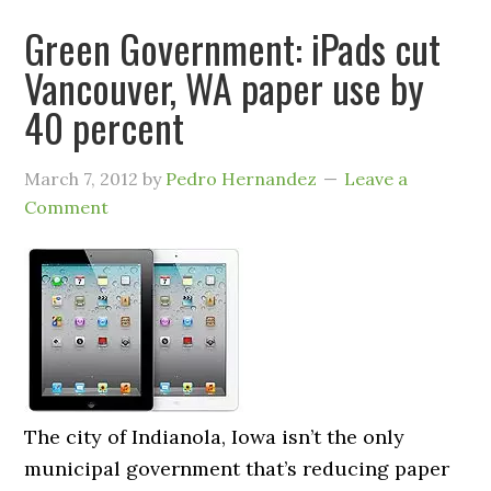
Green Government: iPads cut
Vancouver, WA paper use by
40 percent
March 7, 2012
by
Pedro Hernandez
Leave a
Comment
The city of Indianola, Iowa isn’t the only
municipal government that’s reducing paper