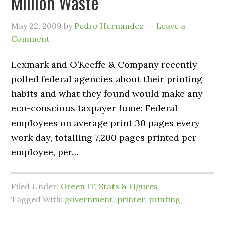
Million Waste
May 22, 2009
by
Pedro Hernandez
Leave a
Comment
Lexmark and O’Keeffe & Company recently
polled federal agencies about their printing
habits and what they found would make any
eco-conscious taxpayer fume: Federal
employees on average print 30 pages every
work day, totalling 7,200 pages printed per
employee, per…
Filed Under:
Green IT
,
Stats & Figures
Tagged With:
government
,
printer
,
printing