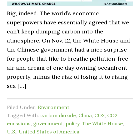
Big, indeed. The world’s economic
superpowers have essentially agreed that we
can’t keep dumping carbon into the
atmosphere. On Nov. 12, the White House and
the Chinese government had a nice surprise
for people that like to breathe pollution-free
air and dream of one day owning oceanfront
property, minus the risk of losing it to rising
sea […]
Filed Under:
Environment
Tagged With:
carbon dioxide
,
China
,
CO2
,
CO2
emissions
,
government
,
policy
,
The White House
,
U.S.
,
United States of America