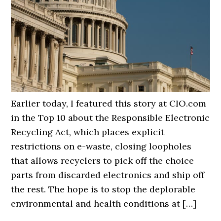
Earlier today, I featured this story at CIO.com
in the Top 10 about the Responsible Electronic
Recycling Act, which places explicit
restrictions on e-waste, closing loopholes
that allows recyclers to pick off the choice
parts from discarded electronics and ship off
the rest. The hope is to stop the deplorable
environmental and health conditions at […]