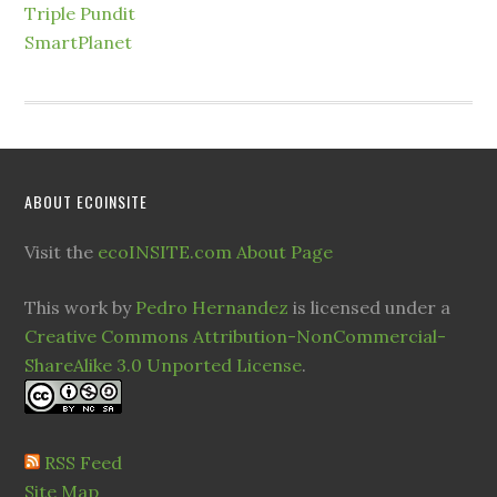
Triple Pundit
SmartPlanet
ABOUT ECOINSITE
Visit the
ecoINSITE.com About Page
This work by
Pedro Hernandez
is licensed under a
Creative Commons Attribution-NonCommercial-
ShareAlike 3.0 Unported License
.
RSS Feed
Site Map