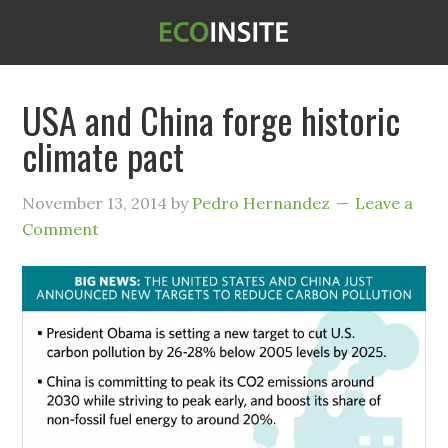
USA and China forge historic
climate pact
November 13, 2014
by
Pedro Hernandez
Leave a
Comment