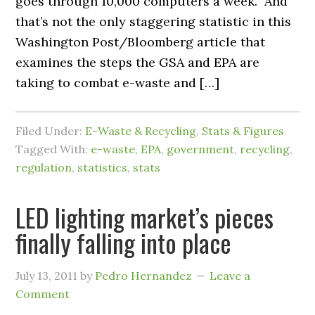
goes through 10,000 computers a week.” And
that’s not the only staggering statistic in this
Washington Post/Bloomberg article that
examines the steps the GSA and EPA are
taking to combat e-waste and […]
Filed Under:
E-Waste & Recycling
,
Stats & Figures
Tagged With:
e-waste
,
EPA
,
government
,
recycling
,
regulation
,
statistics
,
stats
LED lighting market’s pieces
finally falling into place
July 13, 2011
by
Pedro Hernandez
Leave a
Comment