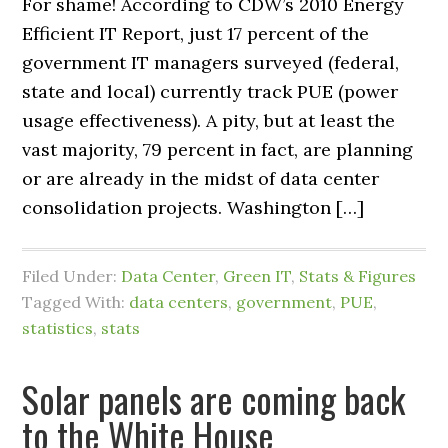
For shame! According to CDW’s 2010 Energy
Efficient IT Report, just 17 percent of the
government IT managers surveyed (federal,
state and local) currently track PUE (power
usage effectiveness). A pity, but at least the
vast majority, 79 percent in fact, are planning
or are already in the midst of data center
consolidation projects. Washington […]
Filed Under:
Data Center
,
Green IT
,
Stats & Figures
Tagged With:
data centers
,
government
,
PUE
,
statistics
,
stats
Solar panels are coming back
to the White House