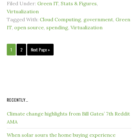
Filed Under:
Green IT
,
Stats & Figures
,
Virtualization
Tagged With:
Cloud Computing
,
government
,
Green
IT
,
open source
,
spending
,
Virtualization
1
2
Next Page »
RECENTLY…
Climate change highlights from Bill Gates’ 7th Reddit
AMA
When solar sours the home buying experience