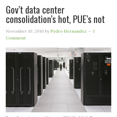
Gov’t data center
consolidation’s hot, PUE’s not
November 10, 2010
by
Pedro Hernandez
1
Comment