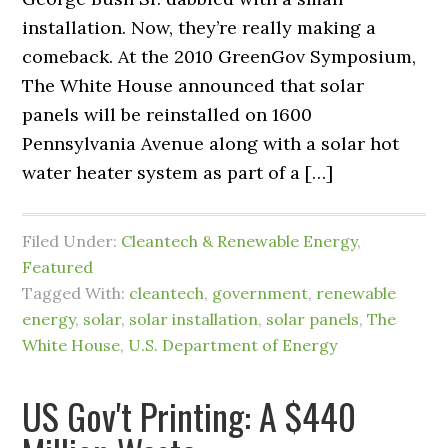
installation. Now, they’re really making a
comeback. At the 2010 GreenGov Symposium,
The White House announced that solar
panels will be reinstalled on 1600
Pennsylvania Avenue along with a solar hot
water heater system as part of a […]
Filed Under:
Cleantech & Renewable Energy
,
Featured
Tagged With:
cleantech
,
government
,
renewable
energy
,
solar
,
solar installation
,
solar panels
,
The
White House
,
U.S. Department of Energy
US Gov't Printing: A $440