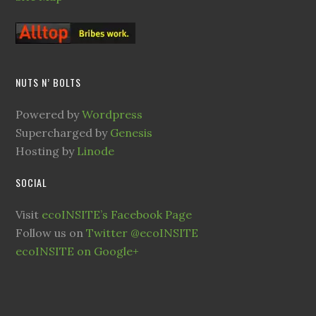
NUTS N’ BOLTS
Powered by
Wordpress
Supercharged by
Genesis
Hosting by
Linode
SOCIAL
Visit
ecoINSITE’s Facebook Page
Follow us on
Twitter @ecoINSITE
ecoINSITE on Google+