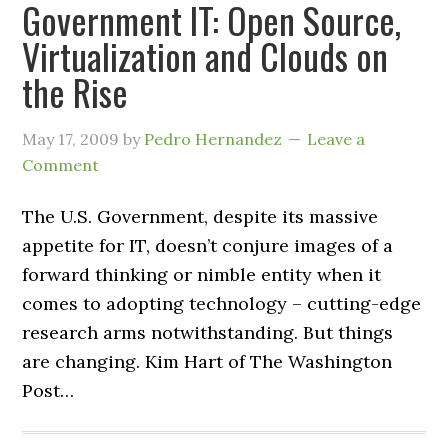
Government IT: Open Source,
Virtualization and Clouds on
the Rise
May 17, 2009
by
Pedro Hernandez
Leave a
Comment
The U.S. Government, despite its massive
appetite for IT, doesn’t conjure images of a
forward thinking or nimble entity when it
comes to adopting technology – cutting-edge
research arms notwithstanding. But things
are changing. Kim Hart of The Washington
Post…