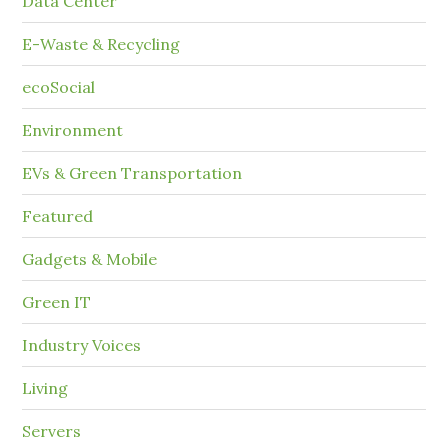
Data Center
E-Waste & Recycling
ecoSocial
Environment
EVs & Green Transportation
Featured
Gadgets & Mobile
Green IT
Industry Voices
Living
Servers