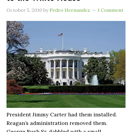
October 5, 2010
by
Pedro Hernandez
1 Comment
President Jimmy Carter had them installed.
Reagan’s administration removed them.
George Bush Sr. dabbled with a small