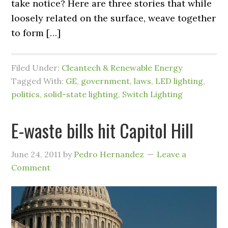
take notice? Here are three stories that while
loosely related on the surface, weave together
to form […]
Filed Under:
Cleantech & Renewable Energy
Tagged With:
GE
,
government
,
laws
,
LED lighting
,
politics
,
solid-state lighting
,
Switch Lighting
E-waste bills hit Capitol Hill
June 24, 2011
by
Pedro Hernandez
Leave a
Comment