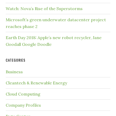
Watch: Nova’s Rise of the Superstorms
Microsoft’s green underwater datacenter project
reaches phase 2
Earth Day 2018: Apple’s new robot recycler, Jane
Goodall Google Doodle
CATEGORIES
Business
Cleantech & Renewable Energy
Cloud Computing
Company Profiles