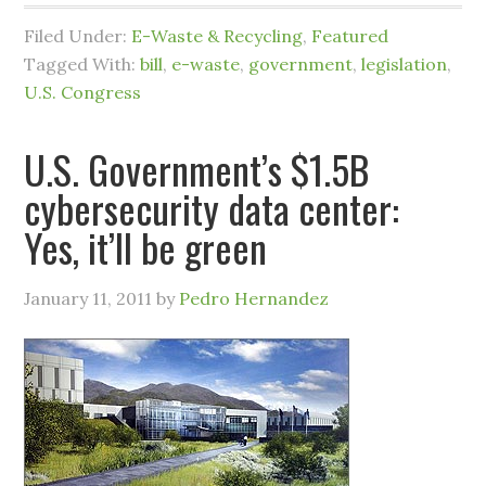
Filed Under:
E-Waste & Recycling
,
Featured
Tagged With:
bill
,
e-waste
,
government
,
legislation
,
U.S. Congress
U.S. Government’s $1.5B
cybersecurity data center:
Yes, it’ll be green
January 11, 2011
by
Pedro Hernandez