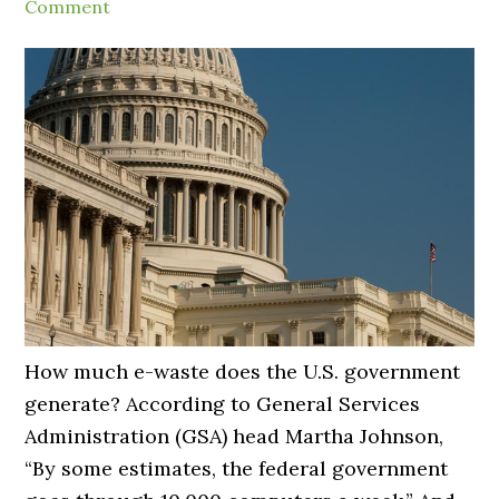
Comment
How much e-waste does the U.S. government
generate? According to General Services
Administration (GSA) head Martha Johnson,
“By some estimates, the federal government