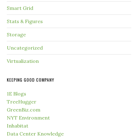
Smart Grid
Stats & Figures
Storage
Uncategorized
Virtualization
KEEPING GOOD COMPANY
1E Blogs
TreeHugger
GreenBiz.com
NYT Environment
Inhabitat
Data Center Knowledge