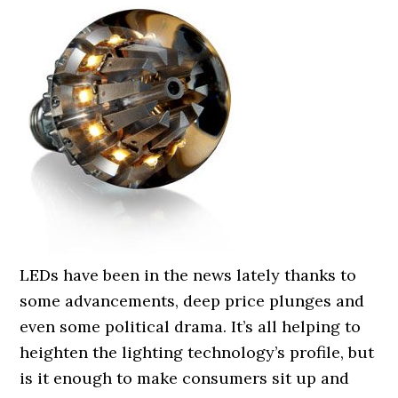
LEDs have been in the news lately thanks to
some advancements, deep price plunges and
even some political drama. It’s all helping to
heighten the lighting technology’s profile, but
is it enough to make consumers sit up and