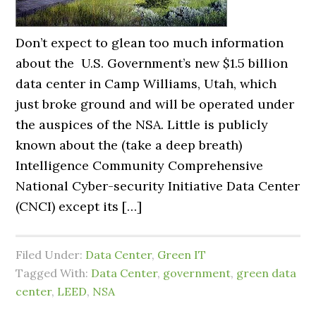
Don’t expect to glean too much information
about the U.S. Government’s new $1.5 billion
data center in Camp Williams, Utah, which
just broke ground and will be operated under
the auspices of the NSA. Little is publicly
known about the (take a deep breath)
Intelligence Community Comprehensive
National Cyber-security Initiative Data Center
(CNCI) except its […]
Filed Under:
Data Center
,
Green IT
Tagged With:
Data Center
,
government
,
green data
center
,
LEED
,
NSA