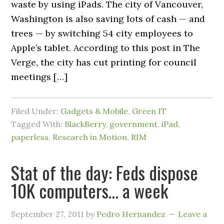
waste by using iPads. The city of Vancouver,
Washington is also saving lots of cash — and
trees — by switching 54 city employees to
Apple’s tablet. According to this post in The
Verge, the city has cut printing for council
meetings […]
Filed Under:
Gadgets & Mobile
,
Green IT
Tagged With:
BlackBerry
,
government
,
iPad
,
paperless
,
Research in Motion
,
RIM
Stat of the day: Feds dispose
10K computers… a week
September 27, 2011
by
Pedro Hernandez
Leave a