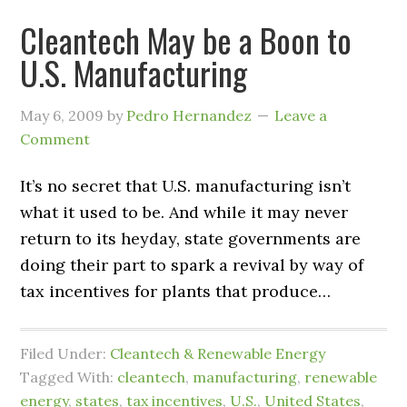
Cleantech May be a Boon to
U.S. Manufacturing
May 6, 2009
by
Pedro Hernandez
Leave a
Comment
It’s no secret that U.S. manufacturing isn’t
what it used to be. And while it may never
return to its heyday, state governments are
doing their part to spark a revival by way of
tax incentives for plants that produce…
Filed Under:
Cleantech & Renewable Energy
Tagged With:
cleantech
,
manufacturing
,
renewable
energy
,
states
,
tax incentives
,
U.S.
,
United States
,