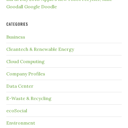
Goodall Google Doodle
CATEGORIES
Business
Cleantech & Renewable Energy
Cloud Computing
Company Profiles
Data Center
E-Waste & Recycling
ecoSocial
Environment