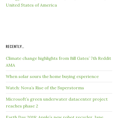
United States of America
RECENTLY…
Climate change highlights from Bill Gates’ 7th Reddit
AMA
When solar sours the home buying experience
Watch: Nova’s Rise of the Superstorms
Microsoft’s green underwater datacenter project
reaches phase 2
Earth Day 2018: Apple’s new robot recycler, Jane