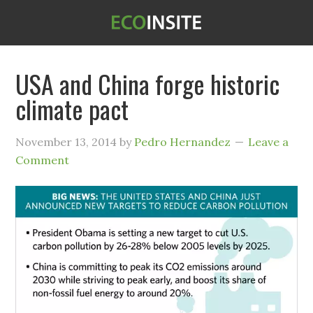
USA and China forge historic
climate pact
November 13, 2014
by
Pedro Hernandez
Leave a
Comment