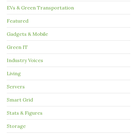
EVs & Green Transportation
Featured
Gadgets & Mobile
Green IT
Industry Voices
Living
Servers
Smart Grid
Stats & Figures
Storage