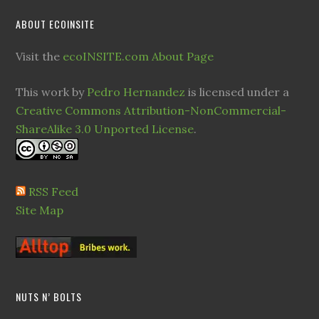
ABOUT ECOINSITE
Visit the
ecoINSITE.com About Page
This work by
Pedro Hernandez
is licensed under a
Creative Commons Attribution-NonCommercial-
ShareAlike 3.0 Unported License
.
RSS Feed
Site Map
NUTS N’ BOLTS