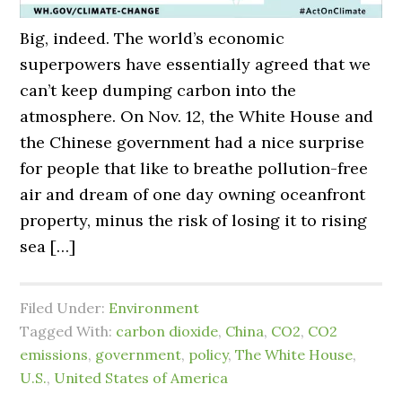
Big, indeed. The world’s economic
superpowers have essentially agreed that we
can’t keep dumping carbon into the
atmosphere. On Nov. 12, the White House and
the Chinese government had a nice surprise
for people that like to breathe pollution-free
air and dream of one day owning oceanfront
property, minus the risk of losing it to rising
sea […]
Filed Under:
Environment
Tagged With:
carbon dioxide
,
China
,
CO2
,
CO2
emissions
,
government
,
policy
,
The White House
,
U.S.
,
United States of America