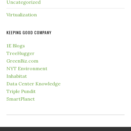
Uncategorized
Virtualization
KEEPING GOOD COMPANY
1E Blogs
TreeHugger
GreenBiz.com
NYT Environment
Inhabitat
Data Center Knowledge
Triple Pundit
SmartPlanet