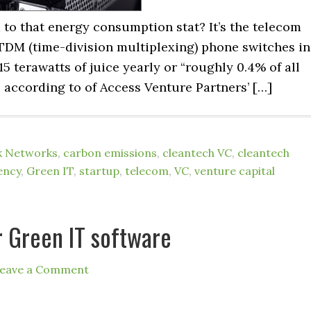
to that energy consumption stat? It’s the telecom
y TDM (time-division multiplexing) phone switches in
5 terawatts of juice yearly or “roughly 0.4% of all
” according to of Access Venture Partners’ […]
k Networks
,
carbon emissions
,
cleantech VC
,
cleantech
ency
,
Green IT
,
startup
,
telecom
,
VC
,
venture capital
r Green IT software
eave a Comment