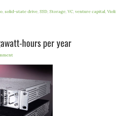
io
,
solid-state drive
,
SSD
,
Storage
,
VC
,
venture capital
,
Viol
gawatt-hours per year
omment