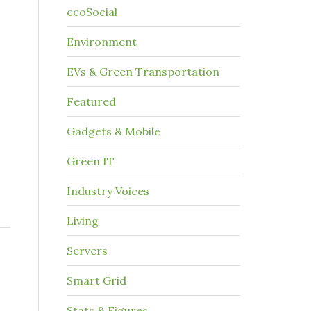
ecoSocial
Environment
EVs & Green Transportation
Featured
Gadgets & Mobile
Green IT
Industry Voices
Living
Servers
Smart Grid
Stats & Figures