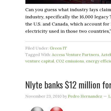
Can you guess what industry lays claim 
industry, specifically the 16,000 legac
the U.S. and Canada, which account for 1
electricity used in those two countries,
Filed Under:
Green IT
Tagged With:
Access Venture Partners
,
Azte
venture capital
,
CO2 emissions
,
energy effici
Nlyte banks $12 million fo
November 23, 2010
by
Pedro Hernandez
L