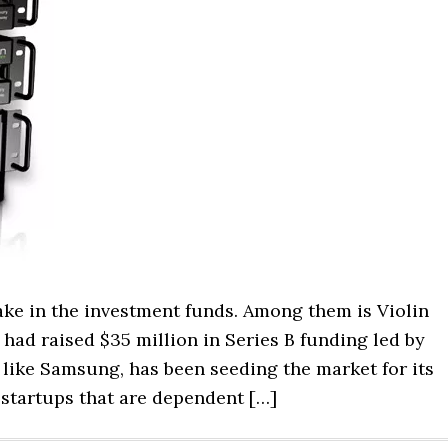
ke in the investment funds. Among them is Violin
ad raised $35 million in Series B funding led by
like Samsung, has been seeding the market for its
 startups that are dependent […]