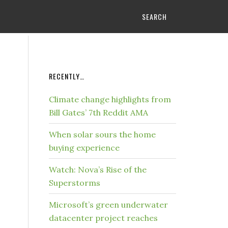
SEARCH
RECENTLY…
Climate change highlights from
Bill Gates’ 7th Reddit AMA
When solar sours the home
buying experience
Watch: Nova’s Rise of the
Superstorms
Microsoft’s green underwater
datacenter project reaches