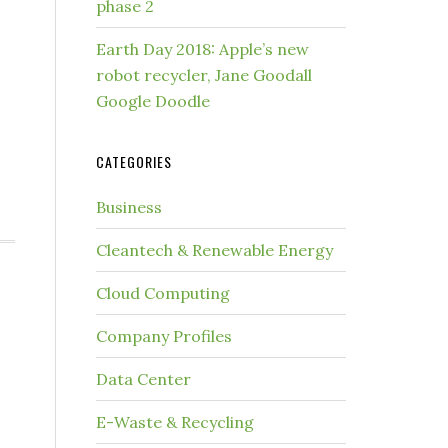
phase 2
Earth Day 2018: Apple’s new
robot recycler, Jane Goodall
Google Doodle
CATEGORIES
Business
Cleantech & Renewable Energy
Cloud Computing
Company Profiles
Data Center
E-Waste & Recycling