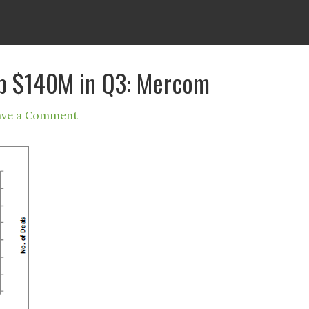
op $140M in Q3: Mercom
ave a Comment