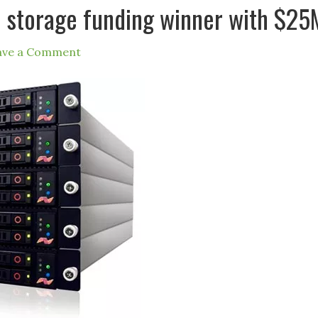
ash storage funding winner with $25
ave a Comment