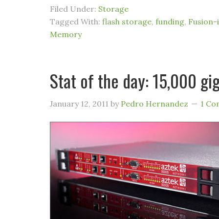
Filed Under:
Storage
Tagged With:
flash storage
,
funding
,
Fusion-
Memory
Stat of the day: 15,000 gi
January 12, 2011
by
Pedro Hernandez
1 C