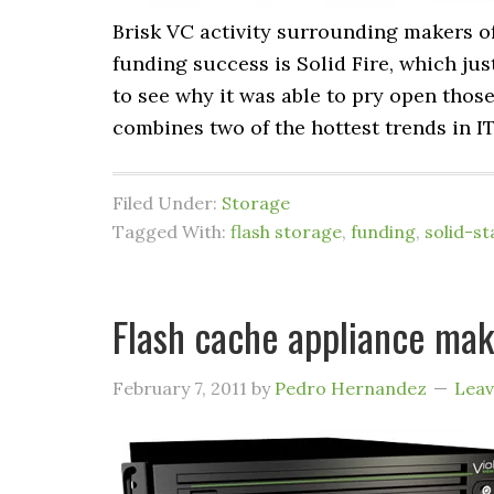
Brisk VC activity surrounding makers of
funding success is Solid Fire, which jus
to see why it was able to pry open thos
combines two of the hottest trends in IT
Filed Under:
Storage
Tagged With:
flash storage
,
funding
,
solid-st
Flash cache appliance mak
February 7, 2011
by
Pedro Hernandez
Lea