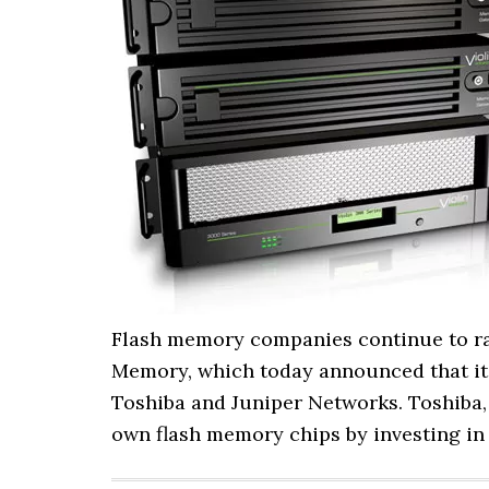
Flash memory companies continue to ra
Memory, which today announced that it h
Toshiba and Juniper Networks. Toshiba, 
own flash memory chips by investing in