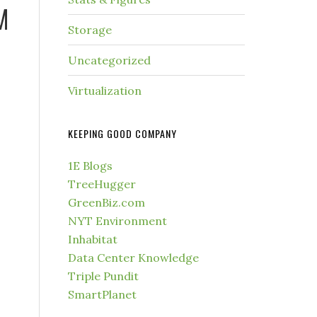
M
Storage
Uncategorized
Virtualization
KEEPING GOOD COMPANY
1E Blogs
TreeHugger
GreenBiz.com
NYT Environment
Inhabitat
Data Center Knowledge
Triple Pundit
SmartPlanet