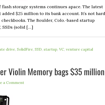
 flash storage systems continues apace. The latest
t added $25 million to its bank account. It’s not har
e checkbooks. The Boulder, Colo.-based startup
, SSDs (solid […]
ate drive
,
SolidFire
,
SSD
,
startup
,
VC
,
venture capital
er Violin Memory bags $35 million
ve a Comment