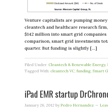
Venture capitalists are pumping money 
cleantech and healthcare research firm,
$142 million into smart grid companies i
comparison, smart grid investments tota
quarter. But funding is slightly […]
Filed Under:
Cleantech & Renewable Energy
,
Tagged With:
cleantech VC
,
funding
,
Smart G
iPad EMR startup DrChron
January 26, 2012
by
Pedro Hernandez
Lea