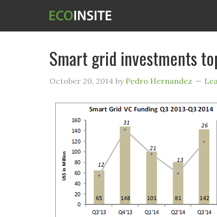
Smart grid investments t
October 20, 2014
by
Pedro Hernandez
Le