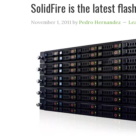
SolidFire is the latest fl
November 1, 2011
by
Pedro Hernandez
Le