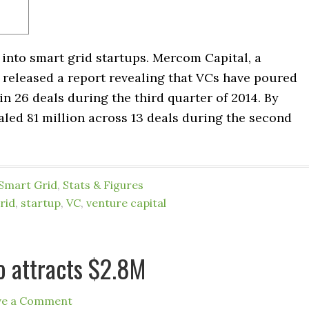
into smart grid startups. Mercom Capital, a
 released a report revealing that VCs have poured
n 26 deals during the third quarter of 2014. By
led 81 million across 13 deals during the second
Smart Grid
,
Stats & Figures
rid
,
startup
,
VC
,
venture capital
o attracts $2.8M
ve a Comment