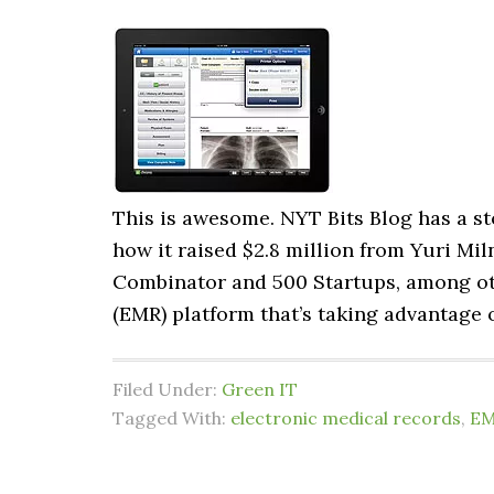
This is awesome. NYT Bits Blog has a s
how it raised $2.8 million from Yuri Miln
Combinator and 500 Startups, among ot
(EMR) platform that’s taking advantage 
Filed Under:
Green IT
Tagged With:
electronic medical records
,
E