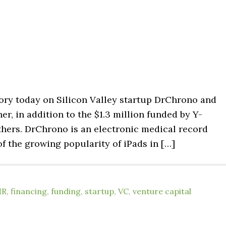
tory today on Silicon Valley startup DrChrono and
er, in addition to the $1.3 million funded by Y-
hers. DrChrono is an electronic medical record
of the growing popularity of iPads in […]
MR
,
financing
,
funding
,
startup
,
VC
,
venture capital