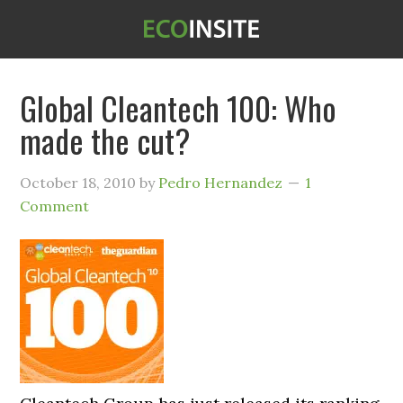
Global Cleantech 100: Who
made the cut?
October 18, 2010
by
Pedro Hernandez
1
Comment