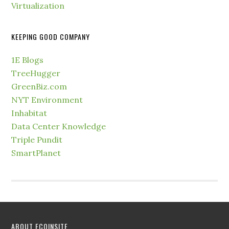
Virtualization
KEEPING GOOD COMPANY
1E Blogs
TreeHugger
GreenBiz.com
NYT Environment
Inhabitat
Data Center Knowledge
Triple Pundit
SmartPlanet
ABOUT ECOINSITE