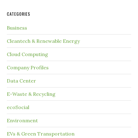
CATEGORIES
Business
Cleantech & Renewable Energy
Cloud Computing
Company Profiles
Data Center
E-Waste & Recycling
ecoSocial
Environment
EVs & Green Transportation