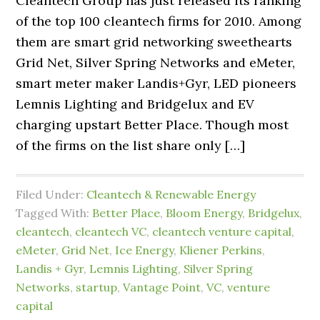
Cleantech Group has just released its ranking
of the top 100 cleantech firms for 2010. Among
them are smart grid networking sweethearts
Grid Net, Silver Spring Networks and eMeter,
smart meter maker Landis+Gyr, LED pioneers
Lemnis Lighting and Bridgelux and EV
charging upstart Better Place. Though most
of the firms on the list share only […]
Filed Under:
Cleantech & Renewable Energy
Tagged With:
Better Place
,
Bloom Energy
,
Bridgelux
,
cleantech
,
cleantech VC
,
cleantech venture capital
,
eMeter
,
Grid Net
,
Ice Energy
,
Kliener Perkins
,
Landis + Gyr
,
Lemnis Lighting
,
Silver Spring
Networks
,
startup
,
Vantage Point
,
VC
,
venture
capital