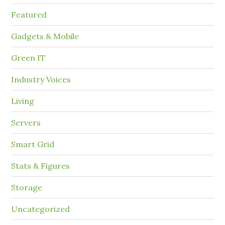
Featured
Gadgets & Mobile
Green IT
Industry Voices
Living
Servers
Smart Grid
Stats & Figures
Storage
Uncategorized