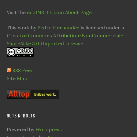
Visit the
ecoINSITE.com About Page
This work by
Pedro Hernandez
is licensed under a
Creative Commons Attribution-NonCommercial-
ShareAlike 3.0 Unported License
.
RSS Feed
Site Map
NUTS N’ BOLTS
Powered by
Wordpress