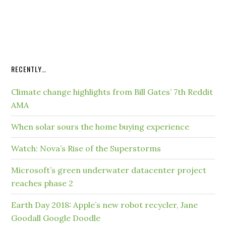
RECENTLY…
Climate change highlights from Bill Gates’ 7th Reddit
AMA
When solar sours the home buying experience
Watch: Nova’s Rise of the Superstorms
Microsoft’s green underwater datacenter project
reaches phase 2
Earth Day 2018: Apple’s new robot recycler, Jane
Goodall Google Doodle