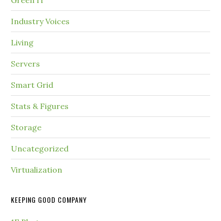
Green IT
Industry Voices
Living
Servers
Smart Grid
Stats & Figures
Storage
Uncategorized
Virtualization
KEEPING GOOD COMPANY