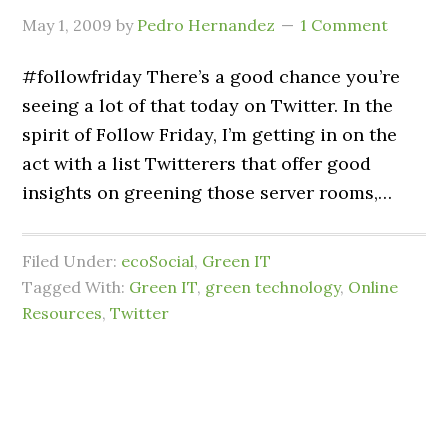
May 1, 2009
by
Pedro Hernandez
1 Comment
#followfriday There’s a good chance you’re
seeing a lot of that today on Twitter. In the
spirit of Follow Friday, I’m getting in on the
act with a list Twitterers that offer good
insights on greening those server rooms,…
Filed Under:
ecoSocial
,
Green IT
Tagged With:
Green IT
,
green technology
,
Online
Resources
,
Twitter