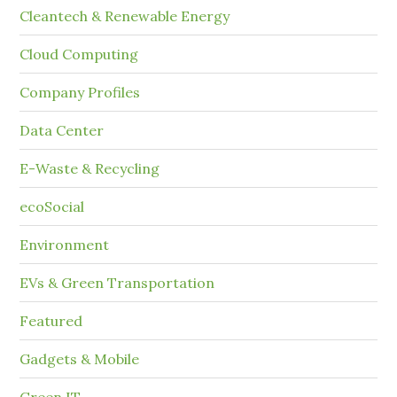
Cleantech & Renewable Energy
Cloud Computing
Company Profiles
Data Center
E-Waste & Recycling
ecoSocial
Environment
EVs & Green Transportation
Featured
Gadgets & Mobile