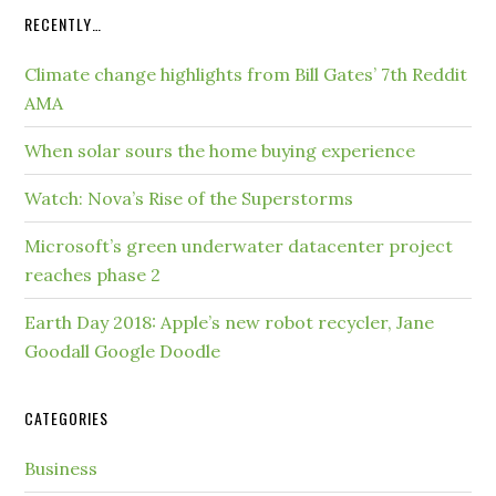
RECENTLY…
Climate change highlights from Bill Gates’ 7th Reddit
AMA
When solar sours the home buying experience
Watch: Nova’s Rise of the Superstorms
Microsoft’s green underwater datacenter project
reaches phase 2
Earth Day 2018: Apple’s new robot recycler, Jane
Goodall Google Doodle
CATEGORIES
Business