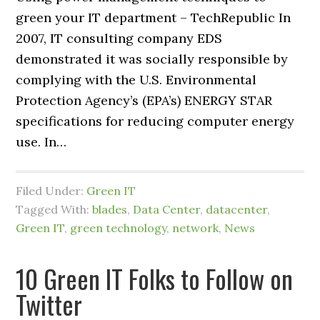
green your IT department – TechRepublic In
2007, IT consulting company EDS
demonstrated it was socially responsible by
complying with the U.S. Environmental
Protection Agency’s (EPA’s) ENERGY STAR
specifications for reducing computer energy
use. In…
Filed Under:
Green IT
Tagged With:
blades
,
Data Center
,
datacenter
,
Green IT
,
green technology
,
network
,
News
10 Green IT Folks to Follow on
Twitter