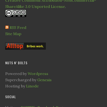
Creative Commons Attribution-NonCommercial-
ShareAlike 3.0 Unported License
.
RSS Feed
Site Map
NUTS N’ BOLTS
Powered by
Wordpress
Supercharged by
Genesis
Hosting by
Linode
SOCIAL