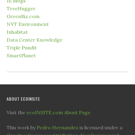
1E Blogs
TreeHugger
GreenBiz.com
NYT Environment
Inhabitat
Data Center Knowledge
Triple Pundit
SmartPlanet
ABOUT ECOINSITE
Visit the
ecoINSITE.com About Page
This work by
Pedro Hernandez
is licensed under a