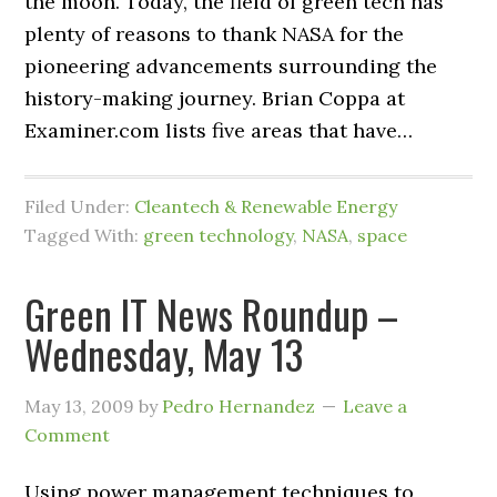
the moon. Today, the field of green tech has
plenty of reasons to thank NASA for the
pioneering advancements surrounding the
history-making journey. Brian Coppa at
Examiner.com lists five areas that have…
Filed Under:
Cleantech & Renewable Energy
Tagged With:
green technology
,
NASA
,
space
Green IT News Roundup –
Wednesday, May 13
May 13, 2009
by
Pedro Hernandez
Leave a
Comment
Using power management techniques to