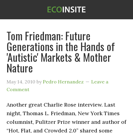
Tom Friedman: Future
Generations in the Hands of
'Autistic' Markets & Mother
Nature
May 14, 2010
by
Pedro Hernandez
Leave a
Comment
Another great Charlie Rose interview. Last
night, Thomas L. Friedman, New York Times
columnist, Pulitzer Prize winner and author of
“Hot, Flat, and Crowded 2.0” shared some