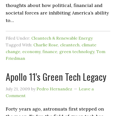
thoughts about how political, financial and
societal forces are inhibiting America’s ability
to…
Filed Under:
Cleantech & Renewable Energy
Tagged With:
Charlie Rose
,
cleantech
,
climate
change
,
economy
,
finance
,
green technology
,
Tom
Friedman
Apollo 11's Green Tech Legacy
July 21, 2009
by
Pedro Hernandez
Leave a
Comment
Forty years ago, astronuats first stepped on