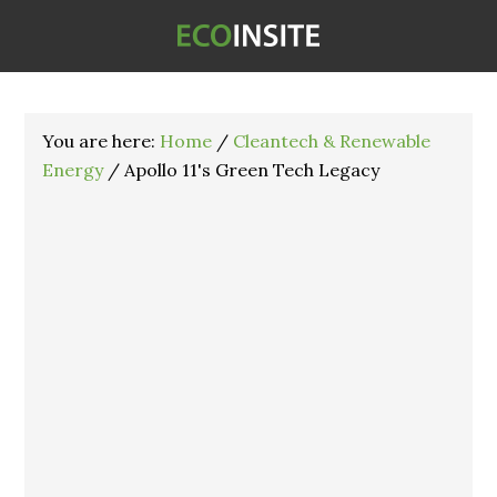
You are here:
Home
/
Cleantech & Renewable
Energy
/
Apollo 11's Green Tech Legacy