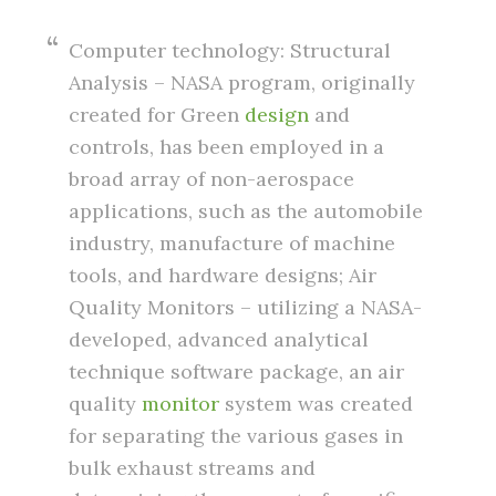
Computer technology: Structural
Analysis – NASA program, originally
created for Green
design
and
controls, has been employed in a
broad array of non-aerospace
applications, such as the automobile
industry, manufacture of machine
tools, and hardware designs; Air
Quality Monitors – utilizing a NASA-
developed, advanced analytical
technique software package, an air
quality
monitor
system was created
for separating the various gases in
bulk exhaust streams and