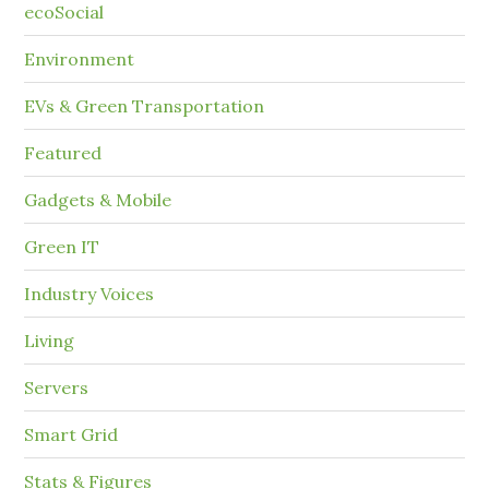
ecoSocial
Environment
EVs & Green Transportation
Featured
Gadgets & Mobile
Green IT
Industry Voices
Living
Servers
Smart Grid
Stats & Figures