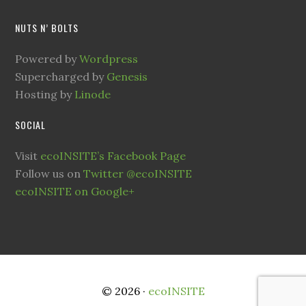
NUTS N’ BOLTS
Powered by
Wordpress
Supercharged by
Genesis
Hosting by
Linode
SOCIAL
Visit
ecoINSITE’s Facebook Page
Follow us on
Twitter @ecoINSITE
ecoINSITE on Google+
© 2026 ·
ecoINSITE