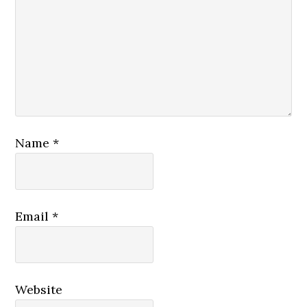
Name
*
Email
*
Website