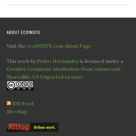
ABOUT ECOINSITE
Visit the
ecoINSITE.com About Page
This work by
Pedro Hernandez
is licensed under a
Creative Commons Attribution-NonCommercial-
ShareAlike 3.0 Unported License
.
RSS Feed
Site Map