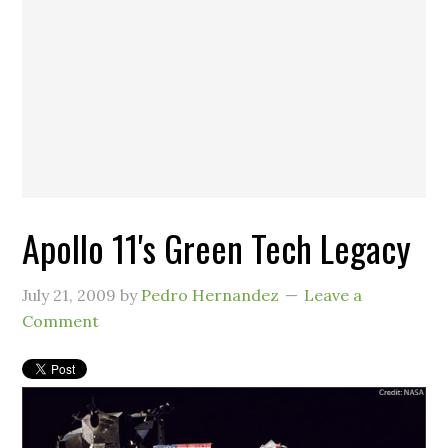
Apollo 11's Green Tech Legacy
July 21, 2009
by
Pedro Hernandez
Leave a
Comment