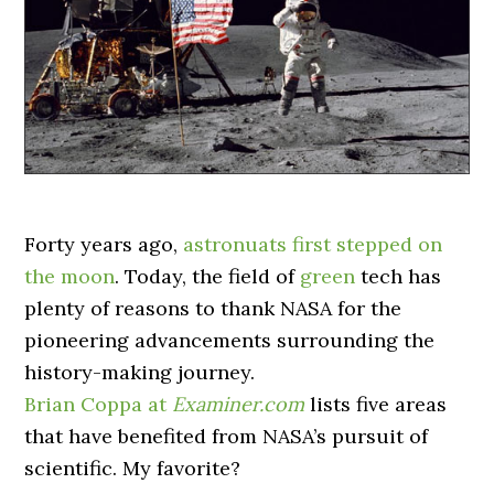
Forty years ago,
astronuats first stepped on
the moon
. Today, the field of
green
tech has
plenty of reasons to thank NASA for the
pioneering advancements surrounding the
history-making journey.
Brian Coppa at
Examiner.com
lists five areas
that have benefited from NASA’s pursuit of
scientific. My favorite?