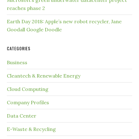
reaches phase 2
Earth Day 2018: Apple’s new robot recycler, Jane
Goodall Google Doodle
CATEGORIES
Business
Cleantech & Renewable Energy
Cloud Computing
Company Profiles
Data Center
E-Waste & Recycling