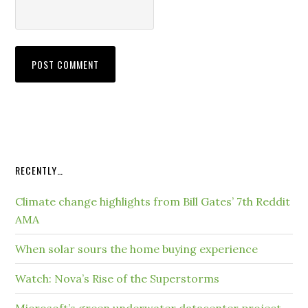
RECENTLY…
Climate change highlights from Bill Gates’ 7th Reddit
AMA
When solar sours the home buying experience
Watch: Nova’s Rise of the Superstorms
Microsoft’s green underwater datacenter project