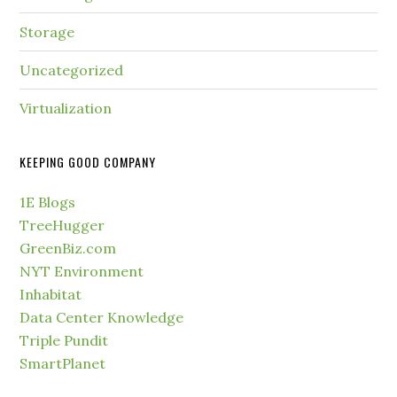
Storage
Uncategorized
Virtualization
KEEPING GOOD COMPANY
1E Blogs
TreeHugger
GreenBiz.com
NYT Environment
Inhabitat
Data Center Knowledge
Triple Pundit
SmartPlanet