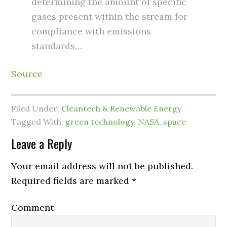
determining the amount of specific
gases present within the stream for
compliance with emissions
standards…
Source
Filed Under:
Cleantech & Renewable Energy
Tagged With:
green technology
,
NASA
,
space
Leave a Reply
Your email address will not be published.
Required fields are marked
*
Comment