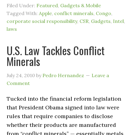
Filed Under:
Featured
,
Gadgets & Mobile
Tagged With:
Apple
,
conflict minerals
,
Congo
,
corporate social responsibility
,
CSR
,
Gadgets
,
Intel
,
laws
U.S. Law Tackles Conflict
Minerals
July 24, 2010
by
Pedro Hernandez
Leave a
Comment
Tucked into the financial reform legislation
that President Obama signed into law were
rules that require companies to disclose
whether their products are manufactured
from “conflict minerals” — essentially metals