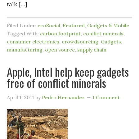
talk […]
Filed Under:
ecoSocial
,
Featured
,
Gadgets & Mobile
Tagged With:
carbon footprint
,
conflict minerals
,
consumer electronics
,
crowdsourcing
,
Gadgets
,
manufacturing
,
open source
,
supply chain
Apple, Intel help keep gadgets
free of conflict minerals
April 1, 2011
by
Pedro Hernandez
1 Comment