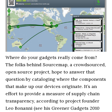
Where do your gadgets really come from?
The folks behind Sourcemap, a crowdsourced,
open source project, hope to answer that
question by cataloging where the components
that make up our devices originate. It’s an
effort to provide a measure of supply chain
transparency, according to project founder
Leo Bonanni (see his Greener Gadgets 2010