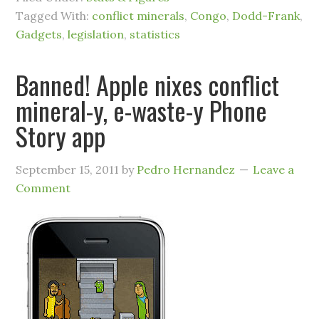
Tagged With:
conflict minerals
,
Congo
,
Dodd-Frank
,
Gadgets
,
legislation
,
statistics
Banned! Apple nixes conflict
mineral-y, e-waste-y Phone
Story app
September 15, 2011
by
Pedro Hernandez
Leave a
Comment