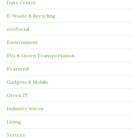
Data Center
E-Waste & Recycling
ecoSocial
Environment
EVs & Green Transportation
Featured
Gadgets & Mobile
Green IT
Industry Voices
Living
Servers