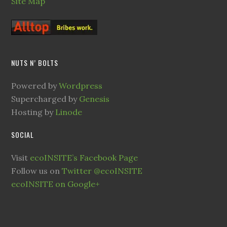
Site Map
NUTS N’ BOLTS
Powered by
Wordpress
Supercharged by
Genesis
Hosting by
Linode
SOCIAL
Visit
ecoINSITE’s Facebook Page
Follow us on
Twitter @ecoINSITE
ecoINSITE on Google+