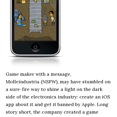
Game maker with a message,
Molleindustria (NSFW), may have stumbled on
a sure-fire way to shine a light on the dark
side of the electronics industry: create an iOS
app about it and get it banned by Apple. Long
story short, the company created a game