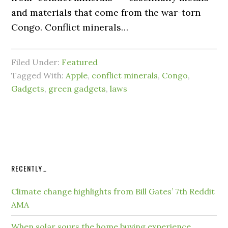
and materials that come from the war-torn
Congo. Conflict minerals…
Filed Under:
Featured
Tagged With:
Apple
,
conflict minerals
,
Congo
,
Gadgets
,
green gadgets
,
laws
RECENTLY…
Climate change highlights from Bill Gates’ 7th Reddit
AMA
When solar sours the home buying experience