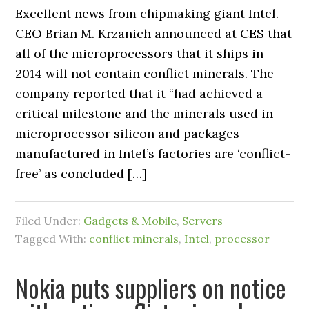
Excellent news from chipmaking giant Intel.
CEO Brian M. Krzanich announced at CES that
all of the microprocessors that it ships in
2014 will not contain conflict minerals. The
company reported that it “had achieved a
critical milestone and the minerals used in
microprocessor silicon and packages
manufactured in Intel’s factories are ‘conflict-
free’ as concluded […]
Filed Under:
Gadgets & Mobile
,
Servers
Tagged With:
conflict minerals
,
Intel
,
processor
Nokia puts suppliers on notice