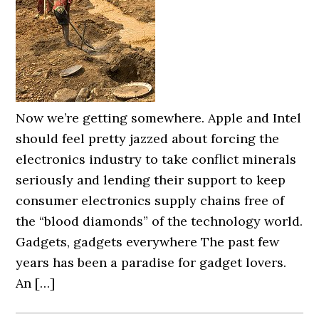
Now we’re getting somewhere. Apple and Intel
should feel pretty jazzed about forcing the
electronics industry to take conflict minerals
seriously and lending their support to keep
consumer electronics supply chains free of
the “blood diamonds” of the technology world.
Gadgets, gadgets everywhere The past few
years has been a paradise for gadget lovers.
An […]