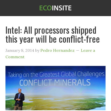
Intel: All processors shipped
this year will be conflict-free
January 8, 2014
by
Pedro Hernandez
Leave a
Comment