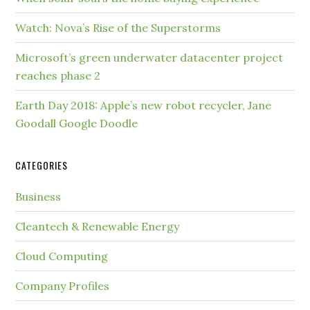
Watch: Nova’s Rise of the Superstorms
Microsoft’s green underwater datacenter project
reaches phase 2
Earth Day 2018: Apple’s new robot recycler, Jane
Goodall Google Doodle
CATEGORIES
Business
Cleantech & Renewable Energy
Cloud Computing
Company Profiles