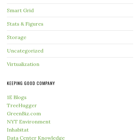
Smart Grid
Stats & Figures
Storage
Uncategorized
Virtualization
KEEPING GOOD COMPANY
1E Blogs
TreeHugger
GreenBiz.com
NYT Environment
Inhabitat
Data Center Knowledge