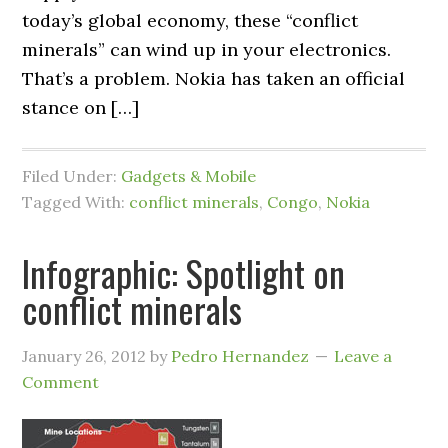
today’s global economy, these “conflict
minerals” can wind up in your electronics.
That’s a problem. Nokia has taken an official
stance on […]
Filed Under:
Gadgets & Mobile
Tagged With:
conflict minerals
,
Congo
,
Nokia
Infographic: Spotlight on
conflict minerals
January 26, 2012
by
Pedro Hernandez
Leave a
Comment