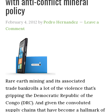
with anti-conflict mineral
policy
February 4, 2012
by
Pedro Hernandez
Leave a
Comment
Rare earth mining and its associated
trade bankrolls a lot of the violence that’s
gripping the Democratic Republic of the
Congo (DRC). And given the convoluted
supply chains that have become a hallmark of