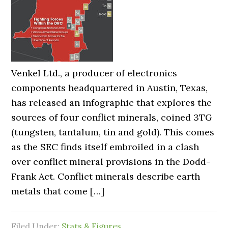
Venkel Ltd., a producer of electronics
components headquartered in Austin, Texas,
has released an infographic that explores the
sources of four conflict minerals, coined 3TG
(tungsten, tantalum, tin and gold). This comes
as the SEC finds itself embroiled in a clash
over conflict mineral provisions in the Dodd-
Frank Act. Conflict minerals describe earth
metals that come […]
Filed Under:
Stats & Figures