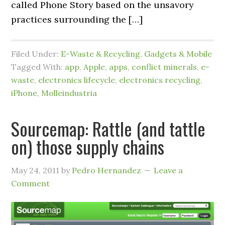
called Phone Story based on the unsavory
practices surrounding the […]
Filed Under:
E-Waste & Recycling
,
Gadgets & Mobile
Tagged With:
app
,
Apple
,
apps
,
conflict minerals
,
e-
waste
,
electronics lifecycle
,
electronics recycling
,
iPhone
,
Molleindustria
Sourcemap: Rattle (and tattle
on) those supply chains
May 24, 2011
by
Pedro Hernandez
Leave a
Comment