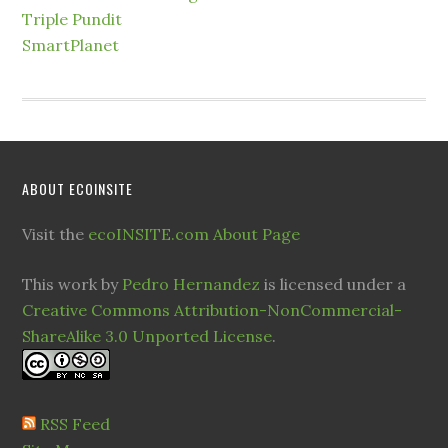
Triple Pundit
SmartPlanet
ABOUT ECOINSITE
Visit the
ecoINSITE.com About Page
This work by
Pedro Hernandez
is licensed under a
Creative Commons Attribution-NonCommercial-
ShareAlike 3.0 Unported License
.
RSS Feed