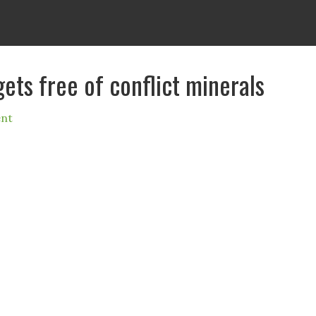
gets free of conflict minerals
nt