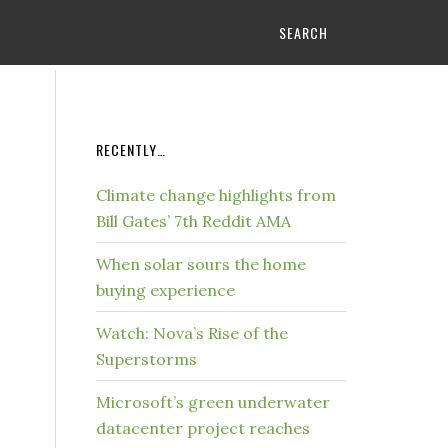
SEARCH
RECENTLY…
Climate change highlights from
Bill Gates’ 7th Reddit AMA
When solar sours the home
buying experience
Watch: Nova’s Rise of the
Superstorms
Microsoft’s green underwater
datacenter project reaches