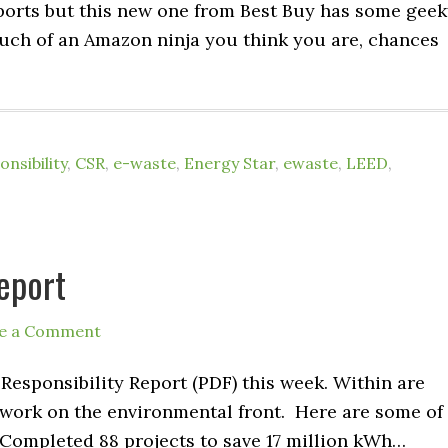
eports but this new one from Best Buy has some gee
ch of an Amazon ninja you think you are, chances
nsibility
,
CSR
,
e-waste
,
Energy Star
,
ewaste
,
LEED
,
eport
e a Comment
 Responsibility Report (PDF) this week. Within are
’s work on the environmental front. Here are some of
Completed 88 projects to save 17 million kWh…