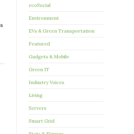
ecoSocial
Environment
as
EVs & Green Transportation
Featured
Gadgets & Mobile
Green IT
Industry Voices
Living
Servers
Smart Grid
Stats & Figures