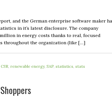
eport, and the German enterprise software maker h
atistics in it’s latest disclosure. The company
 million in energy costs thanks to real, focused
ces throughout the organization (like […]
,
CSR
,
renewable energy
,
SAP
,
statistics
,
stats
 Shoppers