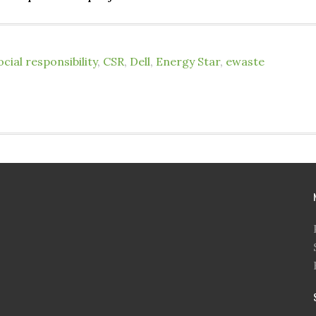
cial responsibility
,
CSR
,
Dell
,
Energy Star
,
ewaste