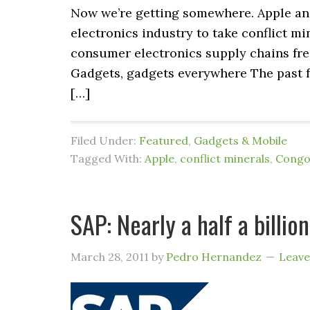
Now we’re getting somewhere. Apple and 
electronics industry to take conflict mi
consumer electronics supply chains fre
Gadgets, gadgets everywhere The past f
[…]
Filed Under:
Featured
,
Gadgets & Mobile
Tagged With:
Apple
,
conflict minerals
,
Cong
SAP: Nearly a half a billio
March 28, 2011
by
Pedro Hernandez
Leav