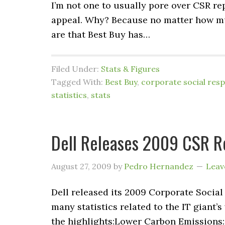
I’m not one to usually pore over CSR r
appeal. Why? Because no matter how mu
are that Best Buy has…
Filed Under:
Stats & Figures
Tagged With:
Best Buy
,
corporate social respo
statistics
,
stats
Dell Releases 2009 CSR R
August 27, 2009
by
Pedro Hernandez
Leav
Dell released its 2009 Corporate Social
many statistics related to the IT giant
the highlights:Lower Carbon Emissions: