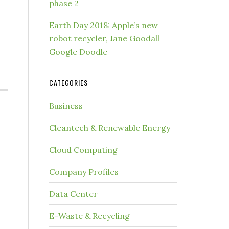
phase 2
Earth Day 2018: Apple’s new
robot recycler, Jane Goodall
Google Doodle
CATEGORIES
Business
Cleantech & Renewable Energy
Cloud Computing
Company Profiles
Data Center
E-Waste & Recycling