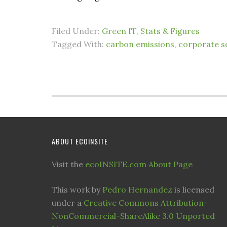
Filed Under:
Green IT
,
Stats & Figures
Tagged With:
carbon emissions
,
corporate so
ABOUT ECOINSITE
Visit the
ecoINSITE.com About Page
This work by
Pedro Hernandez
is licensed
under a
Creative Commons Attribution-
NonCommercial-ShareAlike 3.0 Unported