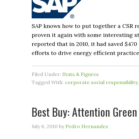
SAP knows how to put together a CSR r
proven it again with some interesting st
reported that in 2010, it had saved $470
efforts to drive energy efficient practi
Filed Under:
Stats & Figures
Tagged With:
corporate social responsibility
Best Buy: Attention Green
July 6, 2010
by
Pedro Hernandez