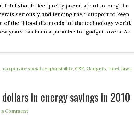
Intel should feel pretty jazzed about forcing the
nerals seriously and lending their support to keep
e of the “blood diamonds” of the technology world.
ew years has been a paradise for gadget lovers. An
o
,
corporate social responsibility
,
CSR
,
Gadgets
,
Intel
,
laws
n dollars in energy savings in 2010
e a Comment