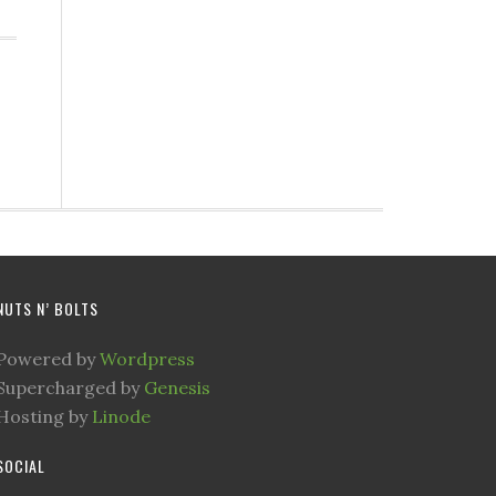
NUTS N’ BOLTS
Powered by
Wordpress
Supercharged by
Genesis
Hosting by
Linode
SOCIAL