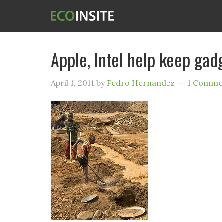
Apple, Intel help keep gad
April 1, 2011
by
Pedro Hernandez
1 Comme