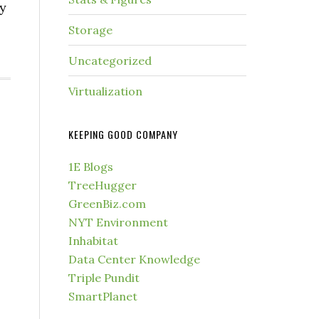
ky
Storage
Uncategorized
Virtualization
KEEPING GOOD COMPANY
1E Blogs
TreeHugger
GreenBiz.com
NYT Environment
Inhabitat
Data Center Knowledge
Triple Pundit
SmartPlanet