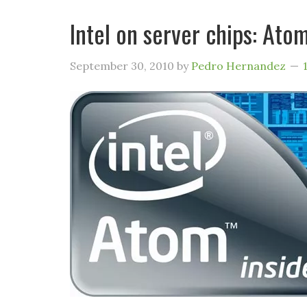
Intel on server chips: Ato
September 30, 2010
by
Pedro Hernandez