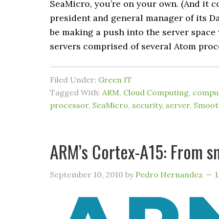
SeaMicro, you’re on your own. (And it co
president and general manager of its D
be making a push into the server space
servers comprised of several Atom proce
Filed Under:
Green IT
Tagged With:
ARM
,
Cloud Computing
,
comput
processor
,
SeaMicro
,
security
,
server
,
Smoot
ARM’s Cortex-A15: From s
September 10, 2010
by
Pedro Hernandez