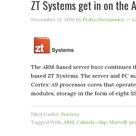
ZT Systems get in on the 
November 21, 2010
by
Pedro Hernandez
L
The ARM-based server buzz continues t
based ZT Systems. The server and PC ma
Cortex-A9 processor cores that operates
modules, storage in the form of eight S
Filed Under:
Servers
Tagged With:
ARM
,
Calxeda
,
chip
,
Marvell
,
pr