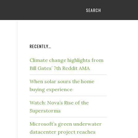
SEARCH
RECENTLY…
Climate change highlights from
Bill Gates’ 7th Reddit AMA
When solar sours the home
buying experience
Watch: Nova’s Rise of the
Superstorms
Microsoft’s green underwater
datacenter project reaches