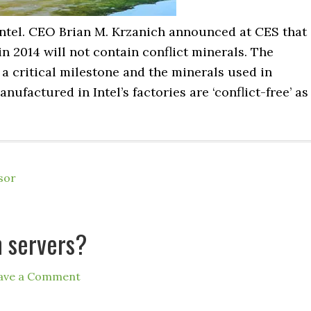
ntel. CEO Brian M. Krzanich announced at CES that
in 2014 will not contain conflict minerals. The
a critical milestone and the minerals used in
factured in Intel’s factories are ‘conflict-free’ as
sor
n servers?
ave a Comment