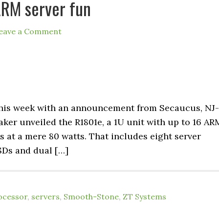
ARM server fun
eave a Comment
his week with an announcement from Secaucus, NJ-
ker unveiled the R1801e, a 1U unit with up to 16 AR
 at a mere 80 watts. That includes eight server
SDs and dual […]
ocessor
,
servers
,
Smooth-Stone
,
ZT Systems