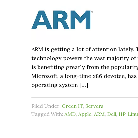
ARM is getting a lot of attention lately
technology powers the vast majority of 
is benefiting greatly from the populari
Microsoft, a long-time x86 devotee, h
operating system […]
Filed Under:
Green IT
,
Servers
Tagged With:
AMD
,
Apple
,
ARM
,
Dell
,
HP
,
Linu