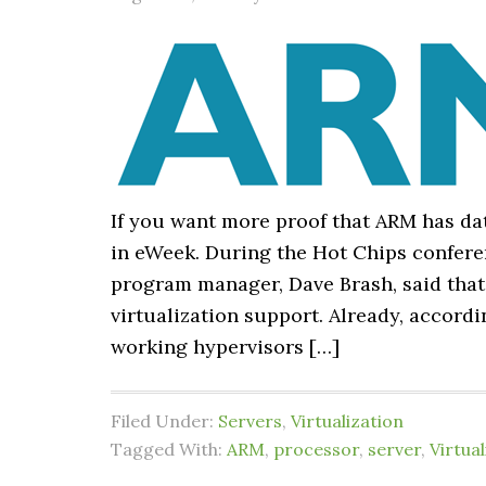
If you want more proof that ARM has dat
in eWeek. During the Hot Chips confere
program manager, Dave Brash, said that
virtualization support. Already, accor
working hypervisors […]
Filed Under:
Servers
,
Virtualization
Tagged With:
ARM
,
processor
,
server
,
Virtual