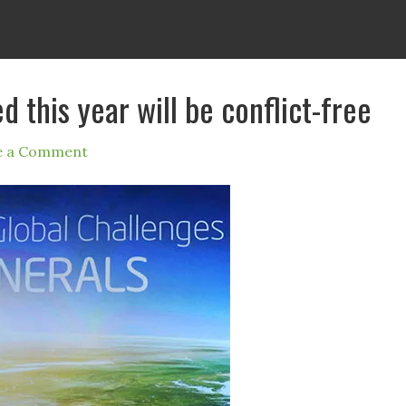
ed this year will be conflict-free
e a Comment