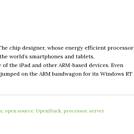
. The chip designer, whose energy efficient processor
the world’s smartphones and tablets,
ty of the iPad and other ARM-based devices. Even
as jumped on the ARM bandwagon for its Windows RT
x
,
open source
,
OpenStack
,
processor
,
server