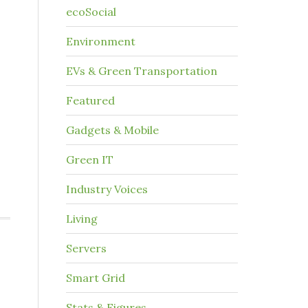
ecoSocial
Environment
EVs & Green Transportation
Featured
Gadgets & Mobile
Green IT
Industry Voices
Living
Servers
Smart Grid
Stats & Figures