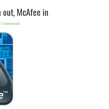
m out, McAfee in
1 Comment