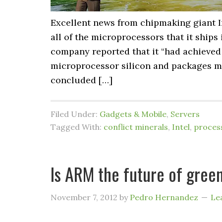
Excellent news from chipmaking giant I
all of the microprocessors that it ships 
company reported that it “had achieved 
microprocessor silicon and packages manu
concluded […]
Filed Under:
Gadgets & Mobile
,
Servers
Tagged With:
conflict minerals
,
Intel
,
proces
Is ARM the future of gree
November 7, 2012
by
Pedro Hernandez
Le