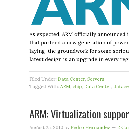
As expected, ARM officially announced i
that portend a new generation of powerh
laying the groundwork for some serious
latest design is an upgrade in every reg
Filed Under:
Data Center
,
Servers
Tagged With:
ARM
,
chip
,
Data Center
,
datace
ARM: Virtualization suppo
August 25, 2010
by
Pedro Hernandez
2 Co