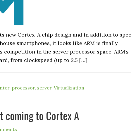
ts new Cortex-A chip design and in addition to spe
ouse smartphones, it looks like ARM is finally
 competition in the server processor space. ARM’s
ard, from clockspeed (up to 2.5 […]
nter
,
processor
,
server
,
Virtualization
rt coming to Cortex A
mments