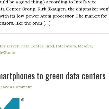
uld be a good thing.) According to Intel’s vice
ata Center Group, Kirk Skaugen, the chipmaker won’
 with its low-power Atom processor. The market for
ssors, like the ones […]
er server
,
Data Center
,
Intel
,
Intel Atom
,
McAfee
,
h-Stone
martphones to green data centers
Leave a Comment