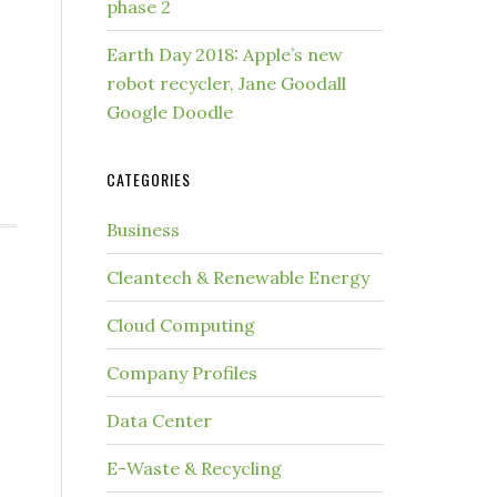
phase 2
Earth Day 2018: Apple’s new
robot recycler, Jane Goodall
Google Doodle
CATEGORIES
Business
Cleantech & Renewable Energy
Cloud Computing
Company Profiles
Data Center
E-Waste & Recycling