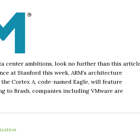
a center ambitions, look no further than this articl
nce at Stanford this week, ARM’s architecture
 the Cortex A, code-named Eagle, will feature
ding to Brash, companies including VMware are
ization