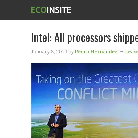
Intel: All processors shipp
January 8, 2014
by
Pedro Hernandez
Leav