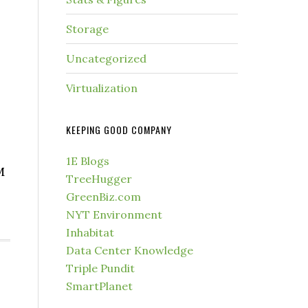
Storage
Uncategorized
Virtualization
KEEPING GOOD COMPANY
1E Blogs
M
TreeHugger
GreenBiz.com
NYT Environment
Inhabitat
Data Center Knowledge
Triple Pundit
SmartPlanet