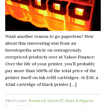
Want another reason to go paperless? How
about this interesting stat from an
Investopedia article on outrageously
overpriced products over at Yahoo Finance:
Over the life of your printer, you’ll probably
pay more than 500% of the total price of the
printer itself on ink refill cartridges. At $30, a
42ml cartridge of black printer […]
Filed Under:
Featured
,
Green IT
,
Stats & Figures