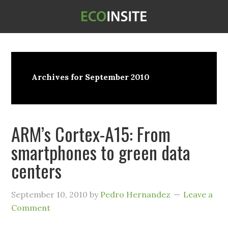
Archives for September 2010
ARM’s Cortex-A15: From
smartphones to green data
centers
September 10, 2010
by
Pedro Hernandez
Leave a
Comment