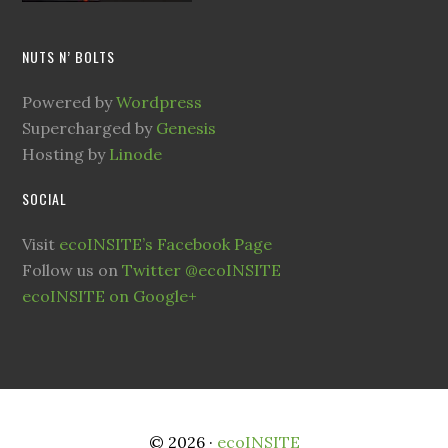
NUTS N’ BOLTS
Powered by
Wordpress
Supercharged by
Genesis
Hosting by
Linode
SOCIAL
Visit
ecoINSITE’s Facebook Page
Follow us on
Twitter @ecoINSITE
ecoINSITE on Google+
© 2026 ·
ecoINSITE