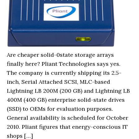
Are cheaper solid-0state storage arrays
finally here? Pliant Technologies says yes.
The company is currently shipping its 2.5-
inch, Serial Attached SCSI, MLC-based
Lightning LB 200M (200 GB) and Lightning LB
400M (400 GB) enterprise solid-state drives
(SSD) to OEMs for evaluation purposes.
General availability is scheduled for October
2010. Pliant figures that energy-conscious IT
shops […]