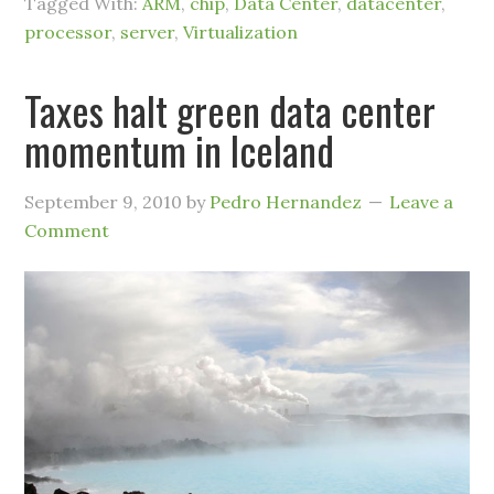
Tagged With:
ARM
,
chip
,
Data Center
,
datacenter
,
processor
,
server
,
Virtualization
Taxes halt green data center
momentum in Iceland
September 9, 2010
by
Pedro Hernandez
Leave a
Comment