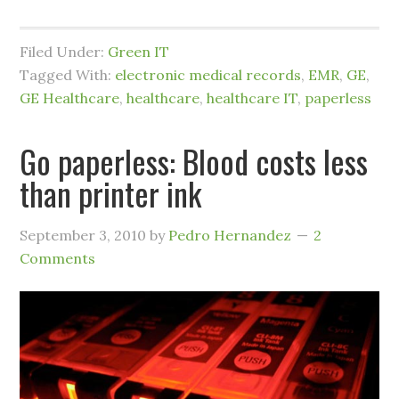
Filed Under:
Green IT
Tagged With:
electronic medical records
,
EMR
,
GE
,
GE Healthcare
,
healthcare
,
healthcare IT
,
paperless
Go paperless: Blood costs less
than printer ink
September 3, 2010
by
Pedro Hernandez
2
Comments