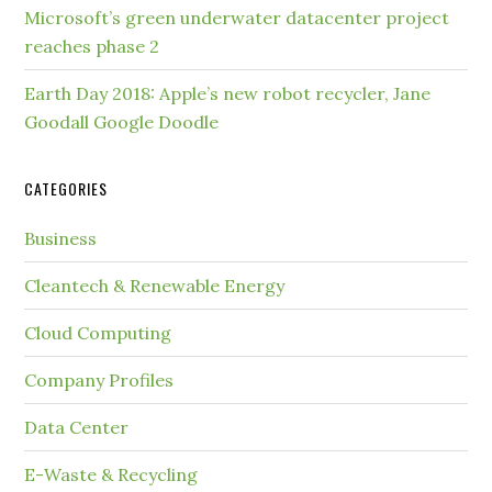
Microsoft’s green underwater datacenter project
reaches phase 2
Earth Day 2018: Apple’s new robot recycler, Jane
Goodall Google Doodle
CATEGORIES
Business
Cleantech & Renewable Energy
Cloud Computing
Company Profiles
Data Center
E-Waste & Recycling