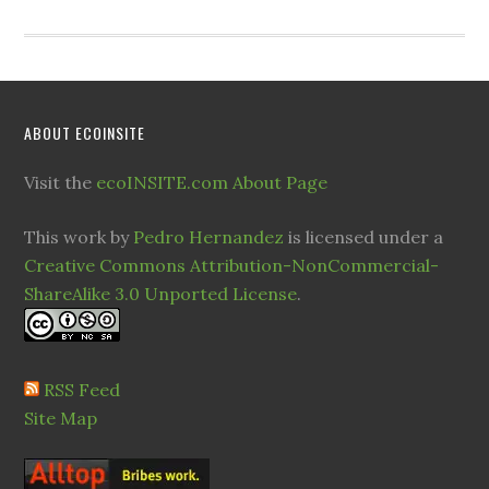
ABOUT ECOINSITE
Visit the
ecoINSITE.com About Page
This work by
Pedro Hernandez
is licensed under a
Creative Commons Attribution-NonCommercial-
ShareAlike 3.0 Unported License
.
RSS Feed
Site Map