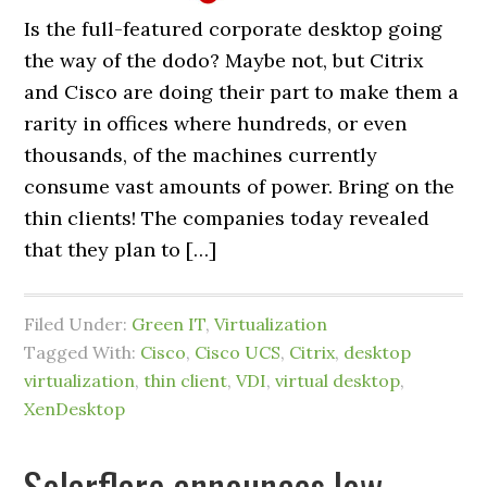
Is the full-featured corporate desktop going
the way of the dodo? Maybe not, but Citrix
and Cisco are doing their part to make them a
rarity in offices where hundreds, or even
thousands, of the machines currently
consume vast amounts of power. Bring on the
thin clients! The companies today revealed
that they plan to […]
Filed Under:
Green IT
,
Virtualization
Tagged With:
Cisco
,
Cisco UCS
,
Citrix
,
desktop
virtualization
,
thin client
,
VDI
,
virtual desktop
,
XenDesktop
Solarflare announces low-