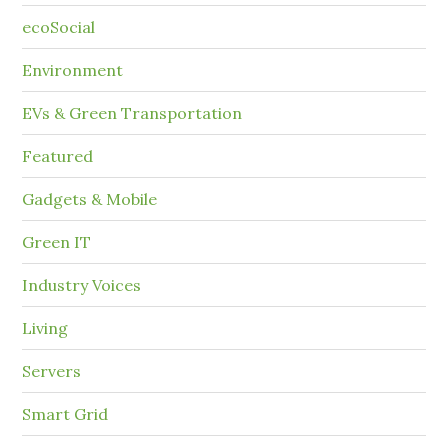
ecoSocial
Environment
EVs & Green Transportation
Featured
Gadgets & Mobile
Green IT
Industry Voices
Living
Servers
Smart Grid