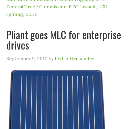
Federal Trade Commission
,
FTC
,
lawsuit
,
LED
lighting
,
LEDs
Pliant goes MLC for enterprise
drives
September 9, 2010
by
Pedro Hernandez