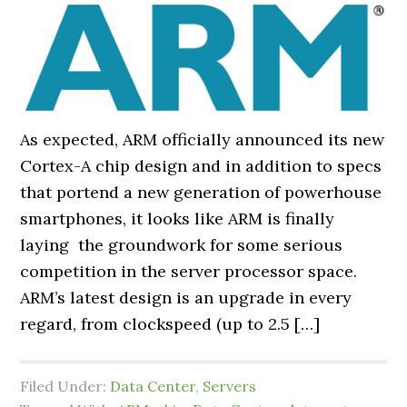
As expected, ARM officially announced its new
Cortex-A chip design and in addition to specs
that portend a new generation of powerhouse
smartphones, it looks like ARM is finally
laying the groundwork for some serious
competition in the server processor space.
ARM’s latest design is an upgrade in every
regard, from clockspeed (up to 2.5 […]
Filed Under:
Data Center
,
Servers