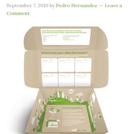
September 7, 2010
by
Pedro Hernandez
Leave a
Comment