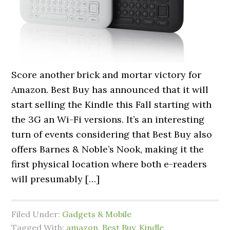
Score another brick and mortar victory for
Amazon. Best Buy has announced that it will
start selling the Kindle this Fall starting with
the 3G an Wi-Fi versions. It’s an interesting
turn of events considering that Best Buy also
offers Barnes & Noble’s Nook, making it the
first physical location where both e-readers
will presumably […]
Filed Under:
Gadgets & Mobile
Tagged With:
amazon
,
Best Buy
,
Kindle