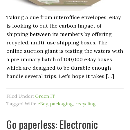
Taking a cue from interoffice envelopes, eBay
is looking to cut the carbon impact of
shipping between its members by offering
recycled, multi-use shipping boxes. The
online auction giant is testing the waters with
a preliminary batch of 100,000 eBay boxes
which are designed to be durable enough
handle several trips. Let’s hope it takes […]
Filed Under:
Green IT
Tagged With:
eBay
,
packaging
,
recycling
Go paperless: Electronic