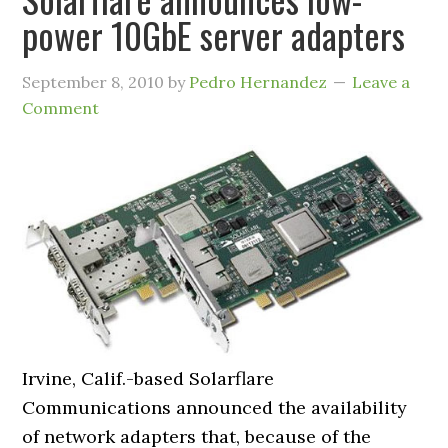
power 10GbE server adapters
September 8, 2010
by
Pedro Hernandez
Leave a
Comment
Irvine, Calif.-based Solarflare
Communications announced the availability
of network adapters that, because of the