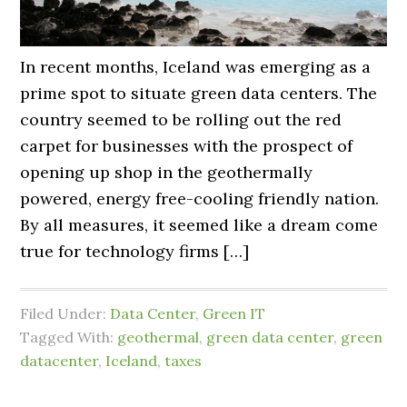
In recent months, Iceland was emerging as a
prime spot to situate green data centers. The
country seemed to be rolling out the red
carpet for businesses with the prospect of
opening up shop in the geothermally
powered, energy free-cooling friendly nation.
By all measures, it seemed like a dream come
true for technology firms […]
Filed Under:
Data Center
,
Green IT
Tagged With:
geothermal
,
green data center
,
green
datacenter
,
Iceland
,
taxes