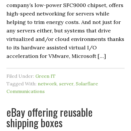
company’s low-power SFC9000 chipset, offers
high-speed networking for servers while
helping to trim energy costs. And not just for
any servers either, but systems that drive
virtualized and/or cloud environments thanks
to its hardware assisted virtual I/O
acceleration for VMware, Microsoft […]
Filed Under:
Green IT
Tagged With:
network
,
server
,
Solarflare
Communications
eBay offering reusable
shipping boxes