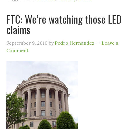
FTC: We’re watching those LED
claims
September 9, 2010
by
Pedro Hernandez
Leave a
Comment