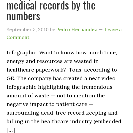
medical records by the
numbers
September 3, 2010
by
Pedro Hernandez
Leave a
Comment
Infographic: Want to know how much time,
energy and resources are wasted in
healthcare paperwork? Tons, according to
GE. The company has created a neat video
infographic highlighting the tremendous
amount of waste — not to mention the
negative impact to patient care —
surrounding dead-tree record keeping and
billing in the healthcare industry (embedded
[…]