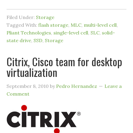
Filed Under:
Storage
Tagged With:
flash storage
,
MLC
,
multi-level cell
,
Pliant Technologies
,
single-level cell
,
SLC
,
solid-
state drive
,
SSD
,
Storage
Citrix, Cisco team for desktop
virtualization
September 8, 2010
by
Pedro Hernandez
Leave a
Comment