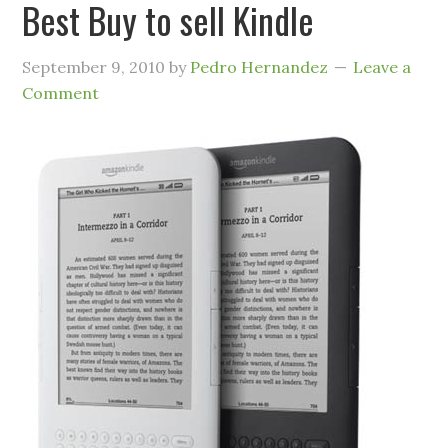
Best Buy to sell Kindle
September 9, 2010
by
Pedro Hernandez
Leave a
Comment