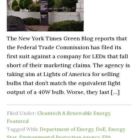
The New York Times Green Blog reports that
the Federal Trade Commission has filed its
first suit against a company for LEDs that fall
short of their marketing claims. The agency is
taking aim at Lights of America for selling
bulbs that don’t match the equivalent light
output of a 40W bulb. Worse, they last […]
Filed Under:
Cleantech & Renewable Energy
,
Featured
Tagged With:
Department of Energy
,
DoE
,
Energy
Star
,
Environmental Protection Agency
,
EPA
,