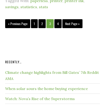
Tagged With:
paperless
,
printer
,
printer ink
,
savings
,
statistics
,
stats
« Previous Page
1
2
3
4
Next Page »
RECENTLY…
Climate change highlights from Bill Gates’ 7th Reddit
AMA
When solar sours the home buying experience
Watch: Nova’s Rise of the Superstorms