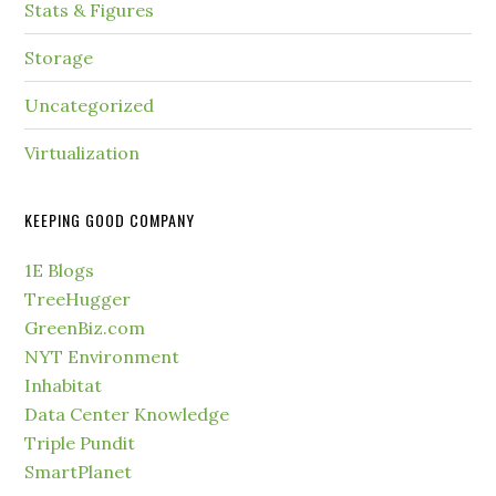
Stats & Figures
Storage
Uncategorized
Virtualization
KEEPING GOOD COMPANY
1E Blogs
TreeHugger
GreenBiz.com
NYT Environment
Inhabitat
Data Center Knowledge
Triple Pundit
SmartPlanet