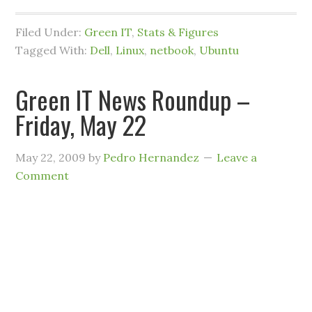
Filed Under:
Green IT
,
Stats & Figures
Tagged With:
Dell
,
Linux
,
netbook
,
Ubuntu
Green IT News Roundup –
Friday, May 22
May 22, 2009
by
Pedro Hernandez
Leave a
Comment