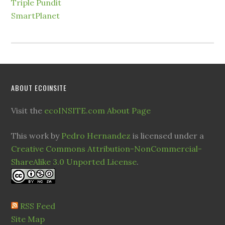
Triple Pundit
SmartPlanet
ABOUT ECOINSITE
Visit the
ecoINSITE.com About Page
This work by
Pedro Hernandez
is licensed under a
Creative Commons Attribution-NonCommercial-
ShareAlike 3.0 Unported License
.
RSS Feed
Site Map