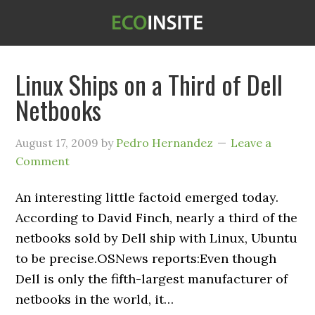
Linux Ships on a Third of Dell
Netbooks
August 17, 2009
by
Pedro Hernandez
Leave a
Comment
An interesting little factoid emerged today.
According to David Finch, nearly a third of the
netbooks sold by Dell ship with Linux, Ubuntu
to be precise.OSNews reports:Even though
Dell is only the fifth-largest manufacturer of
netbooks in the world, it…