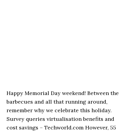
Happy Memorial Day weekend! Between the
barbecues and all that running around,
remember why we celebrate this holiday.
Survey queries virtualisation benefits and
cost savings – Techworld.com However, 55