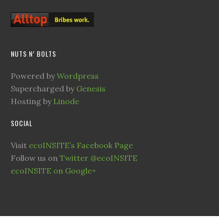
NUTS N’ BOLTS
Powered by
Wordpress
Supercharged by
Genesis
Hosting by
Linode
SOCIAL
Visit
ecoINSITE’s Facebook Page
Follow us on
Twitter @ecoINSITE
ecoINSITE on Google+