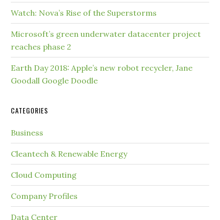
Watch: Nova’s Rise of the Superstorms
Microsoft’s green underwater datacenter project
reaches phase 2
Earth Day 2018: Apple’s new robot recycler, Jane
Goodall Google Doodle
CATEGORIES
Business
Cleantech & Renewable Energy
Cloud Computing
Company Profiles
Data Center