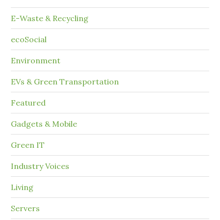
E-Waste & Recycling
ecoSocial
Environment
EVs & Green Transportation
Featured
Gadgets & Mobile
Green IT
Industry Voices
Living
Servers