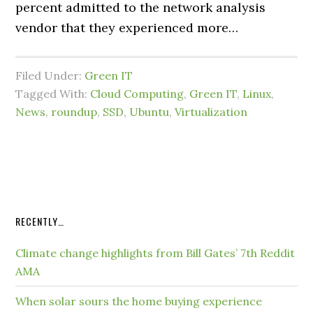
percent admitted to the network analysis
vendor that they experienced more…
Filed Under:
Green IT
Tagged With:
Cloud Computing
,
Green IT
,
Linux
,
News
,
roundup
,
SSD
,
Ubuntu
,
Virtualization
RECENTLY…
Climate change highlights from Bill Gates’ 7th Reddit
AMA
When solar sours the home buying experience