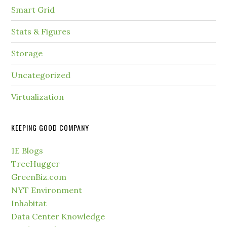
Smart Grid
Stats & Figures
Storage
Uncategorized
Virtualization
KEEPING GOOD COMPANY
1E Blogs
TreeHugger
GreenBiz.com
NYT Environment
Inhabitat
Data Center Knowledge