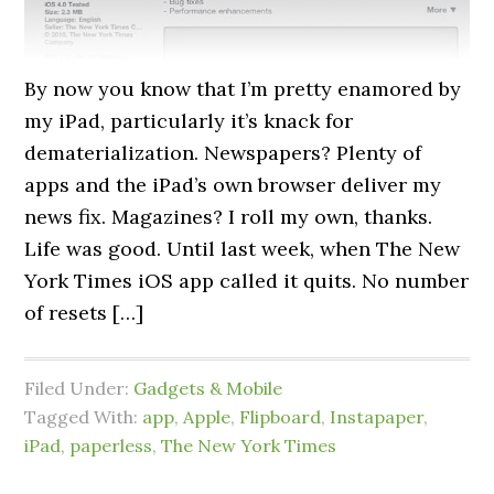
By now you know that I’m pretty enamored by
my iPad, particularly it’s knack for
dematerialization. Newspapers? Plenty of
apps and the iPad’s own browser deliver my
news fix. Magazines? I roll my own, thanks.
Life was good. Until last week, when The New
York Times iOS app called it quits. No number
of resets […]
Filed Under:
Gadgets & Mobile
Tagged With:
app
,
Apple
,
Flipboard
,
Instapaper
,
iPad
,
paperless
,
The New York Times