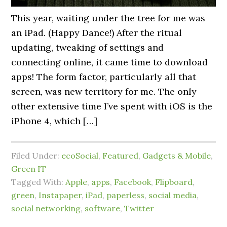
This year, waiting under the tree for me was
an iPad. (Happy Dance!) After the ritual
updating, tweaking of settings and
connecting online, it came time to download
apps! The form factor, particularly all that
screen, was new territory for me. The only
other extensive time I’ve spent with iOS is the
iPhone 4, which […]
Filed Under:
ecoSocial
,
Featured
,
Gadgets & Mobile
,
Green IT
Tagged With:
Apple
,
apps
,
Facebook
,
Flipboard
,
green
,
Instapaper
,
iPad
,
paperless
,
social media
,
social networking
,
software
,
Twitter