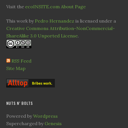
Visit the
ecoINSITE.com About Page
This work by
Pedro Hernandez
is licensed under a
Creative Commons Attribution-NonCommercial-
ShareAlike 3.0 Unported License
.
RSS Feed
Site Map
NUTS N’ BOLTS
Powered by
Wordpress
Supercharged by
Genesis