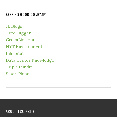
KEEPING GOOD COMPANY
1E Blogs
TreeHugger
GreenBiz.com
NYT Environment
Inhabitat
Data Center Knowledge
Triple Pundit
SmartPlanet
ABOUT ECOINSITE