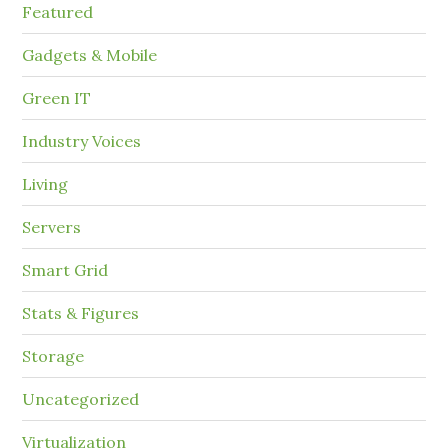
Featured
Gadgets & Mobile
Green IT
Industry Voices
Living
Servers
Smart Grid
Stats & Figures
Storage
Uncategorized
Virtualization