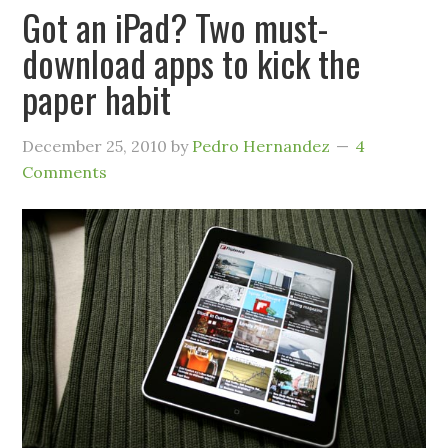
Got an iPad? Two must-
download apps to kick the
paper habit
December 25, 2010
by
Pedro Hernandez
4
Comments