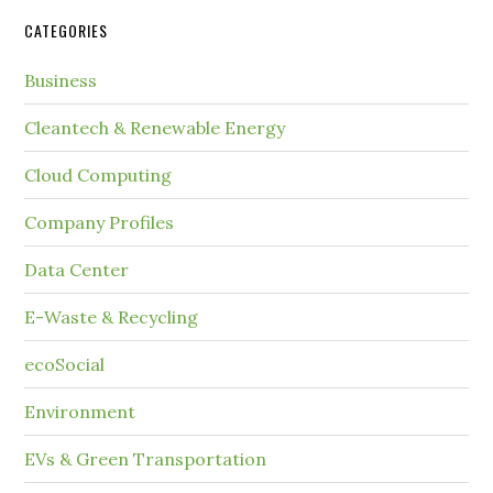
CATEGORIES
Business
Cleantech & Renewable Energy
Cloud Computing
Company Profiles
Data Center
E-Waste & Recycling
ecoSocial
Environment
EVs & Green Transportation