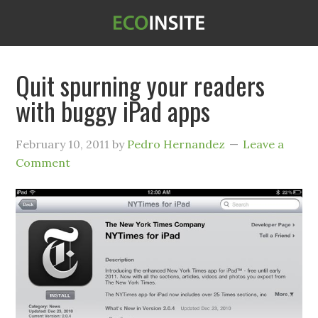
Quit spurning your readers
with buggy iPad apps
February 10, 2011
by
Pedro Hernandez
Leave a
Comment