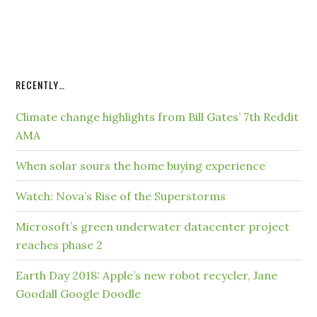
RECENTLY…
Climate change highlights from Bill Gates’ 7th Reddit
AMA
When solar sours the home buying experience
Watch: Nova’s Rise of the Superstorms
Microsoft’s green underwater datacenter project
reaches phase 2
Earth Day 2018: Apple’s new robot recycler, Jane
Goodall Google Doodle