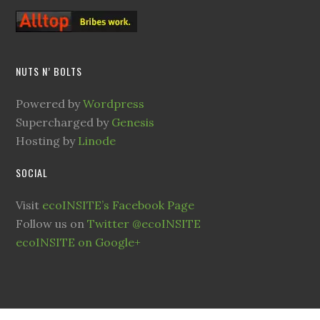
NUTS N’ BOLTS
Powered by
Wordpress
Supercharged by
Genesis
Hosting by
Linode
SOCIAL
Visit
ecoINSITE’s Facebook Page
Follow us on
Twitter @ecoINSITE
ecoINSITE on Google+