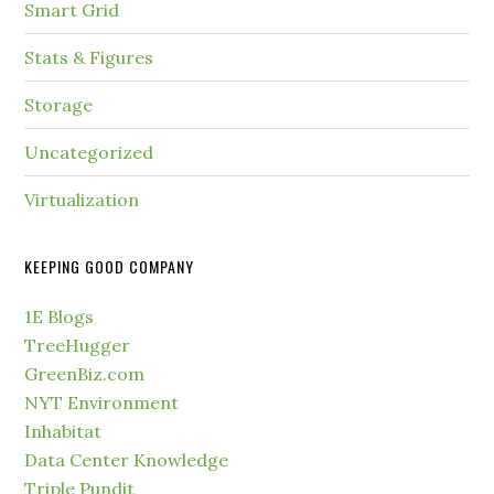
Smart Grid
Stats & Figures
Storage
Uncategorized
Virtualization
KEEPING GOOD COMPANY
1E Blogs
TreeHugger
GreenBiz.com
NYT Environment
Inhabitat
Data Center Knowledge
Triple Pundit