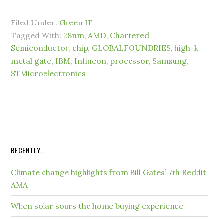
Filed Under:
Green IT
Tagged With:
28nm
,
AMD
,
Chartered
Semiconductor
,
chip
,
GLOBALFOUNDRIES
,
high-k
metal gate
,
IBM
,
Infineon
,
processor
,
Samsung
,
STMicroelectronics
RECENTLY…
Climate change highlights from Bill Gates’ 7th Reddit
AMA
When solar sours the home buying experience