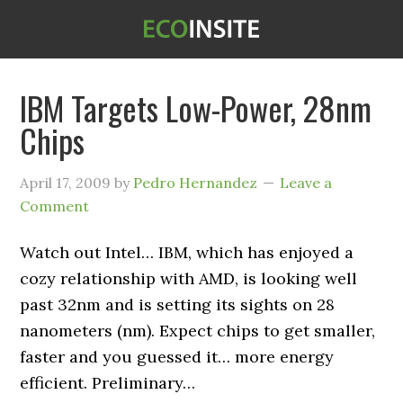
IBM Targets Low-Power, 28nm
Chips
April 17, 2009
by
Pedro Hernandez
Leave a
Comment
Watch out Intel… IBM, which has enjoyed a
cozy relationship with AMD, is looking well
past 32nm and is setting its sights on 28
nanometers (nm). Expect chips to get smaller,
faster and you guessed it… more energy
efficient. Preliminary…