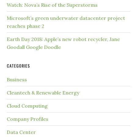
Watch: Nova’s Rise of the Superstorms
Microsoft’s green underwater datacenter project
reaches phase 2
Earth Day 2018: Apple’s new robot recycler, Jane
Goodall Google Doodle
CATEGORIES
Business
Cleantech & Renewable Energy
Cloud Computing
Company Profiles
Data Center