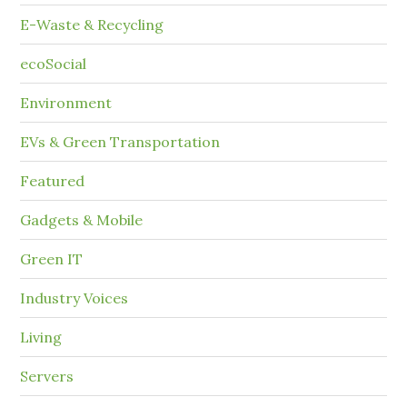
E-Waste & Recycling
ecoSocial
Environment
EVs & Green Transportation
Featured
Gadgets & Mobile
Green IT
Industry Voices
Living
Servers