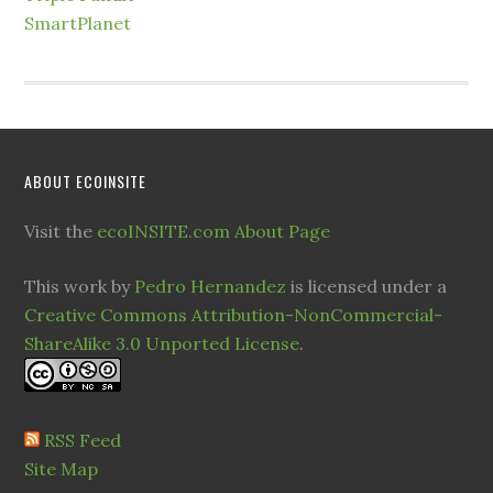
SmartPlanet
ABOUT ECOINSITE
Visit the
ecoINSITE.com About Page
This work by
Pedro Hernandez
is licensed under a
Creative Commons Attribution-NonCommercial-
ShareAlike 3.0 Unported License
.
RSS Feed
Site Map