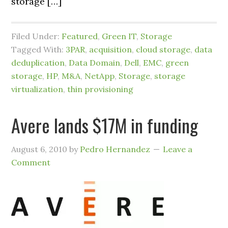
storage […]
Filed Under:
Featured
,
Green IT
,
Storage
Tagged With:
3PAR
,
acquisition
,
cloud storage
,
data
deduplication
,
Data Domain
,
Dell
,
EMC
,
green
storage
,
HP
,
M&A
,
NetApp
,
Storage
,
storage
virtualization
,
thin provisioning
Avere lands $17M in funding
August 6, 2010
by
Pedro Hernandez
Leave a
Comment