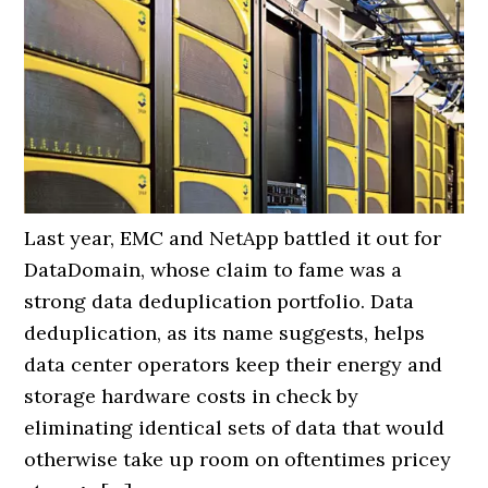
Last year, EMC and NetApp battled it out for
DataDomain, whose claim to fame was a
strong data deduplication portfolio. Data
deduplication, as its name suggests, helps
data center operators keep their energy and
storage hardware costs in check by
eliminating identical sets of data that would
otherwise take up room on oftentimes pricey