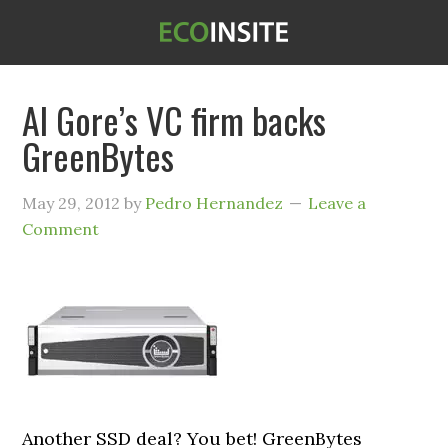
Al Gore’s VC firm backs
GreenBytes
May 29, 2012
by
Pedro Hernandez
Leave a
Comment
Another SSD deal? You bet! GreenBytes