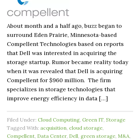
About month and a half ago, buzz began to
surround Eden Prairie, Minnesota-based
Compellent Technologies based on reports
that Dell was interested in acquiring the
storage startup. Rumor became reality today
when it was revealed that Dell is acquiring
Compellent for $960 million. The firm
specializes in storage technologies that
improve energy efficiency in data […]
Filed Under:
Cloud Computing
,
Green IT
,
Storage
Tagged With:
acquisition
,
cloud storage
,
Compellent
,
Data Center
,
Dell
,
green storage
,
M&A
,