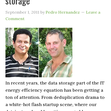
storage
September 1, 2011
by
Pedro Hernandez
Leave a
Comment
In recent years, the data storage part of the IT
energy efficiency equation has been getting a
ton of attention. From deduplication drama to
a white-hot flash startup scene, where our