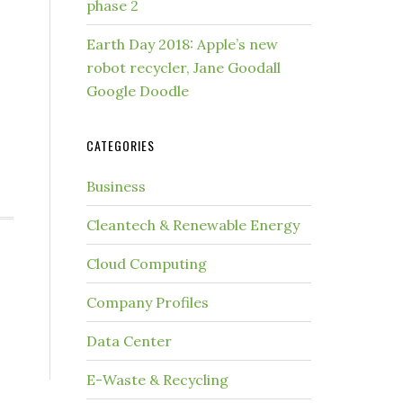
phase 2
Earth Day 2018: Apple’s new
robot recycler, Jane Goodall
Google Doodle
CATEGORIES
Business
Cleantech & Renewable Energy
Cloud Computing
Company Profiles
Data Center
E-Waste & Recycling