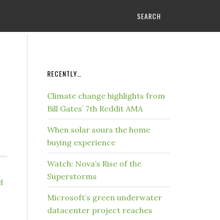
SEARCH
RECENTLY…
Climate change highlights from
Bill Gates’ 7th Reddit AMA
When solar sours the home
buying experience
Watch: Nova’s Rise of the
Superstorms
l
Microsoft’s green underwater
datacenter project reaches