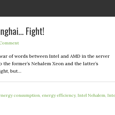
nghai… Fight!
 Comment
 war of words between Intel and AMD in the server
to the former’s Nehalem Xeon and the latter’s
ight, but…
energy consumption
,
energy efficiency
,
Intel Nehalem
,
Inte