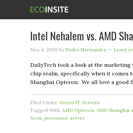
Intel Nehalem vs. AMD Sha
May 4, 2009
by
Pedro Hernandez
Leave a
DailyTech took a look at the marketing
chip realm, specifically when it comes 
Shanghai Opteron. We all love a good f
Filed Under:
Green IT
,
Servers
Tagged With:
AMD Opteron
,
AMD Shanghai
,
Xeon
,
processor
,
server