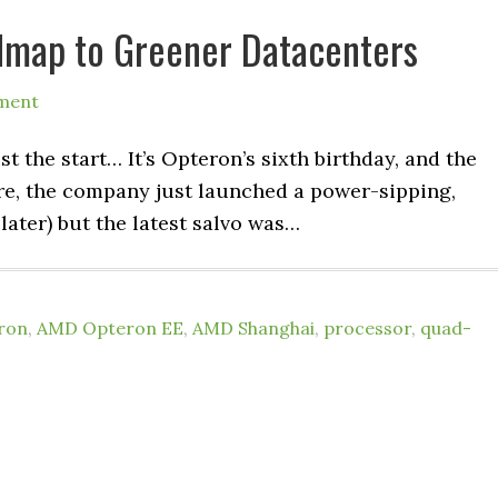
dmap to Greener Datacenters
ment
 the start… It’s Opteron’s sixth birthday, and the
ure, the company just launched a power-sipping,
ater) but the latest salvo was…
ron
,
AMD Opteron EE
,
AMD Shanghai
,
processor
,
quad-