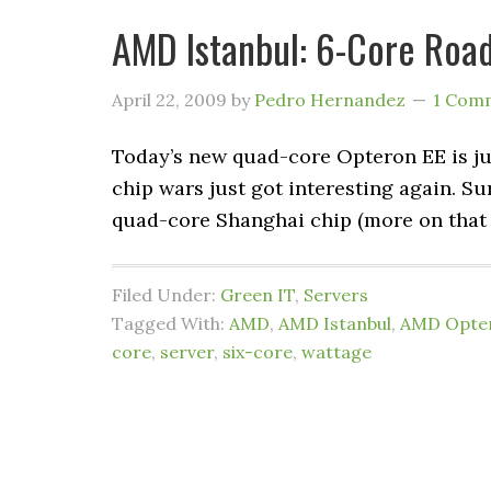
AMD Istanbul: 6-Core Roa
April 22, 2009
by
Pedro Hernandez
1 Com
Today’s new quad-core Opteron EE is just
chip wars just got interesting again. S
quad-core Shanghai chip (more on that l
Filed Under:
Green IT
,
Servers
Tagged With:
AMD
,
AMD Istanbul
,
AMD Opte
core
,
server
,
six-core
,
wattage