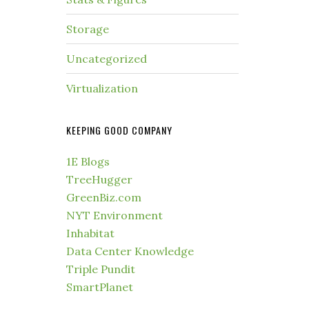
Storage
Uncategorized
Virtualization
KEEPING GOOD COMPANY
1E Blogs
TreeHugger
GreenBiz.com
NYT Environment
Inhabitat
Data Center Knowledge
Triple Pundit
SmartPlanet