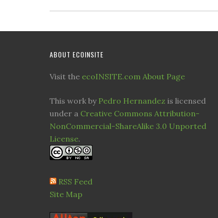
ABOUT ECOINSITE
Visit the
ecoINSITE.com About Page
This work by
Pedro Hernandez
is licensed
under a
Creative Commons Attribution-
NonCommercial-ShareAlike 3.0 Unported
License
.
RSS Feed
Site Map