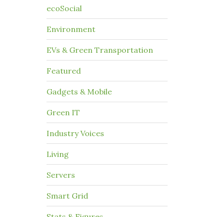
ecoSocial
Environment
EVs & Green Transportation
Featured
Gadgets & Mobile
Green IT
Industry Voices
Living
Servers
Smart Grid
Stats & Figures