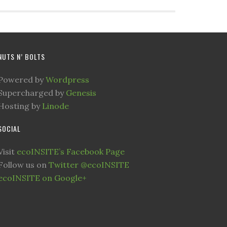
NUTS N’ BOLTS
Powered by
Wordpress
Supercharged by
Genesis
Hosting by
Linode
SOCIAL
Visit
ecoINSITE’s Facebook Page
Follow us on
Twitter @ecoINSITE
ecoINSITE on Google+