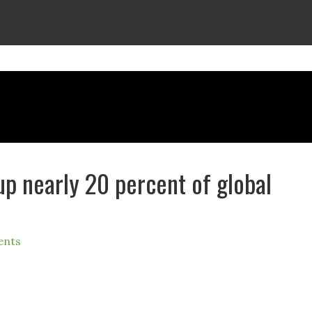
p nearly 20 percent of global
ents