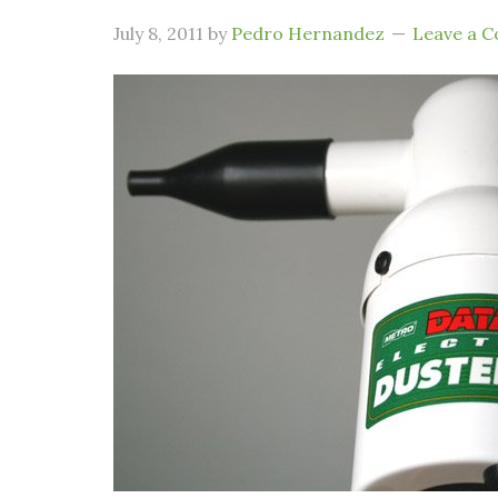
July 8, 2011
by
Pedro Hernandez
Leave a 