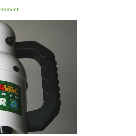
Comment