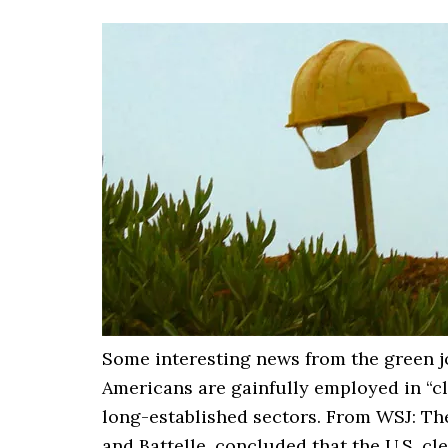
Some interesting news from the green jo
Americans are gainfully employed in “c
long-established sectors. From WSJ: The
and Battelle, concluded that the U.S. 