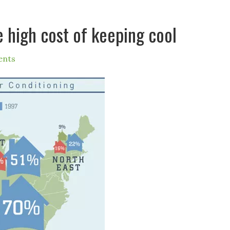
e high cost of keeping cool
ents