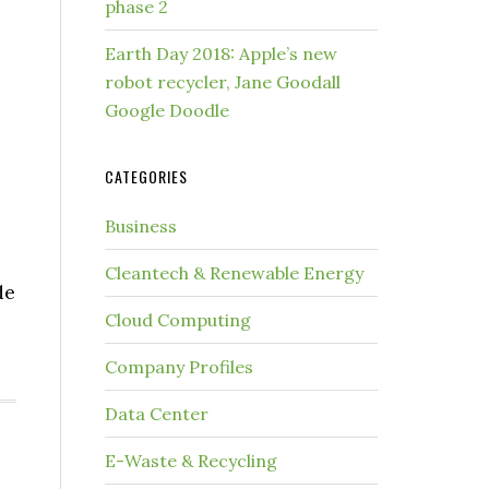
phase 2
Earth Day 2018: Apple’s new
robot recycler, Jane Goodall
Google Doodle
CATEGORIES
Business
Cleantech & Renewable Energy
de
Cloud Computing
Company Profiles
Data Center
E-Waste & Recycling