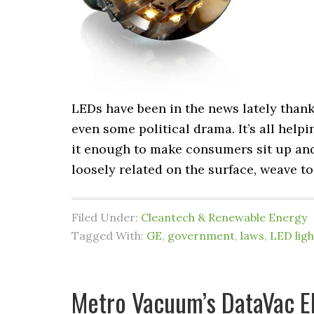
LEDs have been in the news lately than
even some political drama. It’s all helpi
it enough to make consumers sit up and 
loosely related on the surface, weave t
Filed Under:
Cleantech & Renewable Energy
Tagged With:
GE
,
government
,
laws
,
LED ligh
Metro Vacuum’s DataVac El