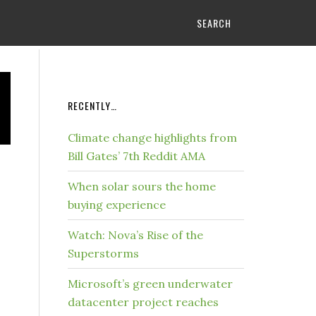
SEARCH
RECENTLY…
Climate change highlights from
Bill Gates’ 7th Reddit AMA
When solar sours the home
buying experience
Watch: Nova’s Rise of the
Superstorms
Microsoft’s green underwater
datacenter project reaches