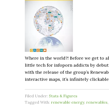
Where in the world?! Before we get to al
little tech for infoporn addicts by deb
with the release of the group’s Renewab
interactive maps, it’s infinitely clickabl
Filed Under:
Stats & Figures
Tagged With:
renewable energy
,
renewables