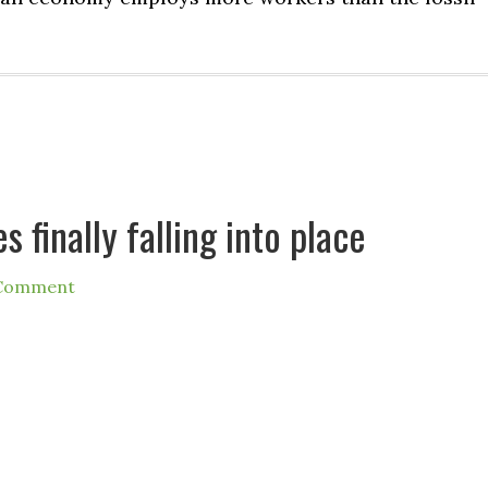
s finally falling into place
 Comment