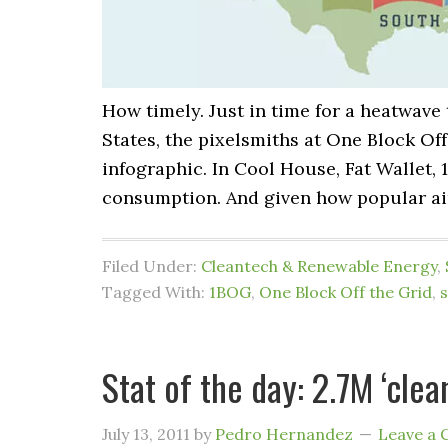
How timely. Just in time for a heatwave
States, the pixelsmiths at One Block Off
infographic. In Cool House, Fat Wallet
consumption. And given how popular ai
Filed Under:
Cleantech & Renewable Energy
,
Tagged With:
1BOG
,
One Block Off the Grid
,
s
Stat of the day: 2.7M ‘cle
July 13, 2011
by
Pedro Hernandez
Leave a