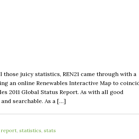
l those juicy statistics, REN21 came through with a
uting an online Renewables Interactive Map to coinci
les 2011 Global Status Report. As with all good
e and searchable. As a […]
,
report
,
statistics
,
stats