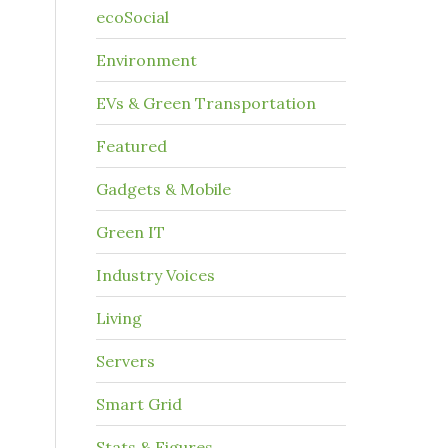
ecoSocial
Environment
EVs & Green Transportation
Featured
Gadgets & Mobile
Green IT
Industry Voices
Living
Servers
Smart Grid
Stats & Figures