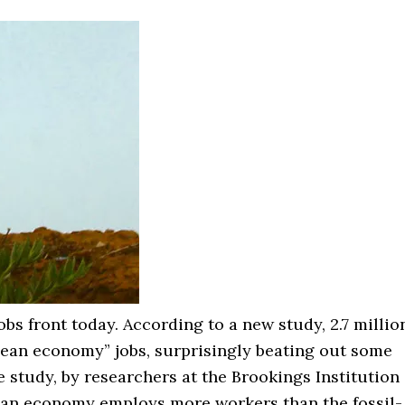
bs front today. According to a new study, 2.7 millio
lean economy” jobs, surprisingly beating out some
 study, by researchers at the Brookings Institution
clean economy employs more workers than the fossil-