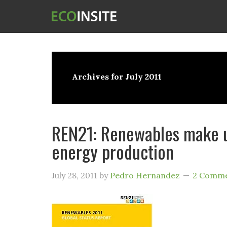
Archives for July 2011
REN21: Renewables make u
energy production
July 28, 2011
by
Pedro Hernandez
2 Comm