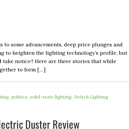
ks to some advancements, deep price plunges and
ng to heighten the lighting technology’s profile, but 
take notice? Here are three stories that while
ogether to form […]
ting
,
politics
,
solid-state lighting
,
Switch Lighting
ectric Duster Review