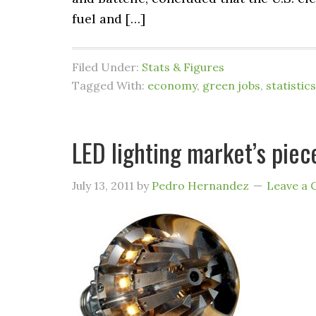
fuel and […]
Filed Under:
Stats & Figures
Tagged With:
economy
,
green jobs
,
statistics
LED lighting market’s piece
July 13, 2011
by
Pedro Hernandez
Leave a