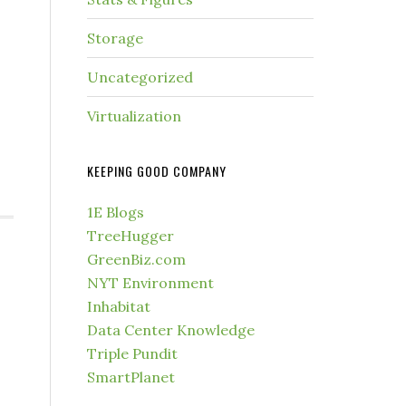
Storage
Uncategorized
Virtualization
KEEPING GOOD COMPANY
1E Blogs
TreeHugger
GreenBiz.com
NYT Environment
Inhabitat
Data Center Knowledge
Triple Pundit
SmartPlanet