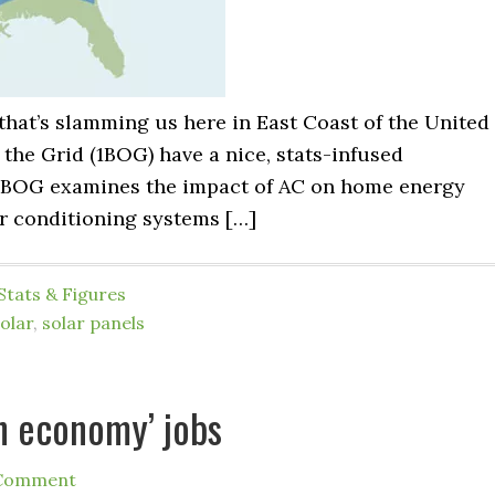
 that’s slamming us here in East Coast of the United
 the Grid (1BOG) have a nice, stats-infused
, 1BOG examines the impact of AC on home energy
r conditioning systems […]
Stats & Figures
olar
,
solar panels
an economy’ jobs
 Comment