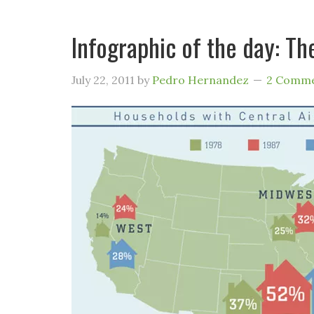
Infographic of the day: Th
July 22, 2011
by
Pedro Hernandez
2 Comm