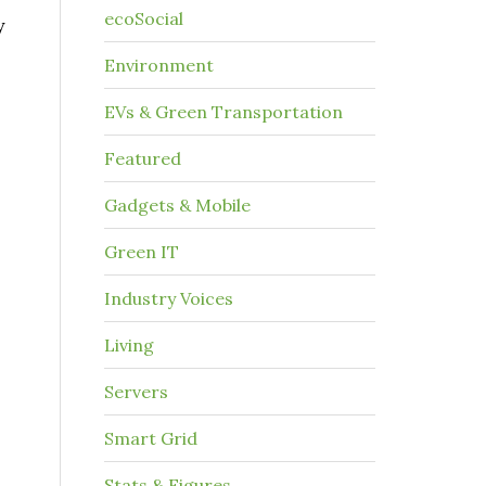
ecoSocial
y
Environment
EVs & Green Transportation
Featured
s
Gadgets & Mobile
Green IT
Industry Voices
Living
Servers
Smart Grid
Stats & Figures