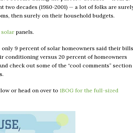
t two decades (1980-2001) — a lot of folks are surel
rooms, then surely on their household budgets.
e
solar
panels.
 only 9 percent of solar homeowners said their bill
air conditioning versus 20 percent of homeowners
. And check out some of the “cool comments” section
s.
elow or head on over to
1BOG for the full-sized