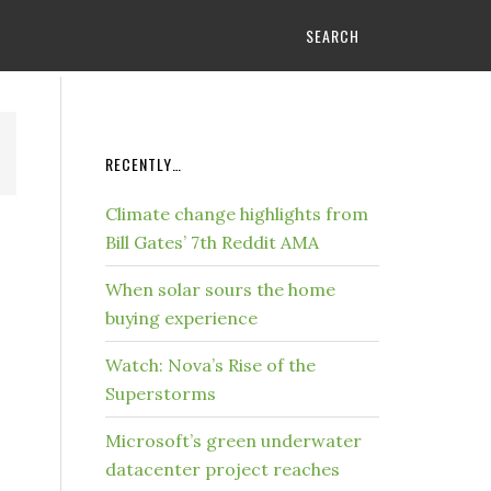
SEARCH
RECENTLY…
Climate change highlights from
Bill Gates’ 7th Reddit AMA
When solar sours the home
buying experience
Watch: Nova’s Rise of the
Superstorms
Microsoft’s green underwater
datacenter project reaches