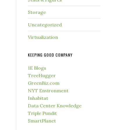
Storage
Uncategorized
Virtualization
KEEPING GOOD COMPANY
1E Blogs
TreeHugger
GreenBiz.com
NYT Environment
Inhabitat
Data Center Knowledge
Triple Pundit
SmartPlanet