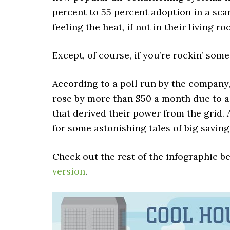
percent to 55 percent adoption in a scan
feeling the heat, if not in their living 
Except, of course, if you’re rockin’ som
According to a poll run by the company,
rose by more than $50 a month due to 
that derived their power from the grid
for some astonishing tales of big saving
Check out the rest of the infographic b
version
.