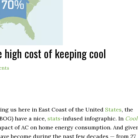
e high cost of keeping cool
ents
ming us here in East Coast of the United
States
, the
1BOG) have a nice,
stats
-infused infographic. In
Cool
mpact of AC on home energy consumption. And give
have become during the past few decades — from 27