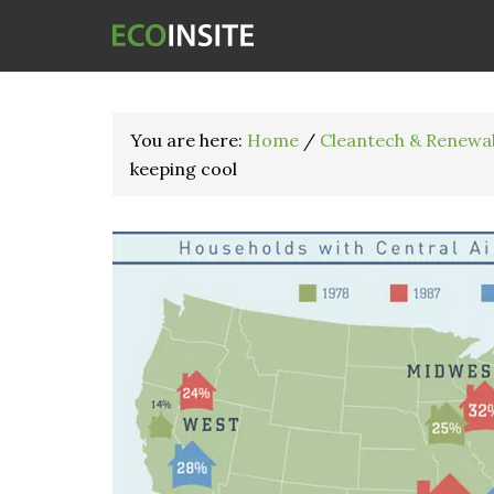
You are here:
Home
/
Cleantech & Renewa
keeping cool