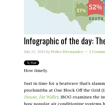
Infographic of the day: Th
July 22, 2011
by
Pedro Hernandez
2 Comm
How timely.
Just in time for a heatwave that’s slam
pixelsmiths at One Block Off the Grid (
House, Fat Wallet
, 1BOG examines the i
how popular air conditioning systems 