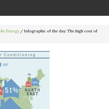
ble Energy
/
Infographic of the day: The high cost of