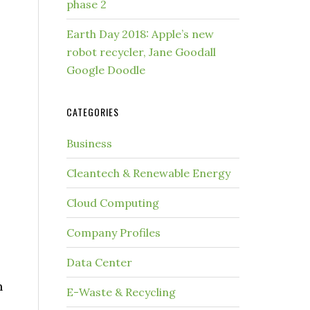
phase 2
Earth Day 2018: Apple’s new
robot recycler, Jane Goodall
Google Doodle
CATEGORIES
Business
Cleantech & Renewable Energy
Cloud Computing
Company Profiles
Data Center
n
E-Waste & Recycling