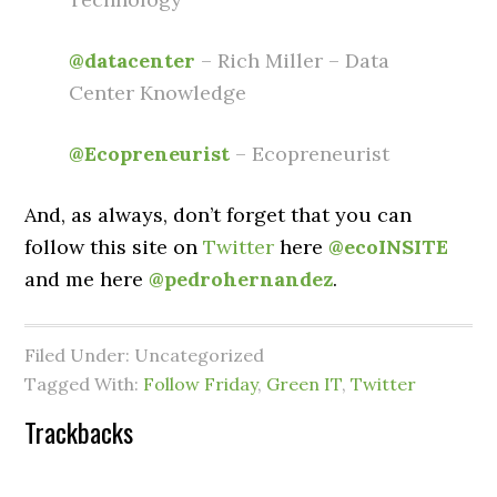
@datacenter
– Rich Miller – Data
Center Knowledge
@Ecopreneurist
– Ecopreneurist
And, as always, don’t forget that you can
follow this site on
Twitter
here
@ecoINSITE
and me here
@pedrohernandez
.
Filed Under: Uncategorized
Tagged With:
Follow Friday
,
Green IT
,
Twitter
Trackbacks