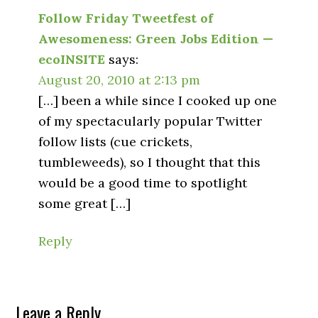
Follow Friday Tweetfest of
Awesomeness: Green Jobs Edition —
ecoINSITE
says:
August 20, 2010 at 2:13 pm
[…] been a while since I cooked up one
of my spectacularly popular Twitter
follow lists (cue crickets,
tumbleweeds), so I thought that this
would be a good time to spotlight
some great […]
Reply
Leave a Reply