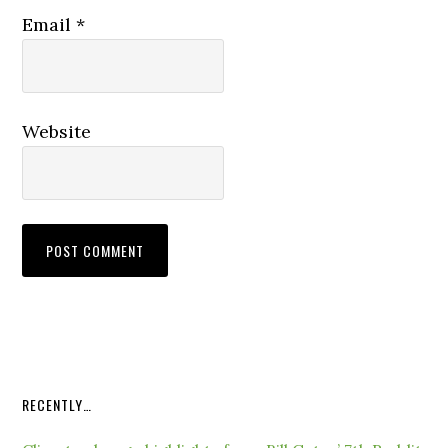
Email
*
Website
RECENTLY…