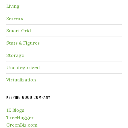
Living
Servers
Smart Grid
Stats & Figures
Storage
Uncategorized
Virtualization
KEEPING GOOD COMPANY
1E Blogs
TreeHugger
GreenBiz.com