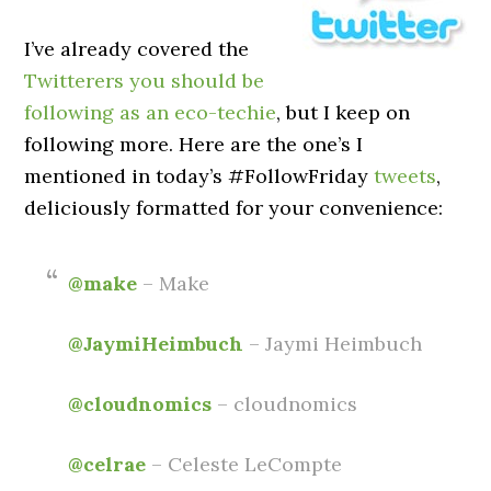
I’ve already covered the
Twitterers you should be
following as an eco-techie
, but I keep on
following more. Here are the one’s I
mentioned in today’s #FollowFriday
tweets
,
deliciously formatted for your convenience:
@make
– Make
@JaymiHeimbuch
– Jaymi Heimbuch
@cloudnomics
– cloudnomics
@celrae
– Celeste LeCompte