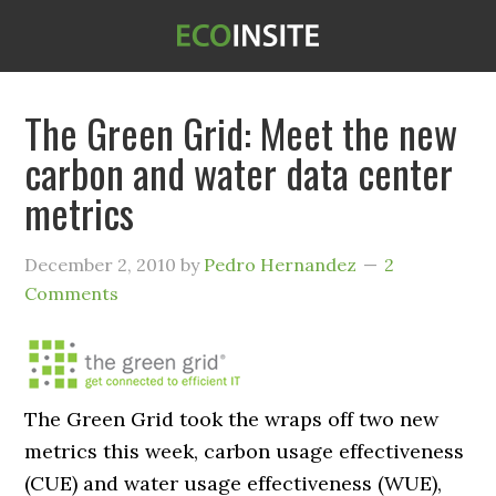
The Green Grid: Meet the new
carbon and water data center
metrics
December 2, 2010
by
Pedro Hernandez
2
Comments
The Green Grid took the wraps off two new
metrics this week, carbon usage effectiveness
(CUE) and water usage effectiveness (WUE),