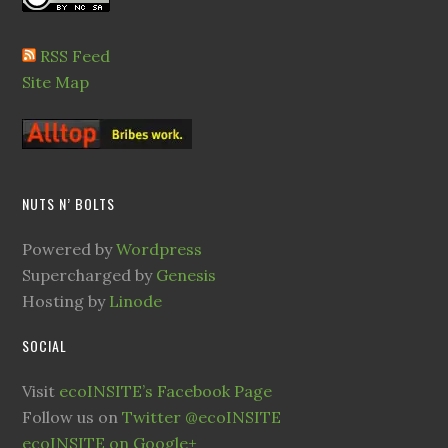
RSS Feed
Site Map
NUTS N’ BOLTS
Powered by
Wordpress
Supercharged by
Genesis
Hosting by
Linode
SOCIAL
Visit
ecoINSITE’s Facebook Page
Follow us on
Twitter @ecoINSITE
ecoINSITE on Google+