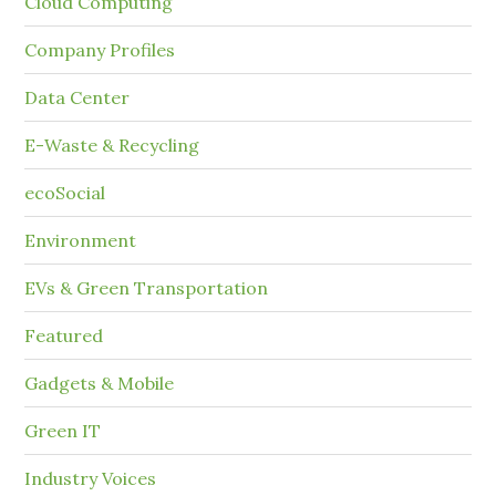
Cloud Computing
Company Profiles
Data Center
E-Waste & Recycling
ecoSocial
Environment
EVs & Green Transportation
Featured
Gadgets & Mobile
Green IT
Industry Voices