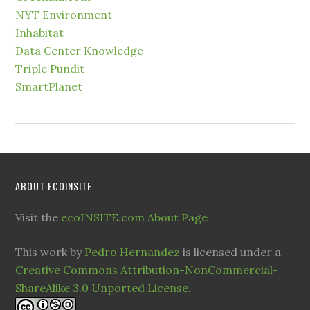
NYT Environment
Inhabitat
Data Center Knowledge
Triple Pundit
SmartPlanet
ABOUT ECOINSITE
Visit the
ecoINSITE.com About Page
This work by
Pedro Hernandez
is licensed under a
Creative Commons Attribution-NonCommercial-
ShareAlike 3.0 Unported License
.