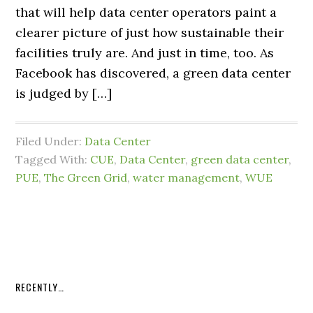
that will help data center operators paint a
clearer picture of just how sustainable their
facilities truly are. And just in time, too. As
Facebook has discovered, a green data center
is judged by […]
Filed Under:
Data Center
Tagged With:
CUE
,
Data Center
,
green data center
,
PUE
,
The Green Grid
,
water management
,
WUE
RECENTLY…