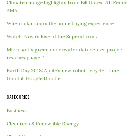
Climate change highlights from Bill Gates’ 7th Reddit
AMA
When solar sours the home buying experience
Watch: Nova’s Rise of the Superstorms
Microsoft’s green underwater datacenter project
reaches phase 2
Earth Day 2018: Apple’s new robot recycler, Jane
Goodall Google Doodle
CATEGORIES
Business
Cleantech & Renewable Energy