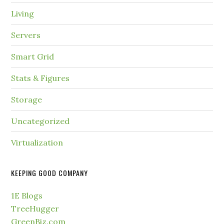
Living
Servers
Smart Grid
Stats & Figures
Storage
Uncategorized
Virtualization
KEEPING GOOD COMPANY
1E Blogs
TreeHugger
GreenBiz.com