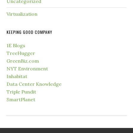
Uncategorized
Virtualization
KEEPING GOOD COMPANY
1E Blogs
TreeHugger
GreenBiz.com
NYT Environment
Inhabitat
Data Center Knowledge
Triple Pundit
SmartPlanet