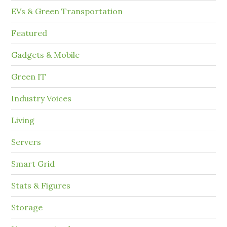
EVs & Green Transportation
Featured
Gadgets & Mobile
Green IT
Industry Voices
Living
Servers
Smart Grid
Stats & Figures
Storage