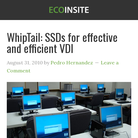
WhipTail: SSDs for effective
and efficient VDI
August 31, 2010
by
Pedro Hernandez
Leave a
Comment