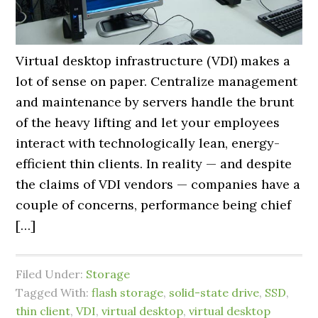
Virtual desktop infrastructure (VDI) makes a
lot of sense on paper. Centralize management
and maintenance by servers handle the brunt
of the heavy lifting and let your employees
interact with technologically lean, energy-
efficient thin clients. In reality — and despite
the claims of VDI vendors — companies have a
couple of concerns, performance being chief
[…]
Filed Under:
Storage
Tagged With:
flash storage
,
solid-state drive
,
SSD
,
thin client
,
VDI
,
virtual desktop
,
virtual desktop