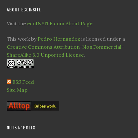
ABOUT ECOINSITE
Visit the
ecoINSITE.com About Page
This work by
Pedro Hernandez
is licensed under a
Creative Commons Attribution-NonCommercial-
ShareAlike 3.0 Unported License
.
RSS Feed
Site Map
NUTS N’ BOLTS