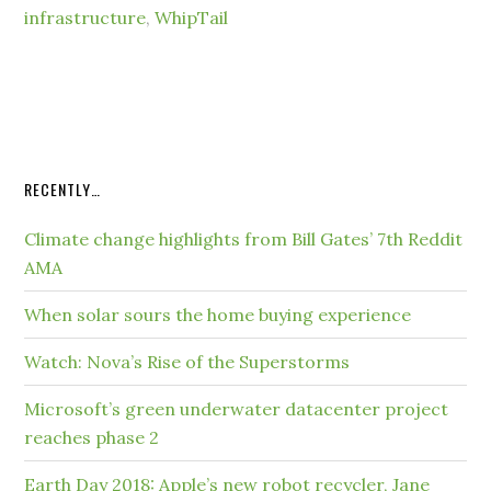
infrastructure
,
WhipTail
RECENTLY…
Climate change highlights from Bill Gates’ 7th Reddit
AMA
When solar sours the home buying experience
Watch: Nova’s Rise of the Superstorms
Microsoft’s green underwater datacenter project
reaches phase 2
Earth Day 2018: Apple’s new robot recycler, Jane