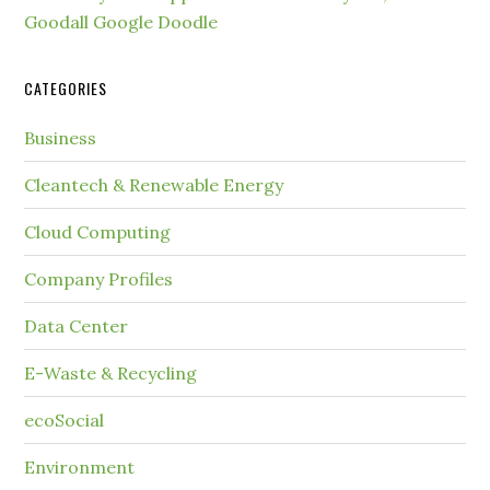
Goodall Google Doodle
CATEGORIES
Business
Cleantech & Renewable Energy
Cloud Computing
Company Profiles
Data Center
E-Waste & Recycling
ecoSocial
Environment