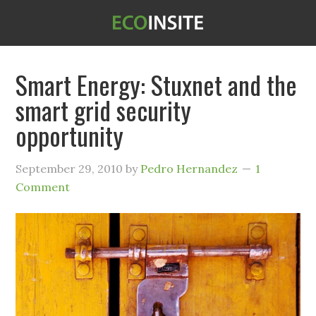
Smart Energy: Stuxnet and the
smart grid security
opportunity
September 29, 2010
by
Pedro Hernandez
1
Comment