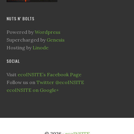
NUTS N’ BOLTS
Powered by
Wordpress
Supercharged by
Genesis
Hosting by
Linode
SOCIAL
Visit
ecoINSITE’s Facebook Page
Follow us on
Twitter @ecoINSITE
ecoINSITE on Google+
© 2026 ·
ecoINSITE