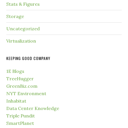
Stats & Figures
Storage
Uncategorized
Virtualization
KEEPING GOOD COMPANY
1E Blogs
TreeHugger
GreenBiz.com
NYT Environment
Inhabitat
Data Center Knowledge
Triple Pundit
SmartPlanet