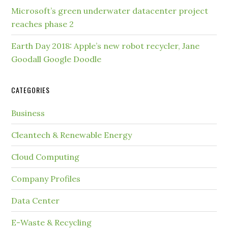
Microsoft’s green underwater datacenter project
reaches phase 2
Earth Day 2018: Apple’s new robot recycler, Jane
Goodall Google Doodle
CATEGORIES
Business
Cleantech & Renewable Energy
Cloud Computing
Company Profiles
Data Center
E-Waste & Recycling