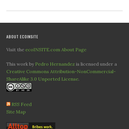
ABOUT ECOINSITE
Visit the
ecoINSITE.com About Page
This work by
Pedro Hernandez
is licensed under a
Creative Commons Attribution-NonCommercial-
ShareAlike 3.0 Unported License
.
RSS Feed
Site Map