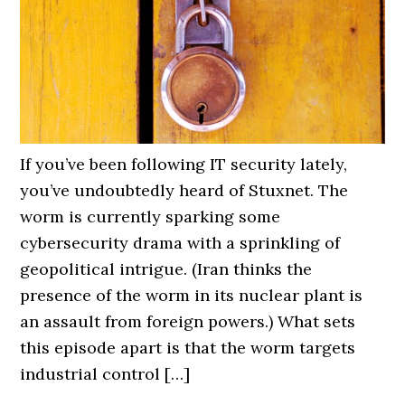
If you’ve been following IT security lately,
you’ve undoubtedly heard of Stuxnet. The
worm is currently sparking some
cybersecurity drama with a sprinkling of
geopolitical intrigue. (Iran thinks the
presence of the worm in its nuclear plant is
an assault from foreign powers.) What sets
this episode apart is that the worm targets
industrial control […]