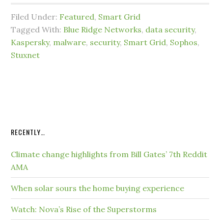
Filed Under:
Featured
,
Smart Grid
Tagged With:
Blue Ridge Networks
,
data security
,
Kaspersky
,
malware
,
security
,
Smart Grid
,
Sophos
,
Stuxnet
RECENTLY…
Climate change highlights from Bill Gates’ 7th Reddit
AMA
When solar sours the home buying experience
Watch: Nova’s Rise of the Superstorms