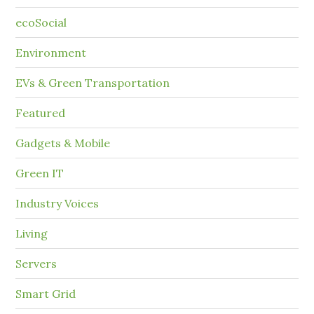
ecoSocial
Environment
EVs & Green Transportation
Featured
Gadgets & Mobile
Green IT
Industry Voices
Living
Servers
Smart Grid