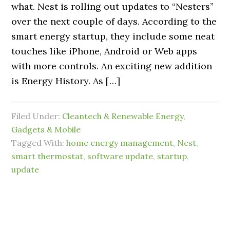
what. Nest is rolling out updates to “Nesters”
over the next couple of days. According to the
smart energy startup, they include some neat
touches like iPhone, Android or Web apps
with more controls. An exciting new addition
is Energy History. As […]
Filed Under:
Cleantech & Renewable Energy
,
Gadgets & Mobile
Tagged With:
home energy management
,
Nest
,
smart thermostat
,
software update
,
startup
,
update