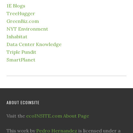
1E Blogs
TreeHugger
GreenBiz.com
NYT Environment
Inhabitat
Data Center Knowledge
Triple Pundit
SmartPlanet
ABOUT ECOINSITE
Visit the
ecoINSITE.com About Page
This work by
Pedro Hernandez
is licensed under a