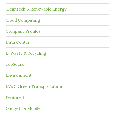
Cleantech & Renewable Energy
Cloud Computing
Company Profiles
Data Center
E-Waste & Recycling
ecoSocial
Environment
EVs & Green Transportation
Featured
Gadgets & Mobile