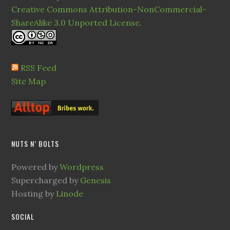
Creative Commons Attribution-NonCommercial-
ShareAlike 3.0 Unported License
.
RSS Feed
Site Map
NUTS N’ BOLTS
Powered by
Wordpress
Supercharged by
Genesis
Hosting by
Linode
SOCIAL