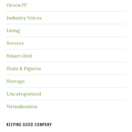
Green IT
Industry Voices
Living
Servers
Smart Grid
Stats & Figures
Storage
Uncategorized
Virtualization
KEEPING GOOD COMPANY