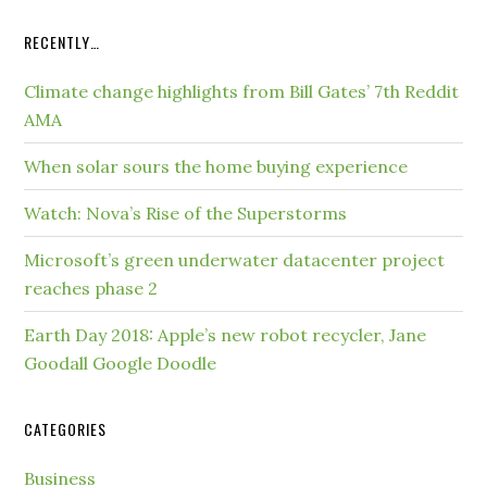
RECENTLY…
Climate change highlights from Bill Gates’ 7th Reddit
AMA
When solar sours the home buying experience
Watch: Nova’s Rise of the Superstorms
Microsoft’s green underwater datacenter project
reaches phase 2
Earth Day 2018: Apple’s new robot recycler, Jane
Goodall Google Doodle
CATEGORIES
Business