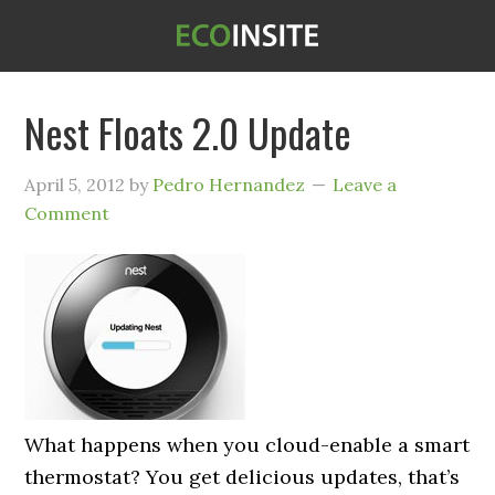
Nest Floats 2.0 Update
April 5, 2012
by
Pedro Hernandez
Leave a
Comment
What happens when you cloud-enable a smart
thermostat? You get delicious updates, that’s