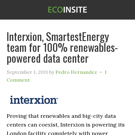
Interxion, SmartestEnergy
team for 100% renewables-
powered data center
September 1, 2011
by
Pedro Hernandez
1
Comment
Proving that renewables and big-city data
centers can coexist, Interxion is powering its
London facility completely with power