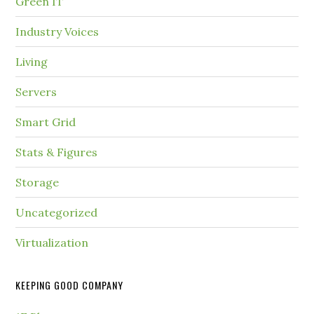
Green IT
Industry Voices
Living
Servers
Smart Grid
Stats & Figures
Storage
Uncategorized
Virtualization
KEEPING GOOD COMPANY