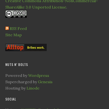
Creative Commons Attribution-NonCommercial-
ShareAlike 3.0 Unported License
.
RSS Feed
Site Map
NUTS N’ BOLTS
Powered by
Wordpress
Supercharged by
Genesis
Hosting by
Linode
SOCIAL