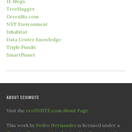
1E Blogs
TreeHugger
GreenBiz.com
NYT Environment
Inhabitat
Data Center Knowledge
Triple Pundit
SmartPlanet
ABOUT ECOINSITE
Visit the
ecoINSITE.com About Page
This work by
Pedro Hernandez
is licensed under a