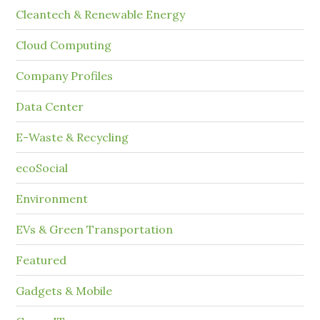
Cleantech & Renewable Energy
Cloud Computing
Company Profiles
Data Center
E-Waste & Recycling
ecoSocial
Environment
EVs & Green Transportation
Featured
Gadgets & Mobile