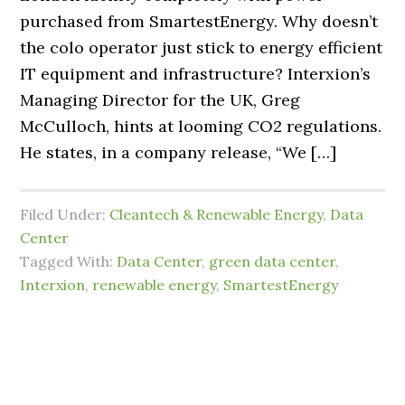
purchased from SmartestEnergy. Why doesn’t
the colo operator just stick to energy efficient
IT equipment and infrastructure? Interxion’s
Managing Director for the UK, Greg
McCulloch, hints at looming CO2 regulations.
He states, in a company release, “We […]
Filed Under:
Cleantech & Renewable Energy
,
Data
Center
Tagged With:
Data Center
,
green data center
,
Interxion
,
renewable energy
,
SmartestEnergy