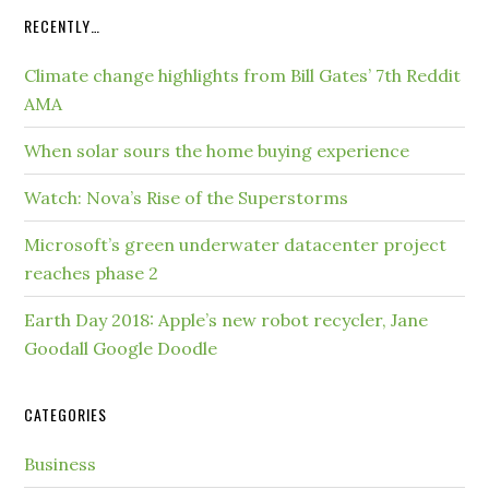
RECENTLY…
Climate change highlights from Bill Gates’ 7th Reddit
AMA
When solar sours the home buying experience
Watch: Nova’s Rise of the Superstorms
Microsoft’s green underwater datacenter project
reaches phase 2
Earth Day 2018: Apple’s new robot recycler, Jane
Goodall Google Doodle
CATEGORIES
Business