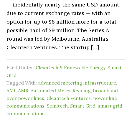
— incidentally nearly the same USD amount
due to current exchange rates — with an
option for up to $6 million more for a total
possible haul of $9 million. The Series A
round was led by Melbourne, Australia’s
Cleantech Ventures. The startup […]
Filed Under:
Cleantech & Renewable Energy
,
Smart
Grid
Tagged With:
advanced metering infrastructure
,
AMI
,
AMR
,
Automated Meter Reading
,
broadband
over power lines
,
Cleantech Ventures
,
power line
communications
,
Semitech
,
Smart Grid
,
smart grid
communications