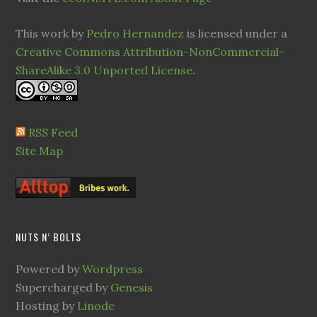
This work by
Pedro Hernandez
is licensed under a
Creative Commons Attribution-NonCommercial-
ShareAlike 3.0 Unported License
.
RSS Feed
Site Map
NUTS N’ BOLTS
Powered by
Wordpress
Supercharged by
Genesis
Hosting by
Linode