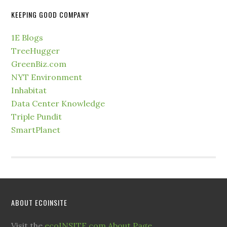
KEEPING GOOD COMPANY
1E Blogs
TreeHugger
GreenBiz.com
NYT Environment
Inhabitat
Data Center Knowledge
Triple Pundit
SmartPlanet
ABOUT ECOINSITE
Visit the
ecoINSITE.com About Page