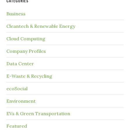
CATEGORIES
Business
Cleantech & Renewable Energy
Cloud Computing
Company Profiles
Data Center
E-Waste & Recycling
ecoSocial
Environment
EVs & Green Transportation
Featured