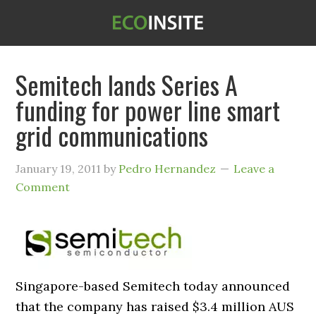
Semitech lands Series A
funding for power line smart
grid communications
January 19, 2011
by
Pedro Hernandez
Leave a
Comment
Singapore-based Semitech today announced
that the company has raised $3.4 million AUS