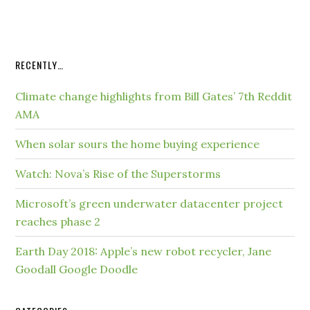
RECENTLY…
Climate change highlights from Bill Gates’ 7th Reddit
AMA
When solar sours the home buying experience
Watch: Nova’s Rise of the Superstorms
Microsoft’s green underwater datacenter project
reaches phase 2
Earth Day 2018: Apple’s new robot recycler, Jane
Goodall Google Doodle