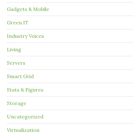
Gadgets & Mobile
Green IT
Industry Voices
Living
Servers
Smart Grid
Stats & Figures
Storage
Uncategorized
Virtualization