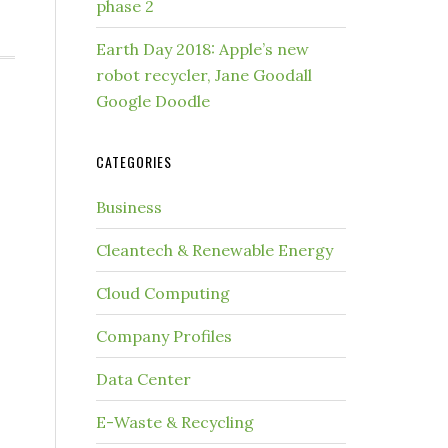
phase 2
Earth Day 2018: Apple’s new
robot recycler, Jane Goodall
Google Doodle
CATEGORIES
Business
Cleantech & Renewable Energy
Cloud Computing
Company Profiles
Data Center
E-Waste & Recycling