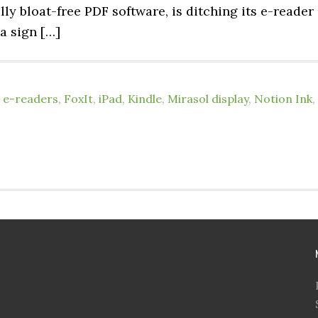
lly bloat-free PDF software, is ditching its e-reader
 a sign […]
,
e-readers
,
FoxIt
,
iPad
,
Kindle
,
Mirasol display
,
Notion Ink
,