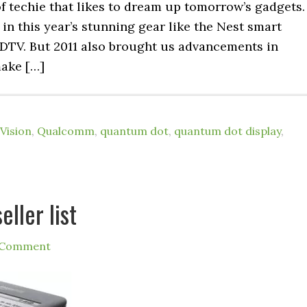
 of techie that likes to dream up tomorrow’s gadgets.
 in this year’s stunning gear like the Nest smart
TV. But 2011 also brought us advancements in
make […]
Vision
,
Qualcomm
,
quantum dot
,
quantum dot display
,
ller list
 Comment