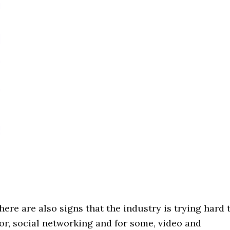
ere are also signs that the industry is trying hard 
lor, social networking and for some, video and