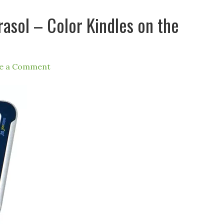
sol – Color Kindles on the
e a Comment