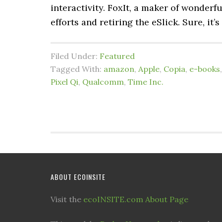
interactivity. FoxIt, a maker of wonderfu
efforts and retiring the eSlick. Sure, it’s
Filed Under:
Featured
Tagged With:
amazon
,
Apple
,
Copia
,
e-books
Pixel Qi
,
Qualcomm
,
Time Inc.
ABOUT ECOINSITE
Visit the
ecoINSITE.com About Page