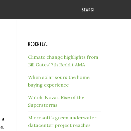
SEARCH
RECENTLY…
Climate change highlights from
Bill Gates’ 7th Reddit AMA
When solar sours the home
buying experience
Watch: Nova’s Rise of the
Superstorms
Microsoft’s green underwater
 a
datacenter project reaches
e.