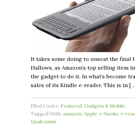
It takes some doing to unseat the final
Hallows, as Amazon’s top selling item in
the gadget to do it. In what’s become t
sales of its Kindle e-reader. This is in [
Filed Under:
Featured
,
Gadgets & Mobile
Tagged With:
amazon
,
Apple
,
e-books
,
e-rea
Qualcomm