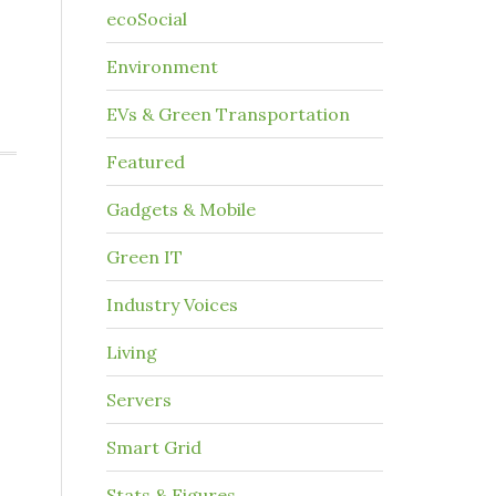
ecoSocial
Environment
EVs & Green Transportation
Featured
Gadgets & Mobile
Green IT
Industry Voices
Living
Servers
Smart Grid
Stats & Figures