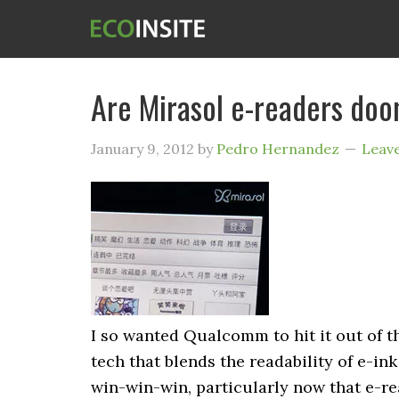
Are Mirasol e-readers do
January 9, 2012
by
Pedro Hernandez
Leav
I so wanted Qualcomm to hit it out of th
tech that blends the readability of e-ink
win-win-win, particularly now that e-r