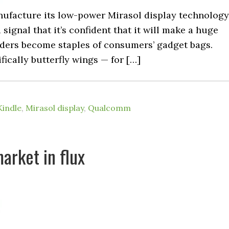
nufacture its low-power Mirasol display technology
a signal that it’s confident that it will make a huge
eaders become staples of consumers’ gadget bags.
ically butterfly wings — for […]
Kindle
,
Mirasol display
,
Qualcomm
arket in flux