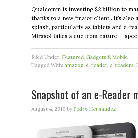
Qualcomm is investing $2 billion to ma
thanks to a new “major client”. It’s also 
splash, particularly as tablets and e-r
Mirasol takes a cue from nature — specif
Filed Under:
Featured
,
Gadgets & Mobile
Tagged With:
amazon
,
e-reader
,
e-readers
,
Snapshot of an e-Reader m
August 4, 2010
by
Pedro Hernandez