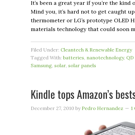
It’s been a great year if you’re the kind
Mind you, it’s hard not to get caught up
thermometer or LG’s prototype OLED HD
materials technology that could soon 
Filed Under:
Cleantech & Renewable Energy
Tagged With:
batteries
,
nanotechnology
,
QD 
Samsung
,
solar
,
solar panels
Kindle tops Amazon’s bestse
December 27, 2010
by
Pedro Hernandez
1