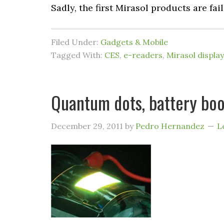
Sadly, the first Mirasol products are fai
Filed Under:
Gadgets & Mobile
Tagged With:
CES
,
e-readers
,
Mirasol display
Quantum dots, battery boo
December 29, 2011
by
Pedro Hernandez
L