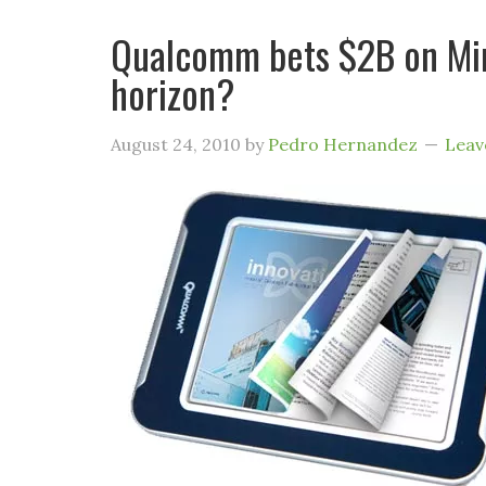
Qualcomm bets $2B on Mira
horizon?
August 24, 2010
by
Pedro Hernandez
Leav