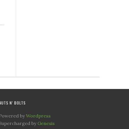
NUTS N’ BOLTS
Powered by
Wordpress
Supercharged by
Genesis