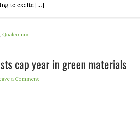
ling to excite […]
,
Qualcomm
sts cap year in green materials
eave a Comment