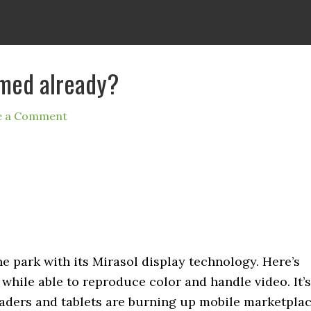
omed already?
e a Comment
e park with its Mirasol display technology. Here’s
 while able to reproduce color and handle video. It’s
eaders and tablets are burning up mobile marketplac