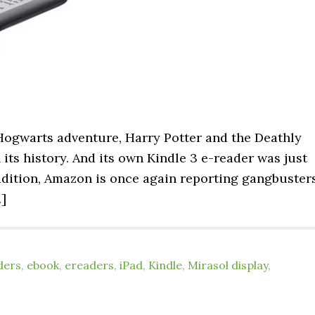
 Hogwarts adventure, Harry Potter and the Deathly
 its history. And its own Kindle 3 e-reader was just
radition, Amazon is once again reporting gangbuster
…]
ders
,
ebook
,
ereaders
,
iPad
,
Kindle
,
Mirasol display
,