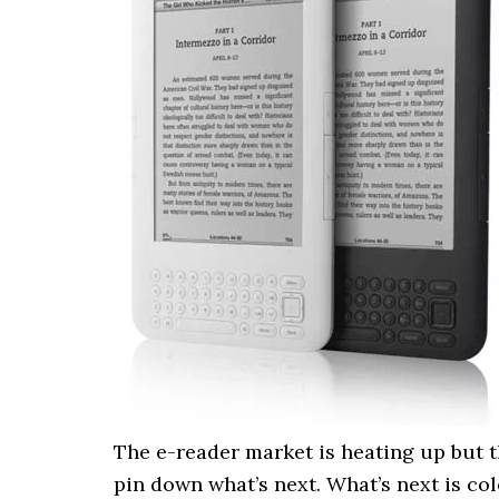
The e-reader market is heating up but th
pin down what’s next. What’s next is co