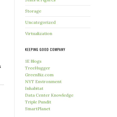
Storage
Uncategorized
Virtualization
KEEPING GOOD COMPANY
1E Blogs
s
TreeHugger
GreenBiz.com
NYT Environment
Inhabitat
Data Center Knowledge
Triple Pundit
SmartPlanet