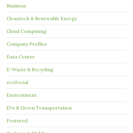
Business
Cleantech & Renewable Energy
Cloud Computing
Company Profiles
Data Center
E-Waste & Recycling
ecoSocial
Environment
EVs & Green Transportation
Featured