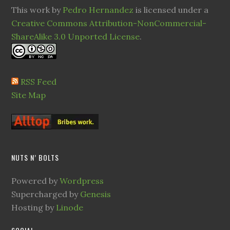
This work by
Pedro Hernandez
is licensed under a
Creative Commons Attribution-NonCommercial-
ShareAlike 3.0 Unported License
.
RSS Feed
Site Map
NUTS N’ BOLTS
Powered by
Wordpress
Supercharged by
Genesis
Hosting by
Linode