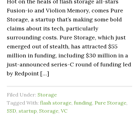
Hot on the heals of flash storage all-stars
Fusion-io and Violion Memory, comes Pure
Storage, a startup that’s making some bold
claims about its tech, particularly
surrounding costs. Pure Storage, which just
emerged out of stealth, has attracted $55
million in funding, including $30 million in a
just-announced series-C round of funding led
by Redpoint […]
Filed Under:
Storage
Tagged With:
flash storage
,
funding
,
Pure Storage
,
SSD
,
startup
,
Storage
,
VC