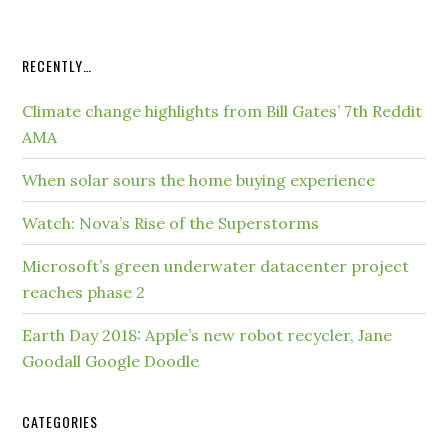
RECENTLY…
Climate change highlights from Bill Gates’ 7th Reddit
AMA
When solar sours the home buying experience
Watch: Nova’s Rise of the Superstorms
Microsoft’s green underwater datacenter project
reaches phase 2
Earth Day 2018: Apple’s new robot recycler, Jane
Goodall Google Doodle
CATEGORIES