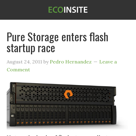
Pure Storage enters flash
startup race
August 24, 2011
by
Pedro Hernandez
Leave a
Comment