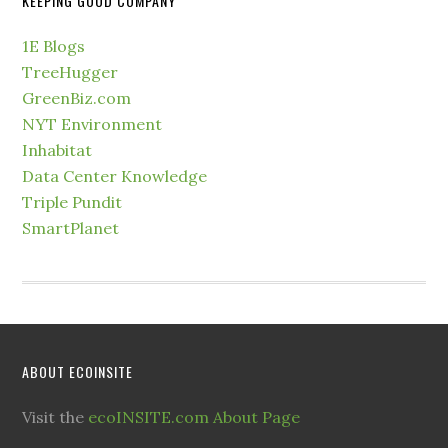
KEEPING GOOD COMPANY
1E Blogs
TreeHugger
GreenBiz.com
NYT Environment
Inhabitat
Data Center Knowledge
Triple Pundit
SmartPlanet
ABOUT ECOINSITE
Visit the
ecoINSITE.com About Page