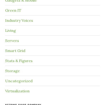
Gadgets & Mobile
Green IT
Industry Voices
Living
Servers
Smart Grid
Stats & Figures
Storage
Uncategorized
Virtualization