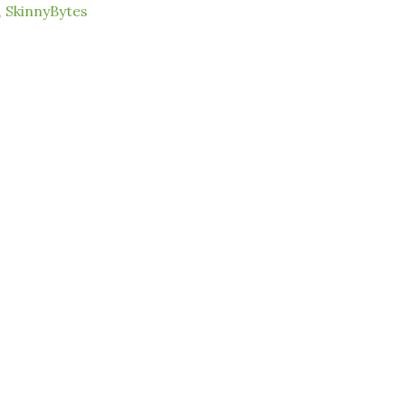
,
SkinnyBytes