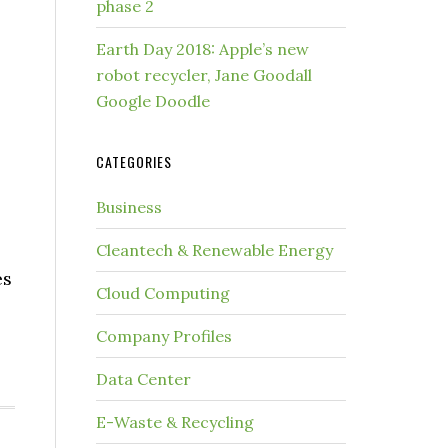
phase 2
Earth Day 2018: Apple’s new
robot recycler, Jane Goodall
Google Doodle
CATEGORIES
Business
Cleantech & Renewable Energy
es
Cloud Computing
Company Profiles
Data Center
E-Waste & Recycling