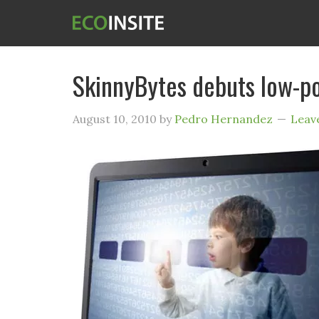
SkinnyBytes debuts low-p
August 10, 2010
by
Pedro Hernandez
Leav