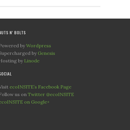
NUTS N’ BOLTS
Powered by
Wordpress
Supercharged by
Genesis
Hosting by
Linode
SOCIAL
Visit
ecoINSITE’s Facebook Page
Follow us on
Twitter @ecoINSITE
ecoINSITE on Google+