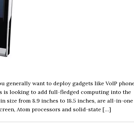
you generally want to deploy gadgets like VoIP phon
 is looking to add full-fledged computing into the
n size from 8.9 inches to 18.5 inches, are all-in-one
screen, Atom processors and solid-state […]