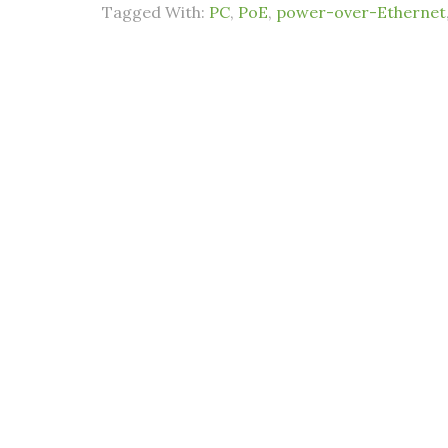
Tagged With:
PC
,
PoE
,
power-over-Ethernet