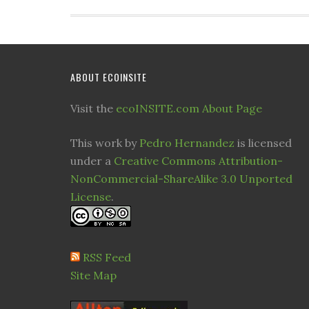
ABOUT ECOINSITE
Visit the
ecoINSITE.com About Page
This work by
Pedro Hernandez
is licensed
under a
Creative Commons Attribution-
NonCommercial-ShareAlike 3.0 Unported
License
.
RSS Feed
Site Map