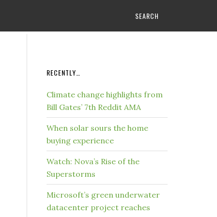
SEARCH
RECENTLY…
Climate change highlights from
Bill Gates’ 7th Reddit AMA
When solar sours the home
buying experience
Watch: Nova’s Rise of the
Superstorms
Microsoft’s green underwater
datacenter project reaches