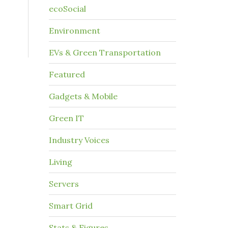
ecoSocial
Environment
EVs & Green Transportation
Featured
Gadgets & Mobile
Green IT
Industry Voices
Living
Servers
Smart Grid
Stats & Figures