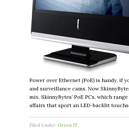
Power over Ethernet (PoE) is handy, if 
and surveillance cams. Now SkinnyBytes
mix. SkinnyBytes’ PoE PCs, which range i
affairs that sport an LED-backlit touch
Filed Under:
Green IT