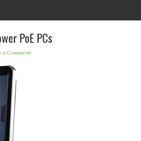
ower PoE PCs
e a Comment