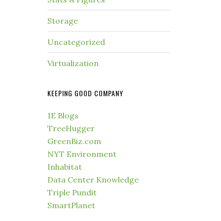
Storage
Uncategorized
Virtualization
KEEPING GOOD COMPANY
1E Blogs
TreeHugger
GreenBiz.com
NYT Environment
Inhabitat
Data Center Knowledge
Triple Pundit
SmartPlanet