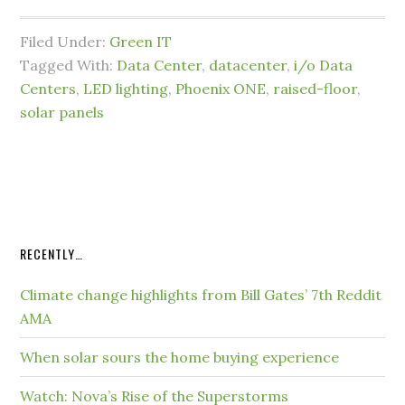
Filed Under:
Green IT
Tagged With:
Data Center
,
datacenter
,
i/o Data
Centers
,
LED lighting
,
Phoenix ONE
,
raised-floor
,
solar panels
RECENTLY…
Climate change highlights from Bill Gates’ 7th Reddit
AMA
When solar sours the home buying experience
Watch: Nova’s Rise of the Superstorms