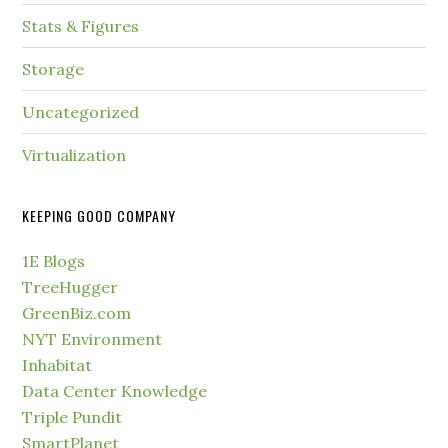
Stats & Figures
Storage
Uncategorized
Virtualization
KEEPING GOOD COMPANY
1E Blogs
TreeHugger
GreenBiz.com
NYT Environment
Inhabitat
Data Center Knowledge
Triple Pundit
SmartPlanet