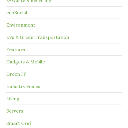
E-Waste & Recycling
ecoSocial
Environment
EVs & Green Transportation
Featured
Gadgets & Mobile
Green IT
Industry Voices
Living
Servers
Smart Grid