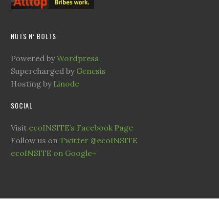
NUTS N’ BOLTS
Powered by
Wordpress
Supercharged by
Genesis
Hosting by
Linode
SOCIAL
Visit
ecoINSITE’s Facebook Page
Follow us on
Twitter @ecoINSITE
ecoINSITE on Google+