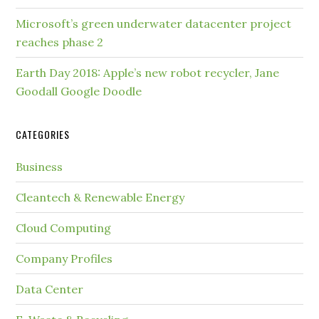
Microsoft’s green underwater datacenter project
reaches phase 2
Earth Day 2018: Apple’s new robot recycler, Jane
Goodall Google Doodle
CATEGORIES
Business
Cleantech & Renewable Energy
Cloud Computing
Company Profiles
Data Center