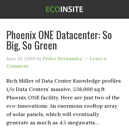
Phoenix ONE Datacenter: So
Big, So Green
June 16, 2009
by
Pedro Hernandez
Leave a
Comment
Rich Miller of Data Center Knowledge profiles
i/o Data Centers’ massive, 538,000 sq ft
Phoenix ONE facility. Here are just two of the
eco-innovations: An enormous rooftop array
of solar panels, which will eventually
generate as much as 4.5 megawatts…