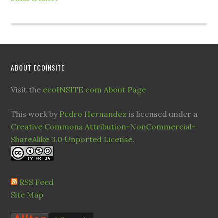
ABOUT ECOINSITE
Visit the
ecoINSITE.com About Page
This work by
Pedro Hernandez
is licensed under a
Creative Commons Attribution-NonCommercial-
ShareAlike 3.0 Unported License
.
RSS Feed
Site Map