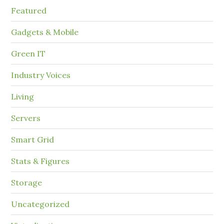
Featured
Gadgets & Mobile
Green IT
Industry Voices
Living
Servers
Smart Grid
Stats & Figures
Storage
Uncategorized