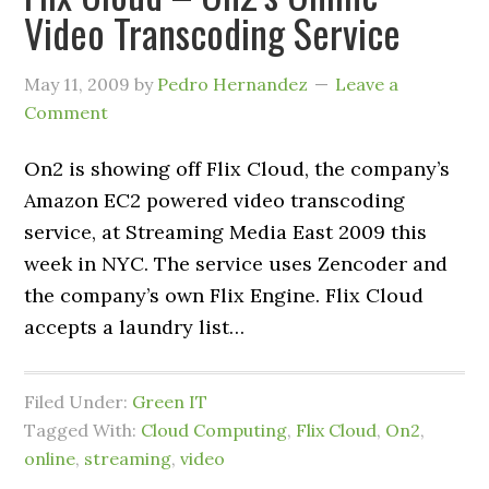
Video Transcoding Service
May 11, 2009
by
Pedro Hernandez
Leave a
Comment
On2 is showing off Flix Cloud, the company’s
Amazon EC2 powered video transcoding
service, at Streaming Media East 2009 this
week in NYC. The service uses Zencoder and
the company’s own Flix Engine. Flix Cloud
accepts a laundry list…
Filed Under:
Green IT
Tagged With:
Cloud Computing
,
Flix Cloud
,
On2
,
online
,
streaming
,
video