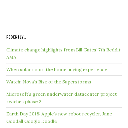
RECENTLY…
Climate change highlights from Bill Gates’ 7th Reddit
AMA
When solar sours the home buying experience
Watch: Nova’s Rise of the Superstorms
Microsoft’s green underwater datacenter project
reaches phase 2
Earth Day 2018: Apple’s new robot recycler, Jane
Goodall Google Doodle