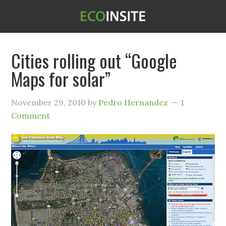
Cities rolling out “Google
Maps for solar”
November 29, 2010
by
Pedro Hernandez
1
Comment