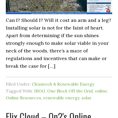
Can I? Should I? Will it cost an arm and a leg?
Installing solar is not for the faint of heart.
Apart from determining if the sun shines
strongly enough to make solar viable in your
neck of the woods, there’s a maze of
regulations and incentives that can make or
break the case for […]
Filed Under:
Cleantech & Renewable Energy
Tagged With:
1BOG
,
One Block Off the Grid
,
online
,
Online Resources
,
renewable energy
,
solar
Flix Cloud – On2's Online