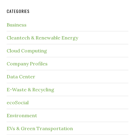
CATEGORIES
Business
Cleantech & Renewable Energy
Cloud Computing
Company Profiles
Data Center
E-Waste & Recycling
ecoSocial
Environment
EVs & Green Transportation