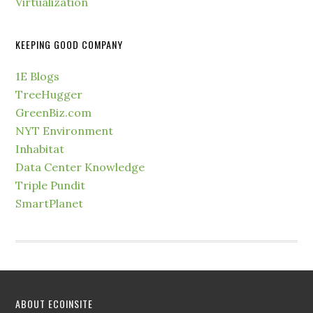
Virtualization
KEEPING GOOD COMPANY
1E Blogs
TreeHugger
GreenBiz.com
NYT Environment
Inhabitat
Data Center Knowledge
Triple Pundit
SmartPlanet
ABOUT ECOINSITE