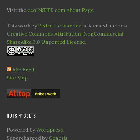
Visit the
ecoINSITE.com About Page
This work by
Pedro Hernandez
is licensed under a
Creative Commons Attribution-NonCommercial-
ShareAlike 3.0 Unported License
.
RSS Feed
Site Map
NUTS N’ BOLTS
Powered by
Wordpress
Supercharged by
Genesis