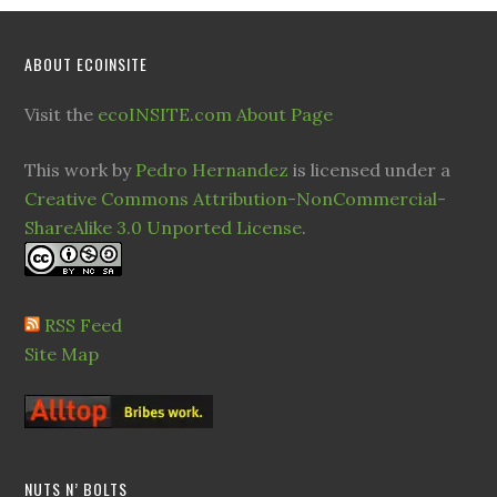
ABOUT ECOINSITE
Visit the
ecoINSITE.com About Page
This work by
Pedro Hernandez
is licensed under a
Creative Commons Attribution-NonCommercial-
ShareAlike 3.0 Unported License
.
RSS Feed
Site Map
NUTS N’ BOLTS