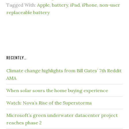
Tagged With:
Apple
,
battery
,
iPad
,
iPhone
,
non-user
replaceable battery
RECENTLY…
Climate change highlights from Bill Gates’ 7th Reddit
AMA
When solar sours the home buying experience
Watch: Nova’s Rise of the Superstorms
Microsoft’s green underwater datacenter project
reaches phase 2