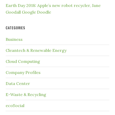
Earth Day 2018: Apple’s new robot recycler, Jane
Goodall Google Doodle
CATEGORIES
Business
Cleantech & Renewable Energy
Cloud Computing
Company Profiles
Data Center
E-Waste & Recycling
ecoSocial