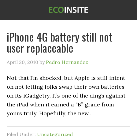
iPhone 4G battery still not
user replaceable
April 20, 2010
by
Pedro Hernandez
Not that I’m shocked, but Apple is still intent
on not letting folks swap their own batteries
on its iGadgetry. It’s one of the dings against
the iPad when it earned a “B” grade from
yours truly. Hopefully, the new…
Filed Under:
Uncategorized