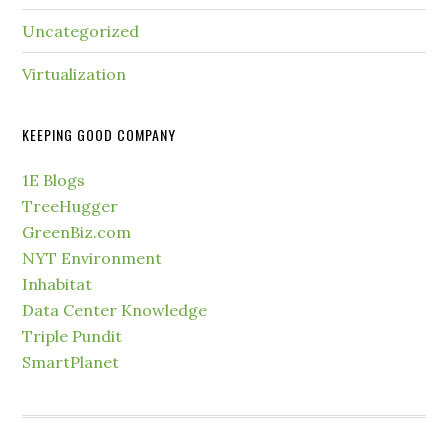
Uncategorized
Virtualization
KEEPING GOOD COMPANY
1E Blogs
TreeHugger
GreenBiz.com
NYT Environment
Inhabitat
Data Center Knowledge
Triple Pundit
SmartPlanet