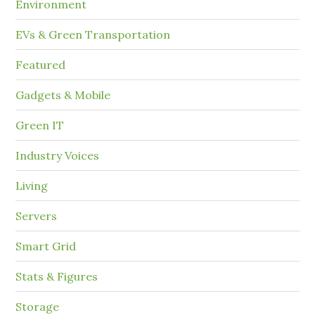
Environment
EVs & Green Transportation
Featured
Gadgets & Mobile
Green IT
Industry Voices
Living
Servers
Smart Grid
Stats & Figures
Storage