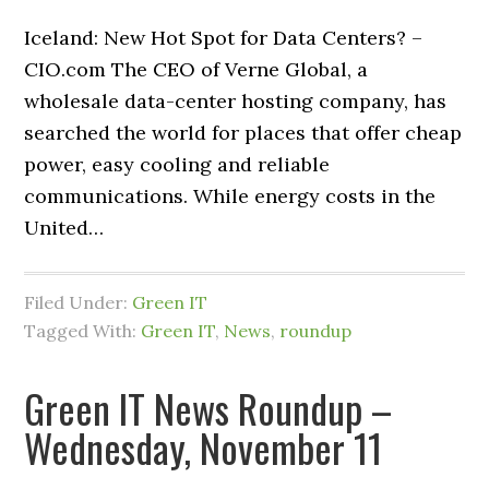
Iceland: New Hot Spot for Data Centers? –
CIO.com The CEO of Verne Global, a
wholesale data-center hosting company, has
searched the world for places that offer cheap
power, easy cooling and reliable
communications. While energy costs in the
United…
Filed Under:
Green IT
Tagged With:
Green IT
,
News
,
roundup
Green IT News Roundup –
Wednesday, November 11