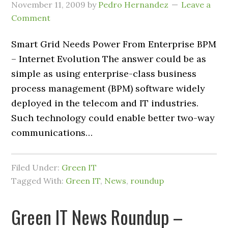
November 11, 2009
by
Pedro Hernandez
Leave a
Comment
Smart Grid Needs Power From Enterprise BPM
– Internet Evolution The answer could be as
simple as using enterprise-class business
process management (BPM) software widely
deployed in the telecom and IT industries.
Such technology could enable better two-way
communications…
Filed Under:
Green IT
Tagged With:
Green IT
,
News
,
roundup
Green IT News Roundup –