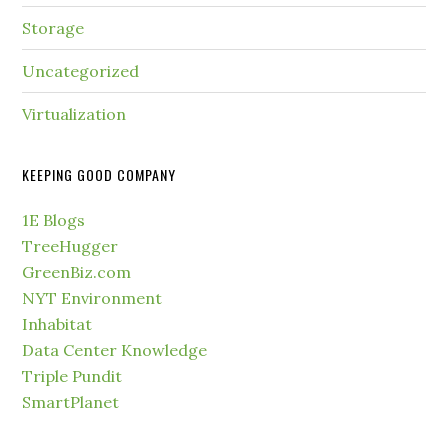
Storage
Uncategorized
Virtualization
KEEPING GOOD COMPANY
1E Blogs
TreeHugger
GreenBiz.com
NYT Environment
Inhabitat
Data Center Knowledge
Triple Pundit
SmartPlanet