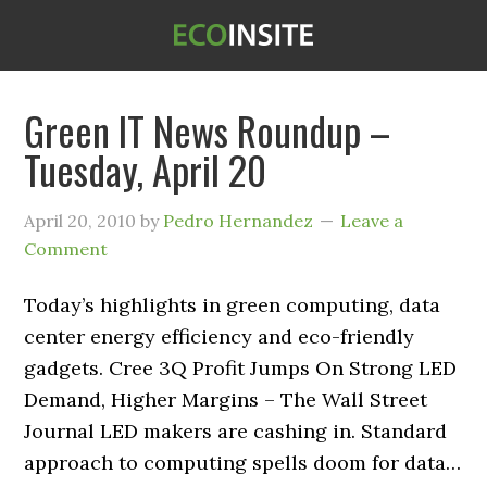
Green IT News Roundup –
Tuesday, April 20
April 20, 2010
by
Pedro Hernandez
Leave a
Comment
Today’s highlights in green computing, data
center energy efficiency and eco-friendly
gadgets. Cree 3Q Profit Jumps On Strong LED
Demand, Higher Margins – The Wall Street
Journal LED makers are cashing in. Standard
approach to computing spells doom for data…