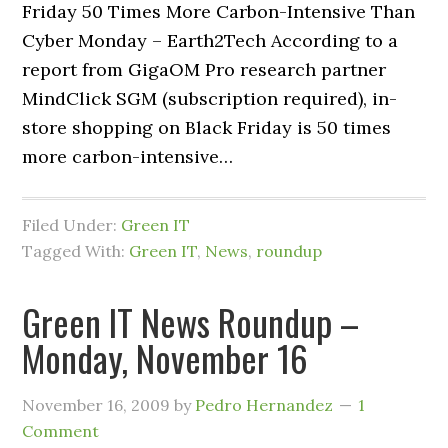
Friday 50 Times More Carbon-Intensive Than
Cyber Monday – Earth2Tech According to a
report from GigaOM Pro research partner
MindClick SGM (subscription required), in-
store shopping on Black Friday is 50 times
more carbon-intensive…
Filed Under:
Green IT
Tagged With:
Green IT
,
News
,
roundup
Green IT News Roundup –
Monday, November 16
November 16, 2009
by
Pedro Hernandez
1
Comment