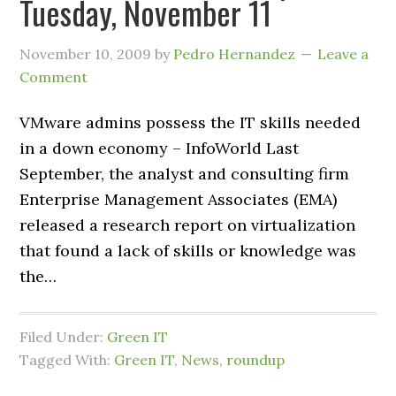
Tuesday, November 11
November 10, 2009
by
Pedro Hernandez
Leave a
Comment
VMware admins possess the IT skills needed
in a down economy – InfoWorld Last
September, the analyst and consulting firm
Enterprise Management Associates (EMA)
released a research report on virtualization
that found a lack of skills or knowledge was
the…
Filed Under:
Green IT
Tagged With:
Green IT
,
News
,
roundup