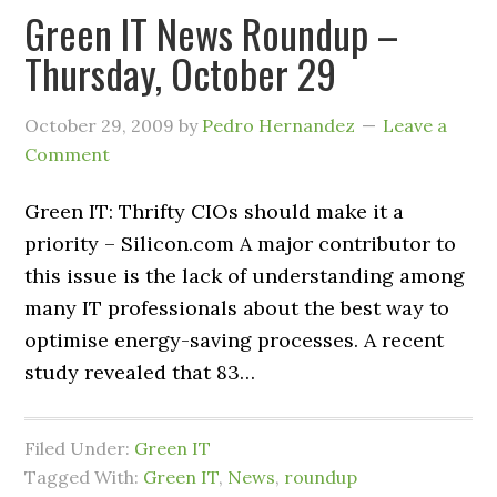
Green IT News Roundup –
Thursday, October 29
October 29, 2009
by
Pedro Hernandez
Leave a
Comment
Green IT: Thrifty CIOs should make it a
priority – Silicon.com A major contributor to
this issue is the lack of understanding among
many IT professionals about the best way to
optimise energy-saving processes. A recent
study revealed that 83…
Filed Under:
Green IT
Tagged With:
Green IT
,
News
,
roundup