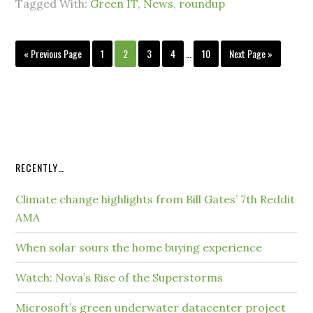
Tagged With:
Green IT
,
News
,
roundup
« Previous Page
1
2
3
4
…
10
Next Page »
RECENTLY…
Climate change highlights from Bill Gates’ 7th Reddit
AMA
When solar sours the home buying experience
Watch: Nova’s Rise of the Superstorms
Microsoft’s green underwater datacenter project