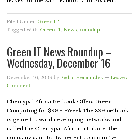
leaves for the San Leandro, Calif.-based…
Filed Under:
Green IT
Tagged With:
Green IT
,
News
,
roundup
Green IT News Roundup –
Wednesday, December 16
December 16, 2009
by
Pedro Hernandez
Leave a
Comment
Cherrypal Africa Netbook Offers Green
Computing for $99 – eWeek The $99 netbook
is geared toward developing networks and
called the Cherrypal Africa, a tribute, the
company said, to its “recent community-