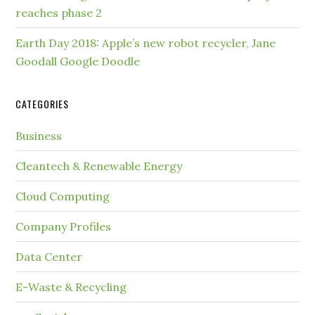
reaches phase 2
Earth Day 2018: Apple’s new robot recycler, Jane
Goodall Google Doodle
CATEGORIES
Business
Cleantech & Renewable Energy
Cloud Computing
Company Profiles
Data Center
E-Waste & Recycling