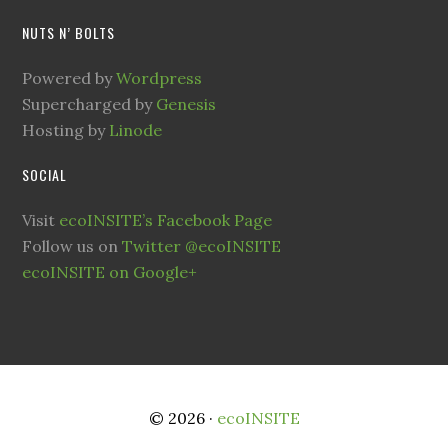
NUTS N’ BOLTS
Powered by
Wordpress
Supercharged by
Genesis
Hosting by
Linode
SOCIAL
Visit
ecoINSITE’s Facebook Page
Follow us on
Twitter @ecoINSITE
ecoINSITE on Google+
© 2026 ·
ecoINSITE