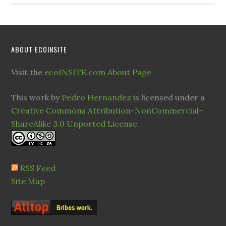
ABOUT ECOINSITE
Visit the
ecoINSITE.com About Page
This work by
Pedro Hernandez
is licensed under a
Creative Commons Attribution-NonCommercial-
ShareAlike 3.0 Unported License
.
RSS Feed
Site Map