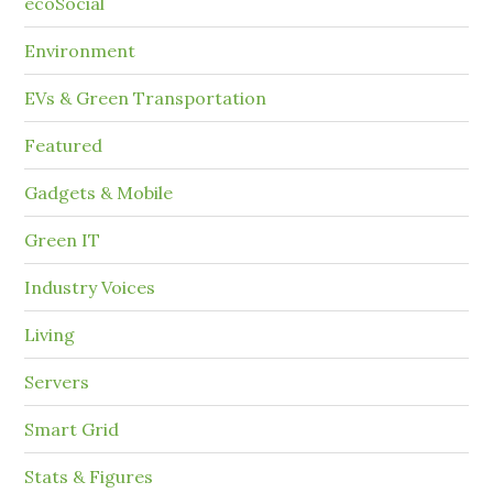
ecoSocial
Environment
EVs & Green Transportation
Featured
Gadgets & Mobile
Green IT
Industry Voices
Living
Servers
Smart Grid
Stats & Figures