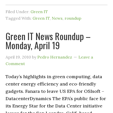
Filed Under:
Green IT
Tagged With:
Green IT
,
News
,
roundup
Green IT News Roundup –
Monday, April 19
April 19, 2010
by
Pedro Hernandez
Leave a
Comment
Today’s highlights in green computing, data
center energy efficiency and eco-friendly
gadgets. Fanara to leave US EPA for OSIsoft –
DatacenterDynamics The EPA’s public face for
its Energy Star for the Data Center initiative