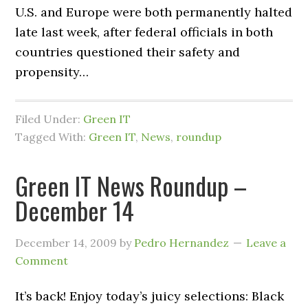
U.S. and Europe were both permanently halted
late last week, after federal officials in both
countries questioned their safety and
propensity…
Filed Under:
Green IT
Tagged With:
Green IT
,
News
,
roundup
Green IT News Roundup –
December 14
December 14, 2009
by
Pedro Hernandez
Leave a
Comment
It’s back! Enjoy today’s juicy selections: Black