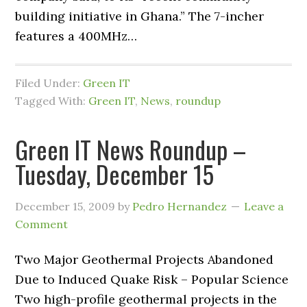
building initiative in Ghana.” The 7-incher
features a 400MHz…
Filed Under:
Green IT
Tagged With:
Green IT
,
News
,
roundup
Green IT News Roundup –
Tuesday, December 15
December 15, 2009
by
Pedro Hernandez
Leave a
Comment
Two Major Geothermal Projects Abandoned
Due to Induced Quake Risk – Popular Science
Two high-profile geothermal projects in the