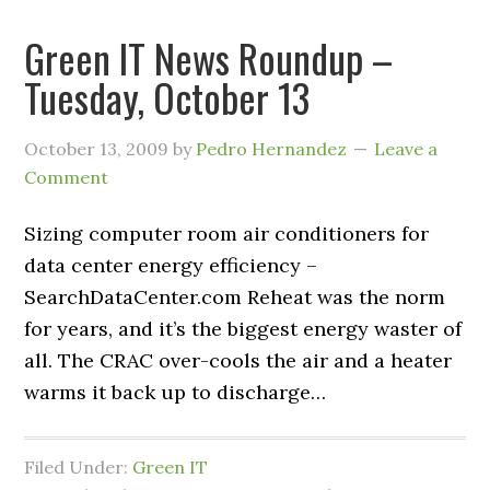
Green IT News Roundup –
Tuesday, October 13
October 13, 2009
by
Pedro Hernandez
Leave a
Comment
Sizing computer room air conditioners for
data center energy efficiency –
SearchDataCenter.com Reheat was the norm
for years, and it’s the biggest energy waster of
all. The CRAC over-cools the air and a heater
warms it back up to discharge…
Filed Under:
Green IT