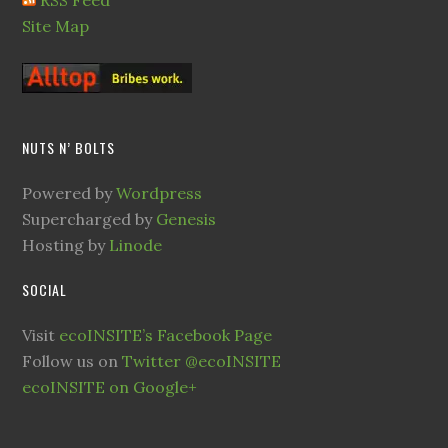
RSS Feed
Site Map
NUTS N’ BOLTS
Powered by
Wordpress
Supercharged by
Genesis
Hosting by
Linode
SOCIAL
Visit
ecoINSITE’s Facebook Page
Follow us on
Twitter @ecoINSITE
ecoINSITE on Google+