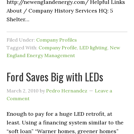
http://newenglandenergy.com/ Helpful Links
About / Company History Services HQ: 5
Shelter…
Filed Under:
Company Profiles
Tagged With:
Company Profile
,
LED lighting
,
New
England Energy Management
Ford Saves Big with LEDs
March 2, 2010
by
Pedro Hernandez
Leave a
Comment
Enough to pay for a huge LED retrofit, at
least. Using a financing system similar to the
“soft loan” “Warner homes, greener homes”