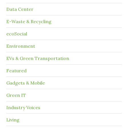
Data Center
E-Waste & Recycling
ecoSocial
Environment
EVs & Green Transportation
Featured
Gadgets & Mobile
Green IT
Industry Voices
Living