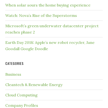
When solar sours the home buying experience
Watch: Nova’s Rise of the Superstorms
Microsoft’s green underwater datacenter project
reaches phase 2
Earth Day 2018: Apple’s new robot recycler, Jane
Goodall Google Doodle
CATEGORIES
Business
Cleantech & Renewable Energy
Cloud Computing
Company Profiles