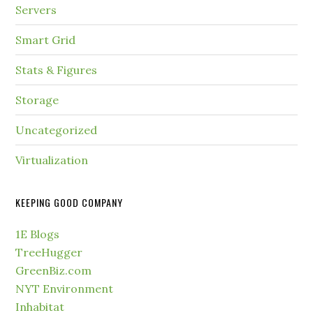
Servers
Smart Grid
Stats & Figures
Storage
Uncategorized
Virtualization
KEEPING GOOD COMPANY
1E Blogs
TreeHugger
GreenBiz.com
NYT Environment
Inhabitat