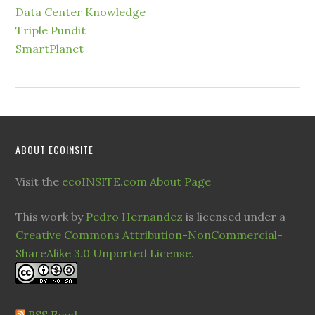
Data Center Knowledge
Triple Pundit
SmartPlanet
ABOUT ECOINSITE
Visit the
ecoINSITE.com About Page
This work by
Pedro Hernandez
is licensed under a
Creative Commons Attribution-NonCommercial-
ShareAlike 3.0 Unported License
.