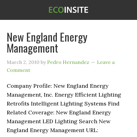
New England Energy
Management
March 2, 2010
by
Pedro Hernandez
Leave a
Comment
Company Profile: New England Energy
Management, Inc. Energy Efficient Lighting
Retrofits Intelligent Lighting Systems Find
Related Coverage: New England Energy
Management LED Lighting Search New
England Energy Management URL: