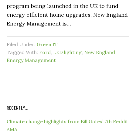
program being launched in the UK to fund
energy efficient home upgrades, New England
Energy Management is…
Filed Under:
Green IT
Tagged With:
Ford
,
LED lighting
,
New England
Energy Management
RECENTLY…
Climate change highlights from Bill Gates’ 7th Reddit
AMA