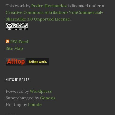
This work by
Pedro Hernandez
is licensed under a
Creative Commons Attribution-NonCommercial-
ShareAlike 3.0 Unported License
.
RSS Feed
Site Map
NUTS N’ BOLTS
Powered by
Wordpress
Supercharged by
Genesis
Hosting by
Linode