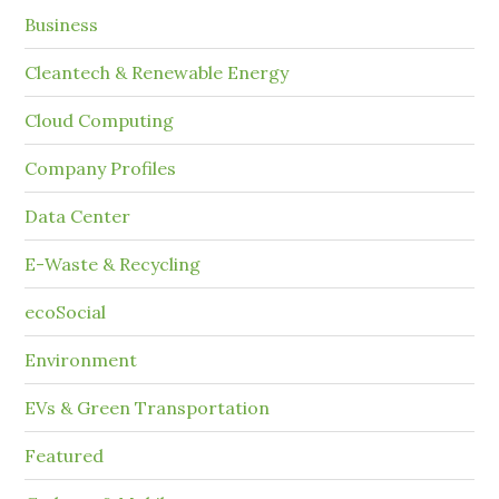
Business
Cleantech & Renewable Energy
Cloud Computing
Company Profiles
Data Center
E-Waste & Recycling
ecoSocial
Environment
EVs & Green Transportation
Featured