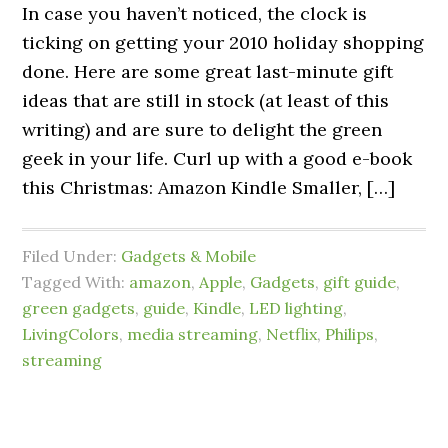
In case you haven’t noticed, the clock is
ticking on getting your 2010 holiday shopping
done. Here are some great last-minute gift
ideas that are still in stock (at least of this
writing) and are sure to delight the green
geek in your life. Curl up with a good e-book
this Christmas: Amazon Kindle Smaller, […]
Filed Under:
Gadgets & Mobile
Tagged With:
amazon
,
Apple
,
Gadgets
,
gift guide
,
green gadgets
,
guide
,
Kindle
,
LED lighting
,
LivingColors
,
media streaming
,
Netflix
,
Philips
,
streaming