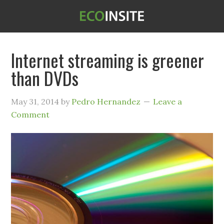
Internet streaming is greener
than DVDs
May 31, 2014
by
Pedro Hernandez
Leave a
Comment