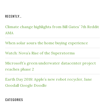
RECENTLY…
Climate change highlights from Bill Gates’ 7th Reddit
AMA
When solar sours the home buying experience
Watch: Nova’s Rise of the Superstorms
Microsoft’s green underwater datacenter project
reaches phase 2
Earth Day 2018: Apple’s new robot recycler, Jane
Goodall Google Doodle
CATEGORIES