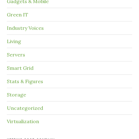
Gadgets & Mobile
Green IT
Industry Voices
Living
Servers
Smart Grid
Stats & Figures
Storage
Uncategorized
Virtualization