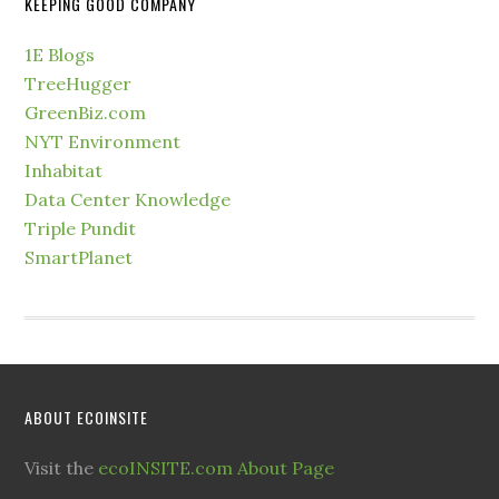
KEEPING GOOD COMPANY
1E Blogs
TreeHugger
GreenBiz.com
NYT Environment
Inhabitat
Data Center Knowledge
Triple Pundit
SmartPlanet
ABOUT ECOINSITE
Visit the
ecoINSITE.com About Page