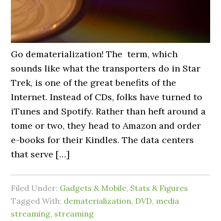
Go dematerialization! The term, which
sounds like what the transporters do in Star
Trek, is one of the great benefits of the
Internet. Instead of CDs, folks have turned to
iTunes and Spotify. Rather than heft around a
tome or two, they head to Amazon and order
e-books for their Kindles. The data centers
that serve […]
Filed Under:
Gadgets & Mobile
,
Stats & Figures
Tagged With:
dematerialization
,
DVD
,
media
streaming
,
streaming