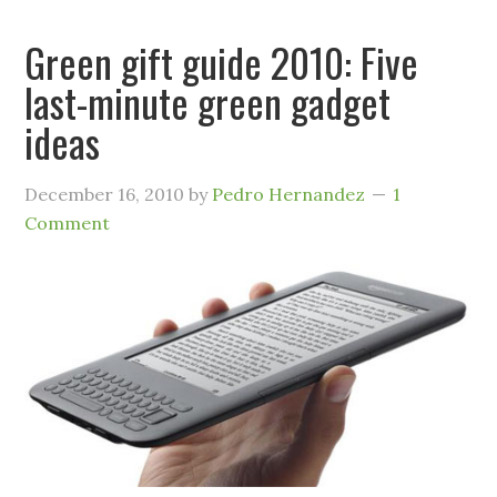
Green gift guide 2010: Five
last-minute green gadget
ideas
December 16, 2010
by
Pedro Hernandez
1
Comment