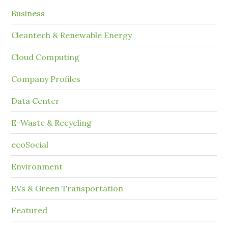
Business
Cleantech & Renewable Energy
Cloud Computing
Company Profiles
Data Center
E-Waste & Recycling
ecoSocial
Environment
EVs & Green Transportation
Featured