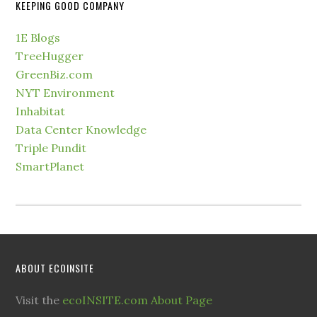
KEEPING GOOD COMPANY
1E Blogs
TreeHugger
GreenBiz.com
NYT Environment
Inhabitat
Data Center Knowledge
Triple Pundit
SmartPlanet
ABOUT ECOINSITE
Visit the
ecoINSITE.com About Page