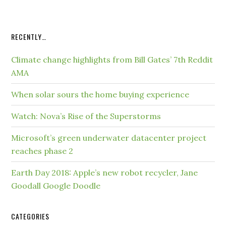
RECENTLY…
Climate change highlights from Bill Gates’ 7th Reddit
AMA
When solar sours the home buying experience
Watch: Nova’s Rise of the Superstorms
Microsoft’s green underwater datacenter project
reaches phase 2
Earth Day 2018: Apple’s new robot recycler, Jane
Goodall Google Doodle
CATEGORIES