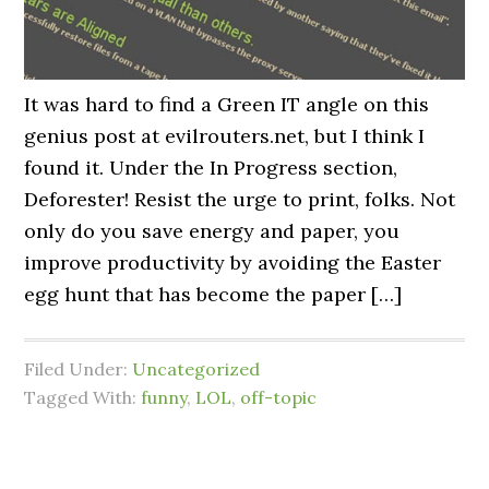
It was hard to find a Green IT angle on this
genius post at evilrouters.net, but I think I
found it. Under the In Progress section,
Deforester! Resist the urge to print, folks. Not
only do you save energy and paper, you
improve productivity by avoiding the Easter
egg hunt that has become the paper […]
Filed Under:
Uncategorized
Tagged With:
funny
,
LOL
,
off-topic