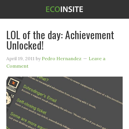
LOL of the day: Achievement
Unlocked!
April 19, 2011
by
Pedro Hernandez
Leave a
Comment