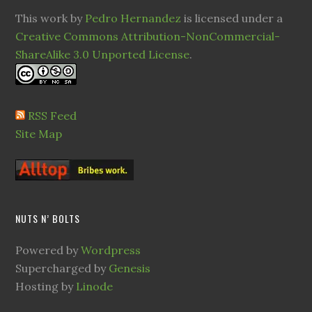
This work by
Pedro Hernandez
is licensed under a
Creative Commons Attribution-NonCommercial-
ShareAlike 3.0 Unported License
.
RSS Feed
Site Map
NUTS N’ BOLTS
Powered by
Wordpress
Supercharged by
Genesis
Hosting by
Linode