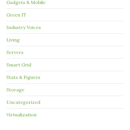
Gadgets & Mobile
Green IT
Industry Voices
Living
Servers
Smart Grid
Stats & Figures
Storage
Uncategorized
Virtualization