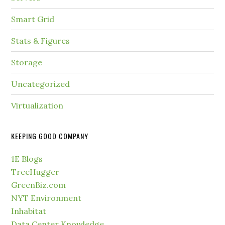
Smart Grid
Stats & Figures
Storage
Uncategorized
Virtualization
KEEPING GOOD COMPANY
1E Blogs
TreeHugger
GreenBiz.com
NYT Environment
Inhabitat
Data Center Knowledge