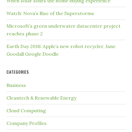
When solar sours the home buying experience
Watch: Nova’s Rise of the Superstorms
Microsoft’s green underwater datacenter project
reaches phase 2
Earth Day 2018: Apple’s new robot recycler, Jane
Goodall Google Doodle
CATEGORIES
Business
Cleantech & Renewable Energy
Cloud Computing
Company Profiles