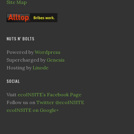
Site Map
NUTS N’ BOLTS
Powered by
Wordpress
Supercharged by
Genesis
Hosting by
Linode
SOCIAL
Visit
ecoINSITE’s Facebook Page
Follow us on
Twitter @ecoINSITE
ecoINSITE on Google+