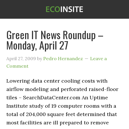
Green IT News Roundup –
Monday, April 27
April 27, 2009
by
Pedro Hernandez
Leave a
Comment
Lowering data center cooling costs with
airflow modeling and perforated raised-floor
tiles – SearchDataCenter.com An Uptime
Institute study of 19 computer rooms with a
total of 204,000 square feet determined that
most facilities are ill prepared to remove