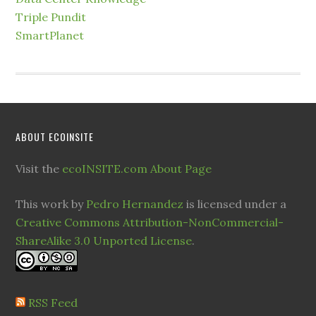
Triple Pundit
SmartPlanet
ABOUT ECOINSITE
Visit the
ecoINSITE.com About Page
This work by
Pedro Hernandez
is licensed under a
Creative Commons Attribution-NonCommercial-
ShareAlike 3.0 Unported License
.
RSS Feed