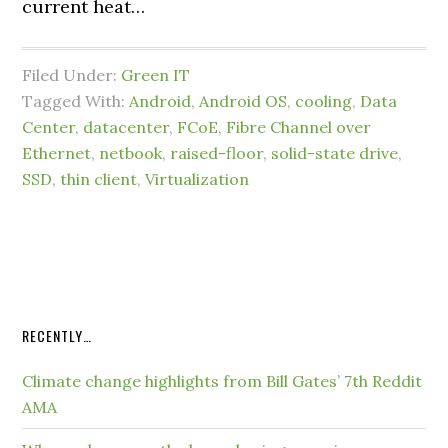
current heat…
Filed Under:
Green IT
Tagged With:
Android
,
Android OS
,
cooling
,
Data
Center
,
datacenter
,
FCoE
,
Fibre Channel over
Ethernet
,
netbook
,
raised-floor
,
solid-state drive
,
SSD
,
thin client
,
Virtualization
RECENTLY…
Climate change highlights from Bill Gates’ 7th Reddit
AMA