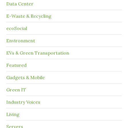
Data Center
E-Waste & Recycling
ecoSocial
Environment
EVs & Green Transportation
Featured
Gadgets & Mobile
Green IT
Industry Voices
Living
Servers