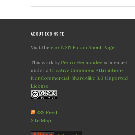
ABOUT ECOINSITE
Visit the
ecoINSITE.com About Page
This work by
Pedro Hernandez
is licensed
under a
Creative Commons Attribution-
NonCommercial-ShareAlike 3.0 Unported
License
.
RSS Feed
Site Map