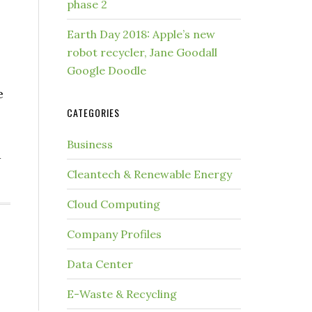
phase 2
Earth Day 2018: Apple’s new
robot recycler, Jane Goodall
Google Doodle
e
CATEGORIES
Business
d
Cleantech & Renewable Energy
Cloud Computing
Company Profiles
Data Center
E-Waste & Recycling