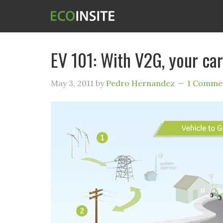
EV 101: With V2G, your car
May 3, 2011
by
Pedro Hernandez
1 Comme