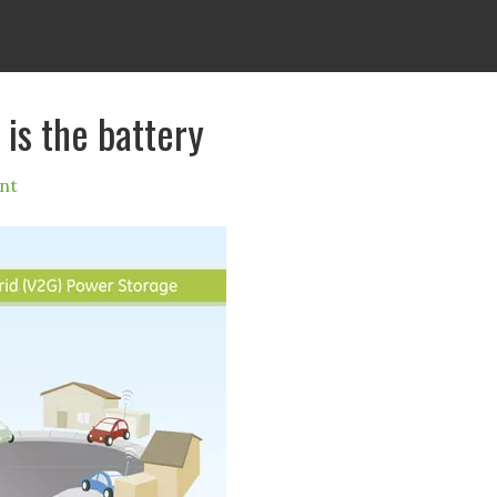
 is the battery
nt