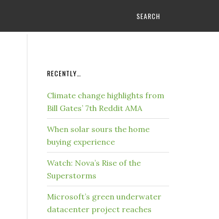
SEARCH
RECENTLY…
Climate change highlights from
Bill Gates’ 7th Reddit AMA
When solar sours the home
buying experience
Watch: Nova’s Rise of the
Superstorms
Microsoft’s green underwater
datacenter project reaches