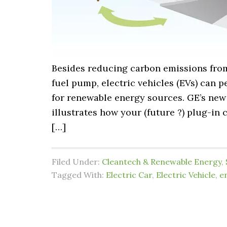
Besides reducing carbon emissions from 
fuel pump, electric vehicles (EVs) can 
for renewable energy sources. GE’s new
illustrates how your (future ?) plug-in
[…]
Filed Under:
Cleantech & Renewable Energy
,
Tagged With:
Electric Car
,
Electric Vehicle
,
e