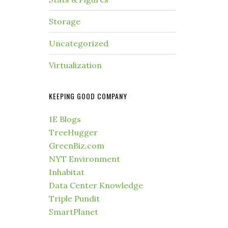
Storage
Uncategorized
Virtualization
KEEPING GOOD COMPANY
1E Blogs
TreeHugger
GreenBiz.com
NYT Environment
Inhabitat
Data Center Knowledge
Triple Pundit
SmartPlanet