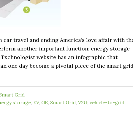
car travel and ending America’s love affair with th
perform another important function: energy storage
 Txchnologist website has an infographic that
 can one day become a pivotal piece of the smart gri
Smart Grid
nergy storage
,
EV
,
GE
,
Smart Grid
,
V2G
,
vehicle-to-grid