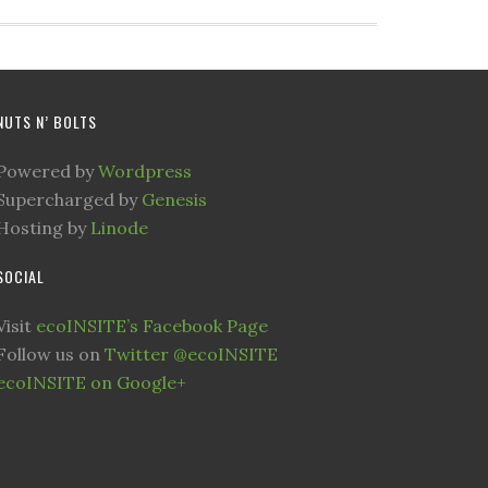
NUTS N’ BOLTS
Powered by
Wordpress
Supercharged by
Genesis
Hosting by
Linode
SOCIAL
Visit
ecoINSITE’s Facebook Page
Follow us on
Twitter @ecoINSITE
ecoINSITE on Google+