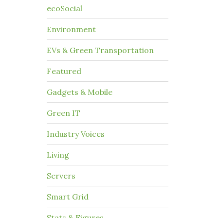
ecoSocial
Environment
EVs & Green Transportation
Featured
Gadgets & Mobile
Green IT
Industry Voices
Living
Servers
Smart Grid
Stats & Figures