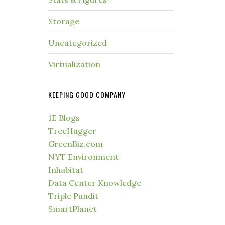
Storage
Uncategorized
Virtualization
KEEPING GOOD COMPANY
1E Blogs
TreeHugger
GreenBiz.com
NYT Environment
Inhabitat
Data Center Knowledge
Triple Pundit
SmartPlanet