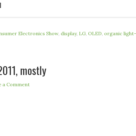
]
nsumer Electronics Show
,
display
,
LG
,
OLED
,
organic light
2011, mostly
e a Comment