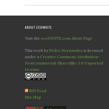
ABOUT ECOINSITE
Visit the
ecoINSITE.com About Page
This work by
Pedro Hernandez
is licensed
under a
Creative Commons Attribution-
NonCommercial-ShareAlike 3.0 Unported
License
.
RSS Feed
Site Map