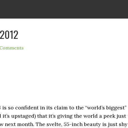
 2012
 Comments
s so confident in its claim to the “world’s biggest”
it’s upstaged) that it’s giving the world a peek just
 next month. The svelte, 55-inch beauty is just shy