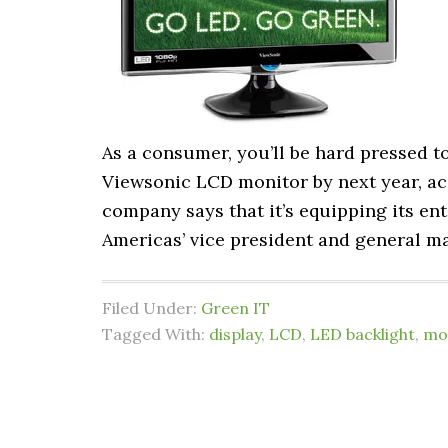
As a consumer, you’ll be hard pressed t
Viewsonic LCD monitor by next year, ac
company says that it’s equipping its en
Americas’ vice president and general man
Filed Under:
Green IT
Tagged With:
display
,
LCD
,
LED backlight
,
mo