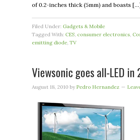
of 0.2-inches thick (5mm) and boasts […
Filed Under:
Gadgets & Mobile
Tagged With:
CES
,
consumer electronics
,
Co
emitting diode
,
TV
Viewsonic goes all-LED in 
August 18, 2010
by
Pedro Hernandez
Leav