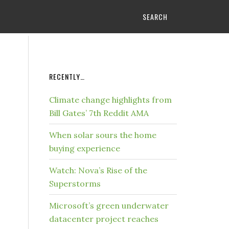
SEARCH
RECENTLY…
Climate change highlights from
Bill Gates’ 7th Reddit AMA
When solar sours the home
buying experience
Watch: Nova’s Rise of the
Superstorms
Microsoft’s green underwater
datacenter project reaches