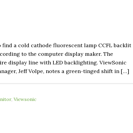
o find a cold cathode fluorescent lamp CCFL backlit
cording to the computer display maker. The
tire display line with LED backlighting. ViewSonic
ager, Jeff Volpe, notes a green-tinged shift in […]
nitor
,
Viewsonic