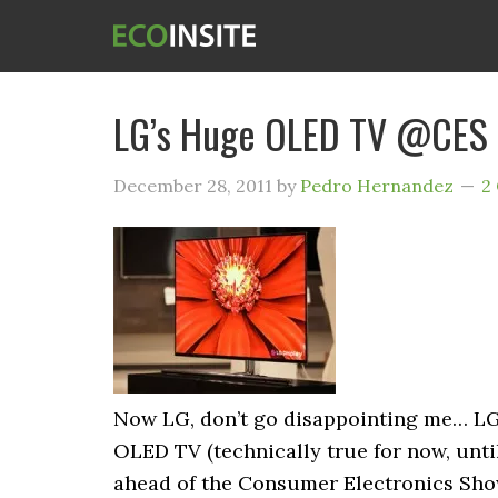
LG’s Huge OLED TV @CES
December 28, 2011
by
Pedro Hernandez
2
Now LG, don’t go disappointing me… LG i
OLED TV (technically true for now, until 
ahead of the Consumer Electronics Show