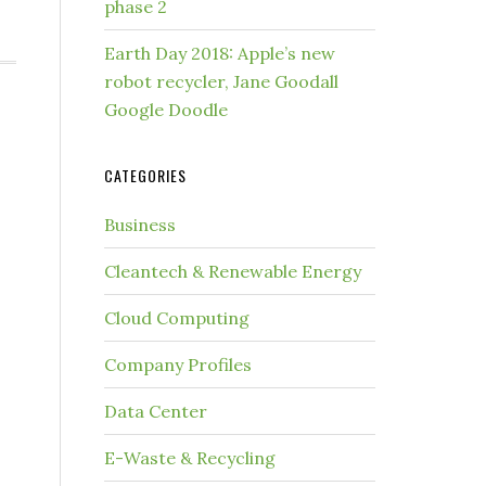
phase 2
Earth Day 2018: Apple’s new
robot recycler, Jane Goodall
Google Doodle
-
CATEGORIES
Business
Cleantech & Renewable Energy
Cloud Computing
Company Profiles
Data Center
E-Waste & Recycling