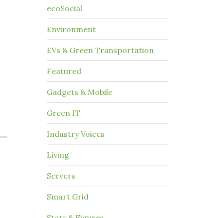
ecoSocial
Environment
EVs & Green Transportation
Featured
Gadgets & Mobile
Green IT
Industry Voices
Living
Servers
Smart Grid
Stats & Figures