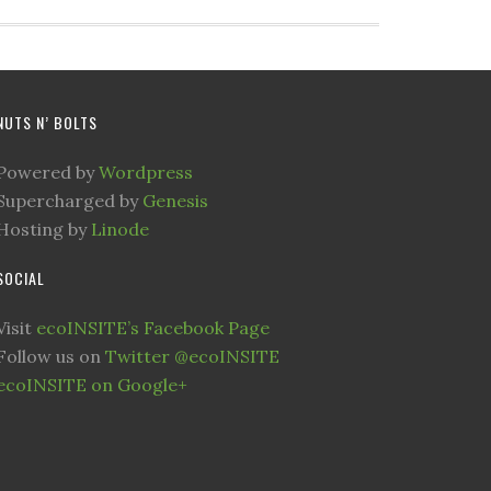
NUTS N’ BOLTS
Powered by
Wordpress
Supercharged by
Genesis
Hosting by
Linode
SOCIAL
Visit
ecoINSITE’s Facebook Page
Follow us on
Twitter @ecoINSITE
ecoINSITE on Google+