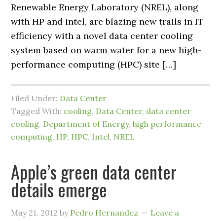
Renewable Energy Laboratory (NREL), along
with HP and Intel, are blazing new trails in IT
efficiency with a novel data center cooling
system based on warm water for a new high-
performance computing (HPC) site […]
Filed Under:
Data Center
Tagged With:
cooling
,
Data Center
,
data center
cooling
,
Department of Energy
,
high performance
computing
,
HP
,
HPC
,
Intel
,
NREL
Apple’s green data center
details emerge
May 21, 2012
by
Pedro Hernandez
Leave a