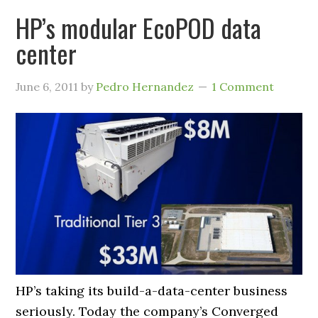
HP’s modular EcoPOD data
center
June 6, 2011
by
Pedro Hernandez
1 Comment
HP’s taking its build-a-data-center business
seriously. Today the company’s Converged