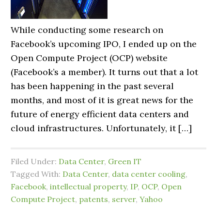
While conducting some research on
Facebook’s upcoming IPO, I ended up on the
Open Compute Project (OCP) website
(Facebook’s a member). It turns out that a lot
has been happening in the past several
months, and most of it is great news for the
future of energy efficient data centers and
cloud infrastructures. Unfortunately, it […]
Filed Under:
Data Center
,
Green IT
Tagged With:
Data Center
,
data center cooling
,
Facebook
,
intellectual property
,
IP
,
OCP
,
Open
Compute Project
,
patents
,
server
,
Yahoo