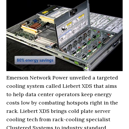
Emerson Network Power unveiled a targeted
cooling system called Liebert XDS that aims
to help data center operators keep energy
costs low by combating hotspots right in the
rack. Liebert XDS brings cold plate server
cooling tech from rack-cooling specialist
Clustered Systems to industry standard