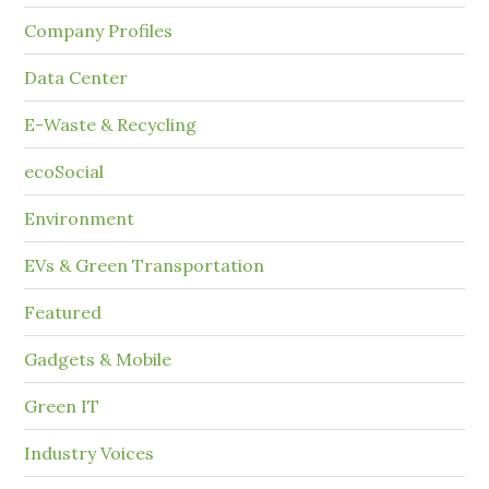
Company Profiles
Data Center
E-Waste & Recycling
ecoSocial
Environment
EVs & Green Transportation
Featured
Gadgets & Mobile
Green IT
Industry Voices