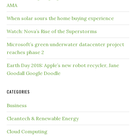
AMA
When solar sours the home buying experience
Watch: Nova’s Rise of the Superstorms
Microsoft’s green underwater datacenter project
reaches phase 2
Earth Day 2018: Apple’s new robot recycler, Jane
Goodall Google Doodle
CATEGORIES
Business
Cleantech & Renewable Energy
Cloud Computing