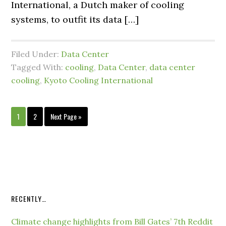
International, a Dutch maker of cooling
systems, to outfit its data […]
Filed Under:
Data Center
Tagged With:
cooling
,
Data Center
,
data center
cooling
,
Kyoto Cooling International
1
2
Next Page »
RECENTLY…
Climate change highlights from Bill Gates’ 7th Reddit