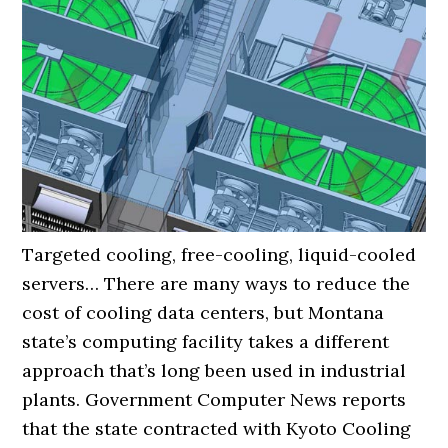
Targeted cooling, free-cooling, liquid-cooled
servers… There are many ways to reduce the
cost of cooling data centers, but Montana
state’s computing facility takes a different
approach that’s long been used in industrial
plants. Government Computer News reports
that the state contracted with Kyoto Cooling