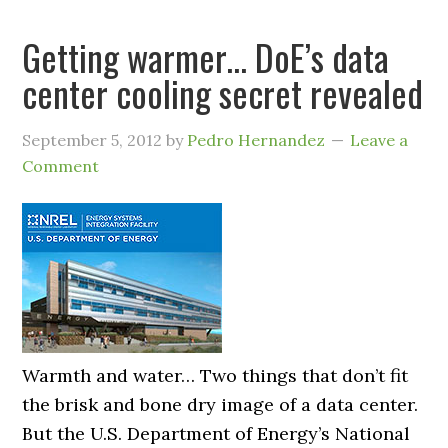
Getting warmer… DoE’s data
center cooling secret revealed
September 5, 2012
by
Pedro Hernandez
Leave a
Comment
Warmth and water… Two things that don’t fit
the brisk and bone dry image of a data center.
But the U.S. Department of Energy’s National