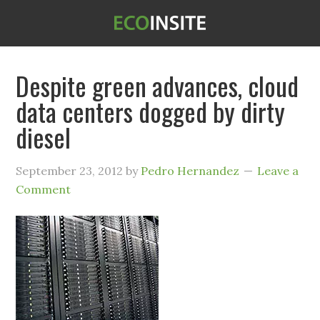
Despite green advances, cloud
data centers dogged by dirty
diesel
September 23, 2012
by
Pedro Hernandez
Leave a
Comment