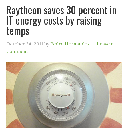
Raytheon saves 30 percent in
IT energy costs by raising
temps
October 24, 2011
by
Pedro Hernandez
Leave a
Comment