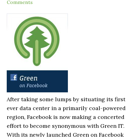
Comments
After taking some lumps by situating its first
ever data center in a primarily coal-powered
region, Facebook is now making a concerted
effort to become synonymous with Green IT.
With its newly launched Green on Facebook