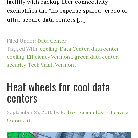
facility with backup fiber connectivity
exemplifies the “no expense spared” credo of
ultra-secure data centers […]
Filed Under:
Data Center
Tagged With:
cooling
,
Data Center
,
data center
cooling
,
Efficiency Vermont
,
green data center
,
security
,
Tech Vault
,
Vermont
Heat wheels for cool data
centers
September 27, 2010
by
Pedro Hernandez
Leave a
Comment