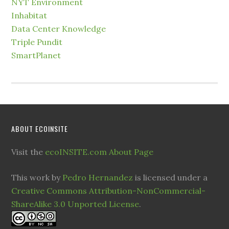
NYT Environment
Inhabitat
Data Center Knowledge
Triple Pundit
SmartPlanet
ABOUT ECOINSITE
Visit the
ecoINSITE.com About Page
This work by
Pedro Hernandez
is licensed under a
Creative Commons Attribution-NonCommercial-
ShareAlike 3.0 Unported License
.