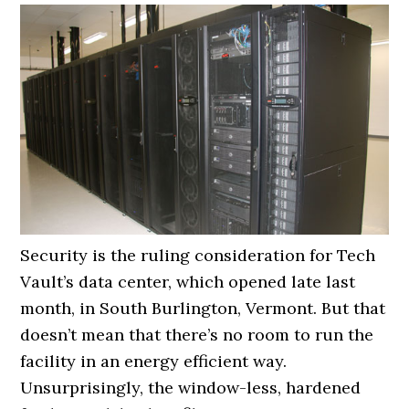
Security is the ruling consideration for Tech
Vault’s data center, which opened late last
month, in South Burlington, Vermont. But that
doesn’t mean that there’s no room to run the
facility in an energy efficient way.
Unsurprisingly, the window-less, hardened