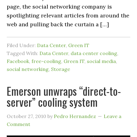
page, the social networking company is
spotlighting relevant articles from around the
web and pulling back the curtain a […]
Filed Under:
Data Center
,
Green IT
Tagged With:
Data Center
,
data center cooling
,
Facebook
,
free-cooling
,
Green IT
,
social media
,
social networking
,
Storage
Emerson unwraps “direct-to-
server” cooling system
October 27, 2010
by
Pedro Hernandez
Leave a
Comment