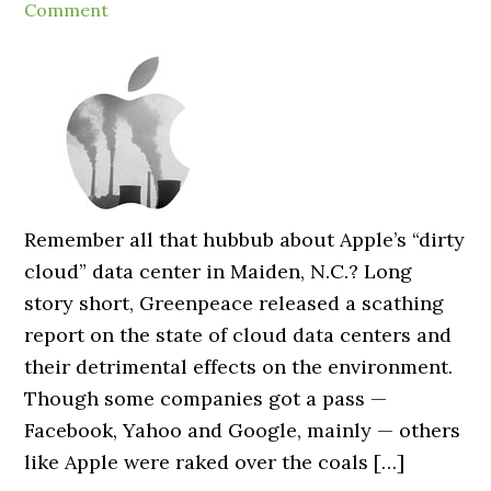
Comment
Remember all that hubbub about Apple’s “dirty
cloud” data center in Maiden, N.C.? Long
story short, Greenpeace released a scathing
report on the state of cloud data centers and
their detrimental effects on the environment.
Though some companies got a pass —
Facebook, Yahoo and Google, mainly — others
like Apple were raked over the coals […]