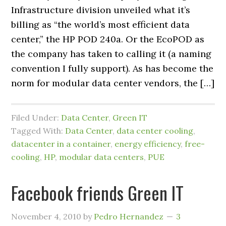
Infrastructure division unveiled what it’s
billing as “the world’s most efficient data
center,” the HP POD 240a. Or the EcoPOD as
the company has taken to calling it (a naming
convention I fully support). As has become the
norm for modular data center vendors, the […]
Filed Under:
Data Center
,
Green IT
Tagged With:
Data Center
,
data center cooling
,
datacenter in a container
,
energy efficiency
,
free-
cooling
,
HP
,
modular data centers
,
PUE
Facebook friends Green IT
November 4, 2010
by
Pedro Hernandez
3