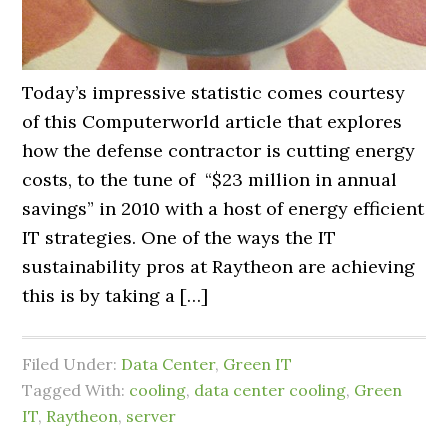
Today’s impressive statistic comes courtesy
of this Computerworld article that explores
how the defense contractor is cutting energy
costs, to the tune of “$23 million in annual
savings” in 2010 with a host of energy efficient
IT strategies. One of the ways the IT
sustainability pros at Raytheon are achieving
this is by taking a […]
Filed Under:
Data Center
,
Green IT
Tagged With:
cooling
,
data center cooling
,
Green
IT
,
Raytheon
,
server