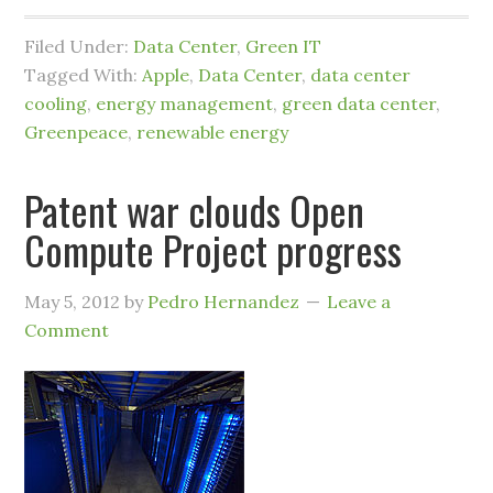
Filed Under:
Data Center
,
Green IT
Tagged With:
Apple
,
Data Center
,
data center
cooling
,
energy management
,
green data center
,
Greenpeace
,
renewable energy
Patent war clouds Open
Compute Project progress
May 5, 2012
by
Pedro Hernandez
Leave a
Comment