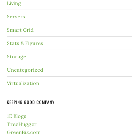
Living
Servers
Smart Grid
Stats & Figures
Storage
Uncategorized
Virtualization
KEEPING GOOD COMPANY
1E Blogs
TreeHugger
GreenBiz.com