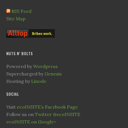
RSS Feed
Site Map
NUTS N’ BOLTS
Powered by
Wordpress
Supercharged by
Genesis
Hosting by
Linode
SOCIAL
Visit
ecoINSITE’s Facebook Page
Follow us on
Twitter @ecoINSITE
ecoINSITE on Google+