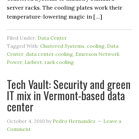
server racks. The cooling plates work their
temperature-lowering magic in […]
Filed Under:
Data Center
Tagged With:
Clustered Systems
,
cooling
,
Data
Center
,
data center cooling
,
Emerson Network
Power
,
Liebert
,
rack cooling
Tech Vault: Security and green
IT mix in Vermont-based data
center
October 4, 2010
by
Pedro Hernandez
Leave a
Comment