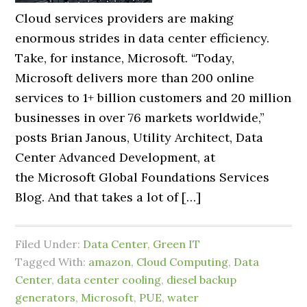
Cloud services providers are making
enormous strides in data center efficiency.
Take, for instance, Microsoft. “Today,
Microsoft delivers more than 200 online
services to 1+ billion customers and 20 million
businesses in over 76 markets worldwide,”
posts Brian Janous, Utility Architect, Data
Center Advanced Development, at
the Microsoft Global Foundations Services
Blog. And that takes a lot of […]
Filed Under:
Data Center
,
Green IT
Tagged With:
amazon
,
Cloud Computing
,
Data
Center
,
data center cooling
,
diesel backup
generators
,
Microsoft
,
PUE
,
water