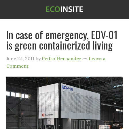
In case of emergency, EDV-01
is green containerized living
June 24, 2011
by
Pedro Hernandez
Leave a
Comment