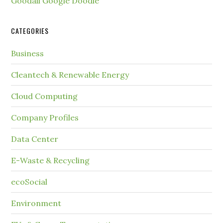
Goodall Google Doodle
CATEGORIES
Business
Cleantech & Renewable Energy
Cloud Computing
Company Profiles
Data Center
E-Waste & Recycling
ecoSocial
Environment