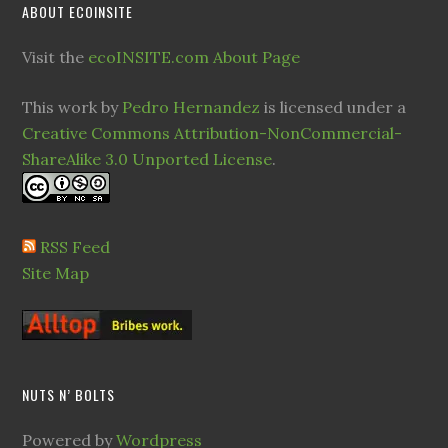
ABOUT ECOINSITE
Visit the
ecoINSITE.com About Page
This work by
Pedro Hernandez
is licensed under a
Creative Commons Attribution-NonCommercial-
ShareAlike 3.0 Unported License
.
RSS Feed
Site Map
NUTS N’ BOLTS
Powered by
Wordpress