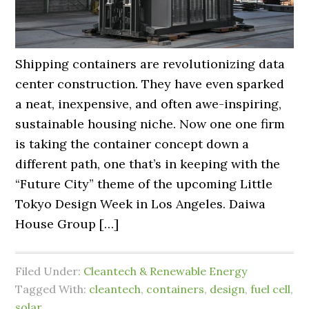
Shipping containers are revolutionizing data
center construction. They have even sparked
a neat, inexpensive, and often awe-inspiring,
sustainable housing niche. Now one one firm
is taking the container concept down a
different path, one that’s in keeping with the
“Future City” theme of the upcoming Little
Tokyo Design Week in Los Angeles. Daiwa
House Group […]
Filed Under:
Cleantech & Renewable Energy
Tagged With:
cleantech
,
containers
,
design
,
fuel cell
,
solar