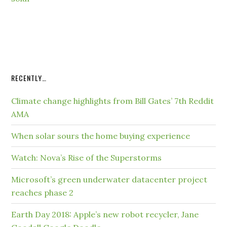
RECENTLY…
Climate change highlights from Bill Gates’ 7th Reddit
AMA
When solar sours the home buying experience
Watch: Nova’s Rise of the Superstorms
Microsoft’s green underwater datacenter project
reaches phase 2
Earth Day 2018: Apple’s new robot recycler, Jane