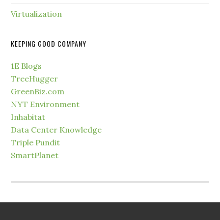
Virtualization
KEEPING GOOD COMPANY
1E Blogs
TreeHugger
GreenBiz.com
NYT Environment
Inhabitat
Data Center Knowledge
Triple Pundit
SmartPlanet