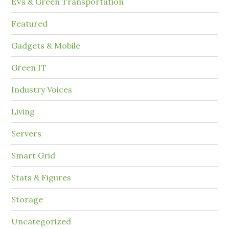
EVs & Green Transportation
Featured
Gadgets & Mobile
Green IT
Industry Voices
Living
Servers
Smart Grid
Stats & Figures
Storage
Uncategorized