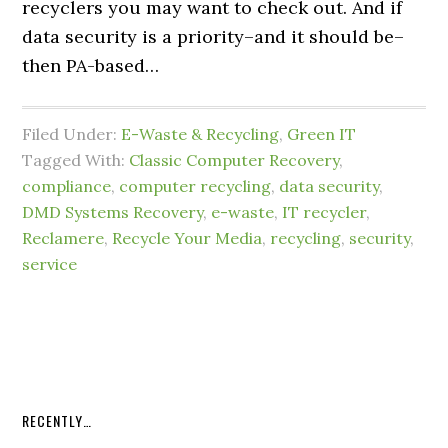
recyclers you may want to check out. And if
data security is a priority–and it should be–
then PA-based…
Filed Under:
E-Waste & Recycling
,
Green IT
Tagged With:
Classic Computer Recovery
,
compliance
,
computer recycling
,
data security
,
DMD Systems Recovery
,
e-waste
,
IT recycler
,
Reclamere
,
Recycle Your Media
,
recycling
,
security
,
service
RECENTLY…