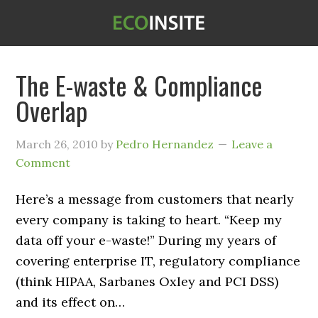
The E-waste & Compliance
Overlap
March 26, 2010
by
Pedro Hernandez
Leave a
Comment
Here’s a message from customers that nearly
every company is taking to heart. “Keep my
data off your e-waste!” During my years of
covering enterprise IT, regulatory compliance
(think HIPAA, Sarbanes Oxley and PCI DSS)
and its effect on…