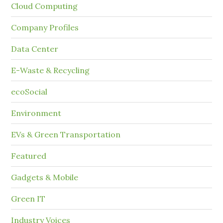
Cloud Computing
Company Profiles
Data Center
E-Waste & Recycling
ecoSocial
Environment
EVs & Green Transportation
Featured
Gadgets & Mobile
Green IT
Industry Voices