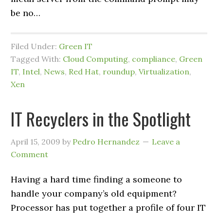
be no…
Filed Under:
Green IT
Tagged With:
Cloud Computing
,
compliance
,
Green
IT
,
Intel
,
News
,
Red Hat
,
roundup
,
Virtualization
,
Xen
IT Recyclers in the Spotlight
April 15, 2009
by
Pedro Hernandez
Leave a
Comment
Having a hard time finding a someone to
handle your company’s old equipment?
Processor has put together a profile of four IT