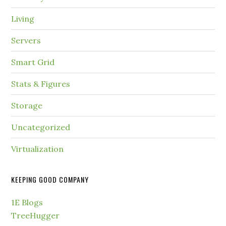
Living
Servers
Smart Grid
Stats & Figures
Storage
Uncategorized
Virtualization
KEEPING GOOD COMPANY
1E Blogs
TreeHugger