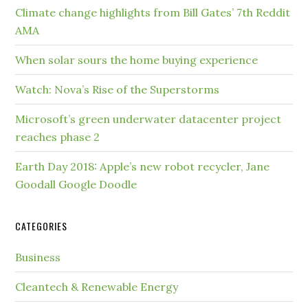
Climate change highlights from Bill Gates’ 7th Reddit
AMA
When solar sours the home buying experience
Watch: Nova’s Rise of the Superstorms
Microsoft’s green underwater datacenter project
reaches phase 2
Earth Day 2018: Apple’s new robot recycler, Jane
Goodall Google Doodle
CATEGORIES
Business
Cleantech & Renewable Energy