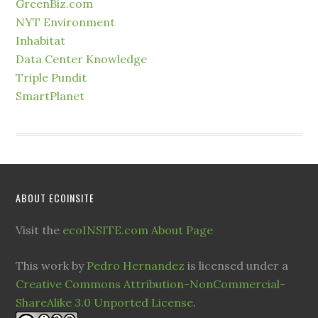
GreenBiz.com
NYT Environment
Inhabitat
Data Center Knowledge
Triple Pundit
SmartPlanet
ABOUT ECOINSITE
Visit the
ecoINSITE.com About Page
This work by
Pedro Hernandez
is licensed under a
Creative Commons Attribution-NonCommercial-
ShareAlike 3.0 Unported License
.