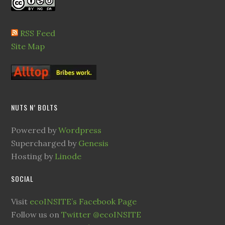
RSS Feed
Site Map
NUTS N’ BOLTS
Powered by
Wordpress
Supercharged by
Genesis
Hosting by
Linode
SOCIAL
Visit
ecoINSITE’s Facebook Page
Follow us on
Twitter @ecoINSITE