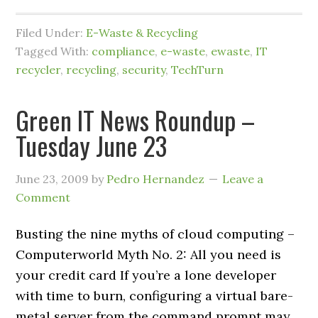
Filed Under:
E-Waste & Recycling
Tagged With:
compliance
,
e-waste
,
ewaste
,
IT
recycler
,
recycling
,
security
,
TechTurn
Green IT News Roundup –
Tuesday June 23
June 23, 2009
by
Pedro Hernandez
Leave a
Comment
Busting the nine myths of cloud computing –
Computerworld Myth No. 2: All you need is
your credit card If you’re a lone developer
with time to burn, configuring a virtual bare-
metal server from the command prompt may