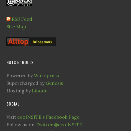
RSS Feed
Site Map
NUTS N’ BOLTS
Powered by
Wordpress
Supercharged by
Genesis
Hosting by
Linode
SOCIAL
Visit
ecoINSITE’s Facebook Page
Follow us on
Twitter @ecoINSITE