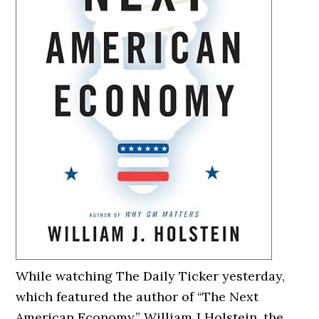
While watching The Daily Ticker yesterday,
which featured the author of “The Next
American Economy,” William J Holstein, the