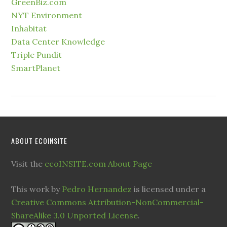
GreenBiz.com
NYT Environment
Inhabitat
Data Center Knowledge
Triple Pundit
SmartPlanet
ABOUT ECOINSITE
Visit the
ecoINSITE.com About Page
This work by
Pedro Hernandez
is licensed under a
Creative Commons Attribution-NonCommercial-
ShareAlike 3.0 Unported License
.