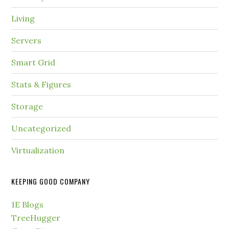
Living
Servers
Smart Grid
Stats & Figures
Storage
Uncategorized
Virtualization
KEEPING GOOD COMPANY
1E Blogs
TreeHugger