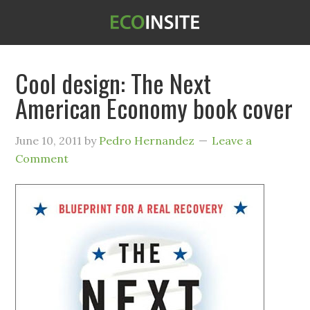
Cool design: The Next
American Economy book cover
June 10, 2011
by
Pedro Hernandez
Leave a
Comment