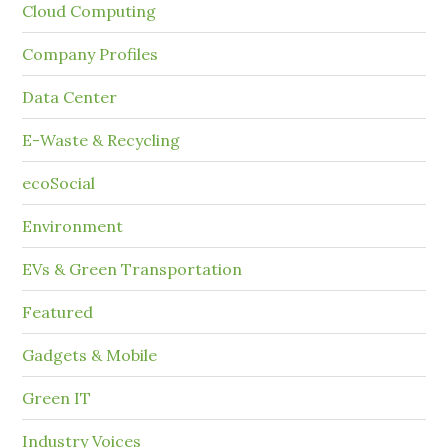
Cloud Computing
Company Profiles
Data Center
E-Waste & Recycling
ecoSocial
Environment
EVs & Green Transportation
Featured
Gadgets & Mobile
Green IT
Industry Voices