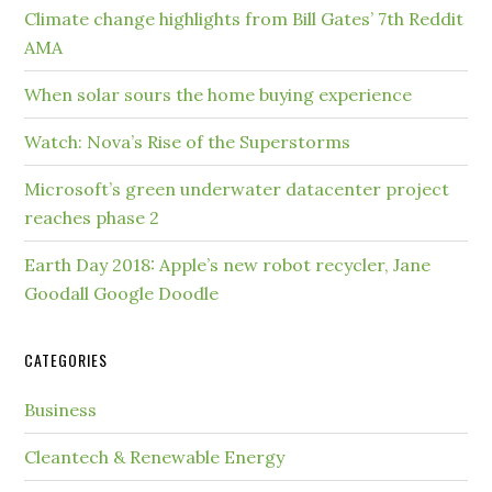
Climate change highlights from Bill Gates’ 7th Reddit
AMA
When solar sours the home buying experience
Watch: Nova’s Rise of the Superstorms
Microsoft’s green underwater datacenter project
reaches phase 2
Earth Day 2018: Apple’s new robot recycler, Jane
Goodall Google Doodle
CATEGORIES
Business
Cleantech & Renewable Energy