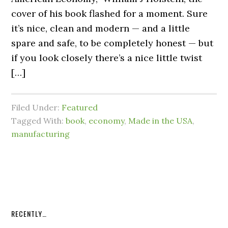
cover of his book flashed for a moment. Sure
it’s nice, clean and modern — and a little
spare and safe, to be completely honest — but
if you look closely there’s a nice little twist
[…]
Filed Under:
Featured
Tagged With:
book
,
economy
,
Made in the USA
,
manufacturing
RECENTLY…