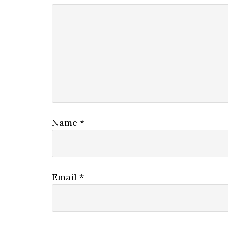
Name
*
Email
*