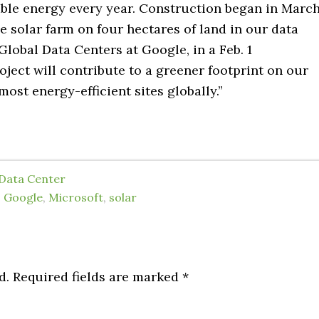
able energy every year. Construction began in Marc
he solar farm on four hectares of land in our data
 Global Data Centers at Google, in a Feb. 1
oject will contribute to a greener footprint on our
ost energy-efficient sites globally.”
Data Center
,
Google
,
Microsoft
,
solar
d.
Required fields are marked
*