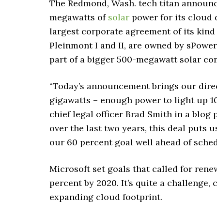
The Redmond, Wash. tech titan announc
megawatts of
solar
power for its cloud d
largest corporate agreement of its kind 
Pleinmont I and II, are owned by sPower
part of a bigger 500-megawatt solar co
“Today’s announcement brings our direc
gigawatts – enough power to light up 10
chief legal officer Brad Smith in a blo
over the last two years, this deal puts
our 60 percent goal well ahead of sched
Microsoft set goals that called for renew
percent by 2020. It’s quite a challenge,
expanding cloud footprint.