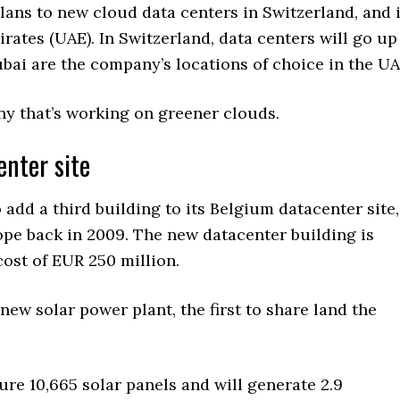
plans to new cloud data centers in Switzerland, and 
irates (UAE). In Switzerland, data centers will go up
bai are the company’s locations of choice in the UA
ny that’s working on greener clouds.
enter site
 add a third building to its Belgium datacenter site,
rope back in 2009. The new datacenter building is
cost of EUR 250 million.
new solar power plant, the first to share land the
ture 10,665 solar panels and will generate 2.9