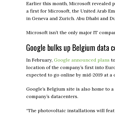
Earlier this month, Microsoft revealed 
a first for Microsoft, the United Arab Em
in Geneva and Zurich. Abu Dhabi and Du
Microsoft isn’t the only major IT compa
Google bulks up Belgium data c
In February,
Google
announced plans
to
location of the company’s first into Eu
expected to go online by mid-2019 at a 
Google’s Belgium site is also home to a 
company’s datacenters.
“The photovoltaic installations will fea