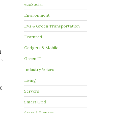
ecoSocial
Environment
EVs & Green Transportation
Featured
Gadgets & Mobile
d
Green IT
ck
Industry Voices
Living
60
Servers
Smart Grid
Stats & Figures