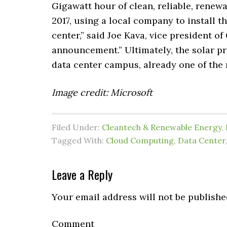
Gigawatt hour of clean, reliable, renew
2017, using a local company to install t
center,” said Joe Kava, vice president of
announcement.” Ultimately, the solar pr
data center campus, already one of the m
Image credit: Microsoft
Filed Under:
Cleantech & Renewable Energy
,
Tagged With:
Cloud Computing
,
Data Center
Leave a Reply
Your email address will not be publishe
Comment