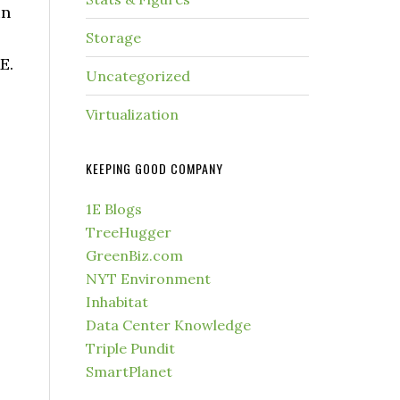
in
Storage
E.
Uncategorized
Virtualization
KEEPING GOOD COMPANY
1E Blogs
TreeHugger
GreenBiz.com
NYT Environment
Inhabitat
Data Center Knowledge
Triple Pundit
SmartPlanet