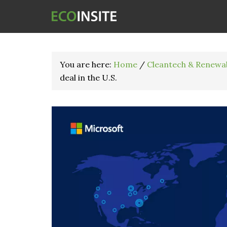
You are here:
Home
/
Cleantech & Renewa
deal in the U.S.