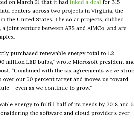
ed on March 21 that it had
inked a deal
for 315
ata centers across two projects in Virginia, the
in the United States. The solar projects, dubbed
, a joint venture between AES and AIMCo, and are
mplex.
tly purchased renewable energy total to 1.2
0 million LED bulbs,” wrote Microsoft president an
g post. “Combined with the six agreements we’ve stru
 us over our 50 percent target and moves us toward
ule – even as we continue to grow.”
able energy to fulfill half of its needs by 2018 and 
 considering the software and cloud provider’s ever-