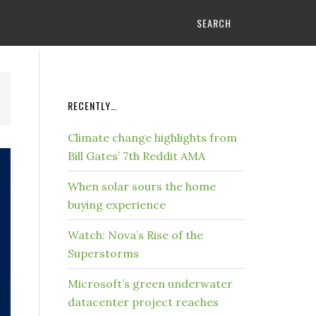
SEARCH
RECENTLY…
Climate change highlights from
Bill Gates’ 7th Reddit AMA
When solar sours the home
buying experience
Watch: Nova’s Rise of the
Superstorms
Microsoft’s green underwater
datacenter project reaches