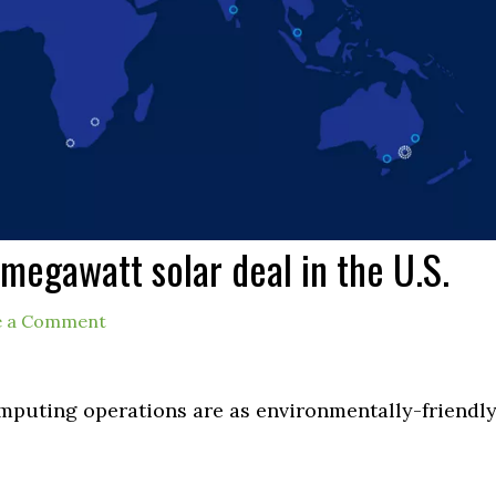
megawatt solar deal in the U.S.
e a Comment
mputing operations are as environmentally-friendl