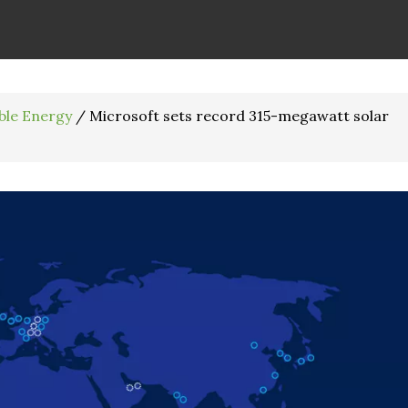
ble Energy
/
Microsoft sets record 315-megawatt solar