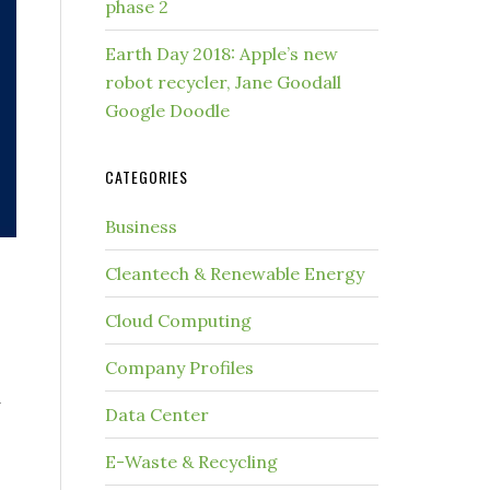
phase 2
Earth Day 2018: Apple’s new
robot recycler, Jane Goodall
Google Doodle
CATEGORIES
Business
Cleantech & Renewable Energy
Cloud Computing
Company Profiles
y
Data Center
E-Waste & Recycling