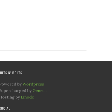
NUTS N’ BOLTS
Powered by
Wordpress
Supercharged by
Genesis
Hosting by
Linode
SOCIAL