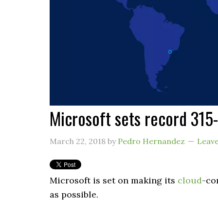
Microsoft sets record 315-
March 22, 2018
by
Pedro Hernandez
Leav
Microsoft is set on making its
cloud
-co
as possible.