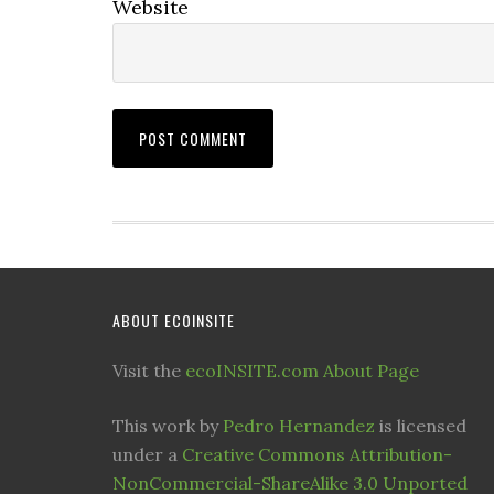
Website
ABOUT ECOINSITE
Visit the
ecoINSITE.com About Page
This work by
Pedro Hernandez
is licensed
under a
Creative Commons Attribution-
NonCommercial-ShareAlike 3.0 Unported