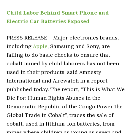
Child Labor Behind Smart Phone and
Electric Car Batteries Exposed
PRESS RELEASE – Major electronics brands,
including
Apple
, Samsung and Sony, are
failing to do basic checks to ensure that
cobalt mined by child laborers has not been
used in their products, said Amnesty
International and Afrewatch in a report
published today. The report, “This is What We
Die For: Human Rights Abuses in the
Democratic Republic of the Congo Power the
Global Trade in Cobalt”, traces the sale of
cobalt, used in lithium-ion batteries, from
mines where children as young as seven and