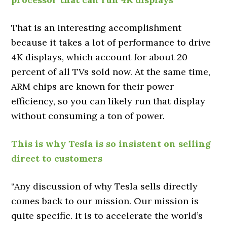
That is an interesting accomplishment
because it takes a lot of performance to drive
4K displays, which account for about 20
percent of all TVs sold now. At the same time,
ARM chips are known for their power
efficiency, so you can likely run that display
without consuming a ton of power.
This is why Tesla is so insistent on selling
direct to customers
“Any discussion of why Tesla sells directly
comes back to our mission. Our mission is
quite specific. It is to accelerate the world’s