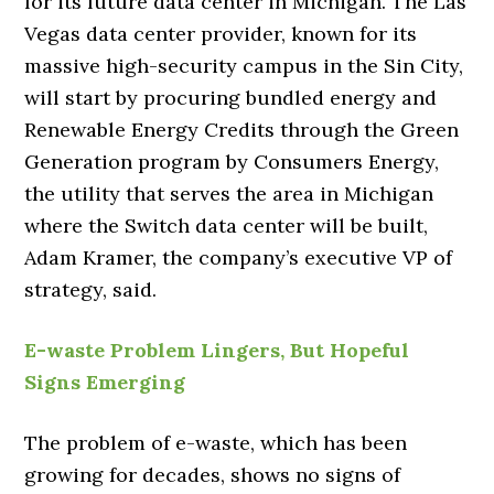
for its future data center in Michigan. The Las
Vegas data center provider, known for its
massive high-security campus in the Sin City,
will start by procuring bundled energy and
Renewable Energy Credits through the Green
Generation program by Consumers Energy,
the utility that serves the area in Michigan
where the Switch data center will be built,
Adam Kramer, the company’s executive VP of
strategy, said.
E-waste Problem Lingers, But Hopeful
Signs Emerging
The problem of e-waste, which has been
growing for decades, shows no signs of