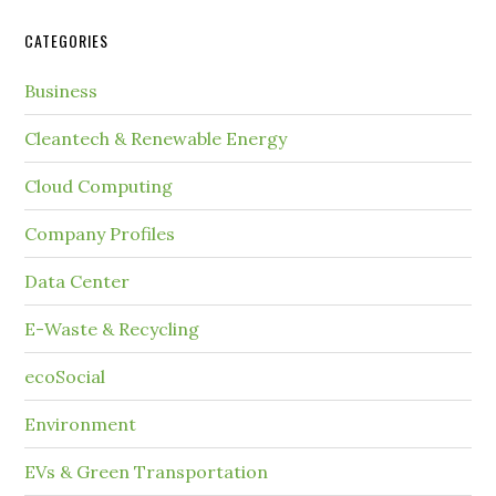
CATEGORIES
Business
Cleantech & Renewable Energy
Cloud Computing
Company Profiles
Data Center
E-Waste & Recycling
ecoSocial
Environment
EVs & Green Transportation