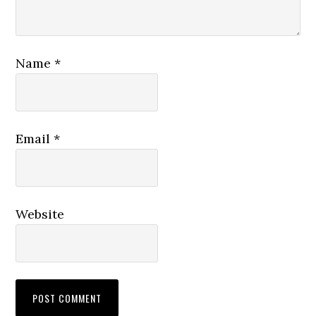
Name
*
Email
*
Website