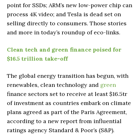
point for SSDs; ARM’s new low-power chip can
process 4K video; and Tesla is dead set on
selling directly to consumers. Those stories
and more in today’s roundup of eco-links.
Clean tech and green finance poised for
$16.5 trillion take-off
The global energy transition has begun, with
renewables, clean technology and
green
finance sectors set to receive at least $16.5tr
of investment as countries embark on climate
plans agreed as part of the Paris Agreement,
according to a new report from influential
ratings agency Standard & Poor’s (S&P).