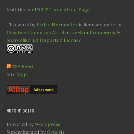
Visit the
ecoINSITE.com About Page
This work by
Pedro Hernandez
is licensed under a
Creative Commons Attribution-NonCommercial-
ShareAlike 3.0 Unported License
.
RSS Feed
Site Map
NUTS N’ BOLTS
Powered by
Wordpress
Supercharged by
Genesis