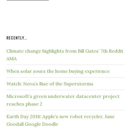
RECENTLY…
Climate change highlights from Bill Gates’ 7th Reddit
AMA
When solar sours the home buying experience
Watch: Nova’s Rise of the Superstorms
Microsoft’s green underwater datacenter project
reaches phase 2
Earth Day 2018: Apple’s new robot recycler, Jane
Goodall Google Doodle