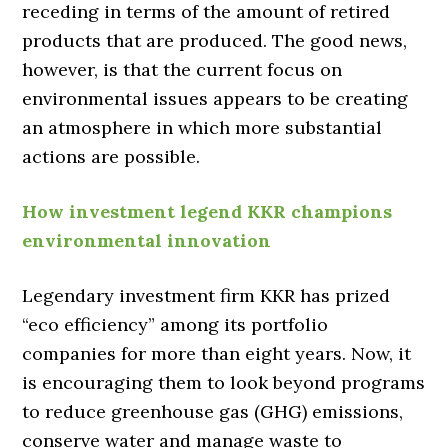
receding in terms of the amount of retired
products that are produced. The good news,
however, is that the current focus on
environmental issues appears to be creating
an atmosphere in which more substantial
actions are possible.
How investment legend KKR champions
environmental innovation
Legendary investment firm KKR has prized
“eco efficiency” among its portfolio
companies for more than eight years. Now, it
is encouraging them to look beyond programs
to reduce greenhouse gas (GHG) emissions,
conserve water and manage waste to