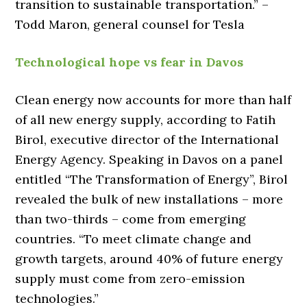
transition to sustainable transportation.” –
Todd Maron, general counsel for Tesla
Technological hope vs fear in Davos
Clean energy now accounts for more than half
of all new energy supply, according to Fatih
Birol, executive director of the International
Energy Agency. Speaking in Davos on a panel
entitled “The Transformation of Energy”, Birol
revealed the bulk of new installations – more
than two-thirds – come from emerging
countries. “To meet climate change and
growth targets, around 40% of future energy
supply must come from zero-emission
technologies.”