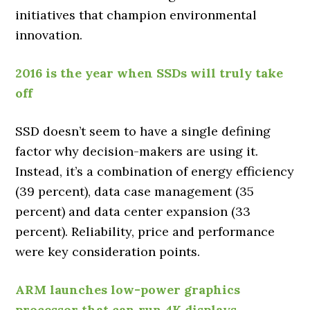
initiatives that champion environmental
innovation.
2016 is the year when SSDs will truly take
off
SSD doesn’t seem to have a single defining
factor why decision-makers are using it.
Instead, it’s a combination of energy efficiency
(39 percent), data case management (35
percent) and data center expansion (33
percent). Reliability, price and performance
were key consideration points.
ARM launches low-power graphics
processor that can run 4K displays