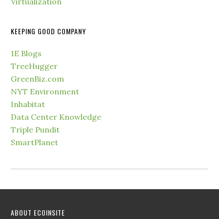
Virtualization
KEEPING GOOD COMPANY
1E Blogs
TreeHugger
GreenBiz.com
NYT Environment
Inhabitat
Data Center Knowledge
Triple Pundit
SmartPlanet
ABOUT ECOINSITE