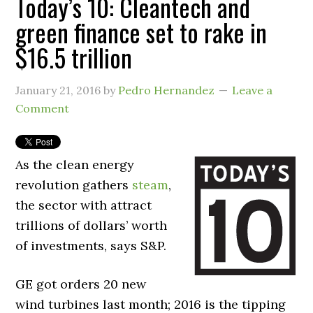
Today’s 10: Cleantech and
green finance set to rake in
$16.5 trillion
January 21, 2016
by
Pedro Hernandez
Leave a
Comment
As the clean energy
revolution gathers
steam
,
the sector with attract
trillions of dollars’ worth
of investments, says S&P.
GE got orders 20 new
wind turbines last month; 2016 is the tipping