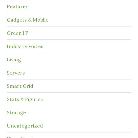
Featured
Gadgets & Mobile
Green IT
Industry Voices
Living
Servers
Smart Grid
Stats & Figures
Storage
Uncategorized