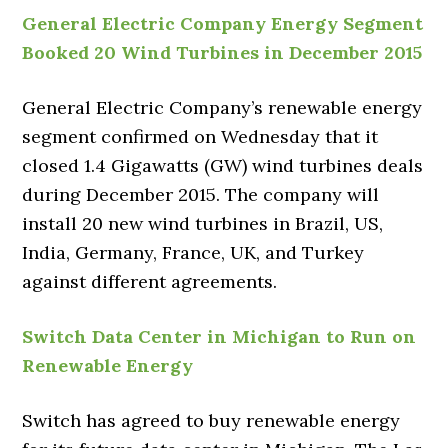
General Electric Company Energy Segment
Booked 20 Wind Turbines in December 2015
General Electric Company’s renewable energy
segment confirmed on Wednesday that it
closed 1.4 Gigawatts (GW) wind turbines deals
during December 2015. The company will
install 20 new wind turbines in Brazil, US,
India, Germany, France, UK, and Turkey
against different agreements.
Switch Data Center in Michigan to Run on
Renewable Energy
Switch has agreed to buy renewable energy