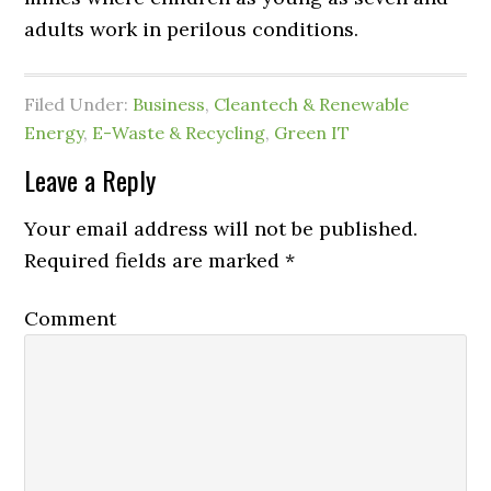
adults work in perilous conditions.
Filed Under:
Business
,
Cleantech & Renewable
Energy
,
E-Waste & Recycling
,
Green IT
Leave a Reply
Your email address will not be published.
Required fields are marked
*
Comment