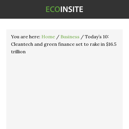
You are here:
Home
/
Business
/
Today’s 10:
Cleantech and green finance set to rake in $16.5
trillion