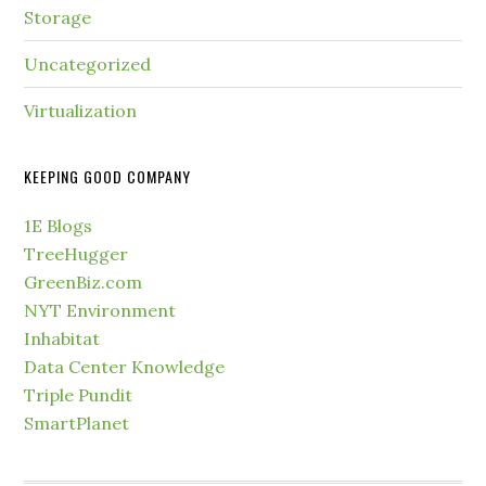
Storage
Uncategorized
Virtualization
KEEPING GOOD COMPANY
1E Blogs
TreeHugger
GreenBiz.com
NYT Environment
Inhabitat
Data Center Knowledge
Triple Pundit
SmartPlanet