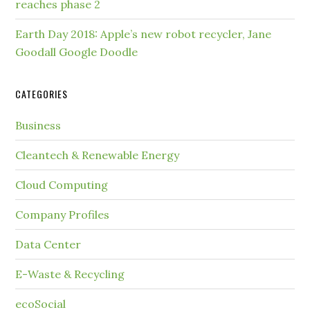
reaches phase 2
Earth Day 2018: Apple’s new robot recycler, Jane
Goodall Google Doodle
CATEGORIES
Business
Cleantech & Renewable Energy
Cloud Computing
Company Profiles
Data Center
E-Waste & Recycling
ecoSocial