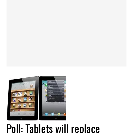
Poll: Tablets will replace