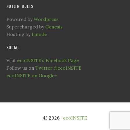
NUTS N’ BOLTS
Powered by
Wordpress
Supercharged by
Genesis
Hosting by
Linode
SOCIAL
Visit
ecoINSITE’s Facebook Page
Follow us on
Twitter @ecoINSITE
ecoINSITE on Google+
© 2026 ·
ecoINSITE