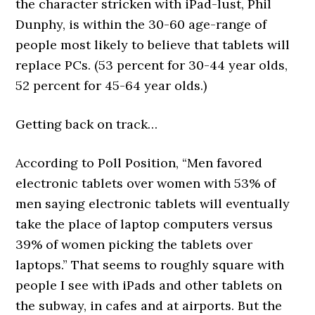
the character stricken with iPad-lust, Phil
Dunphy, is within the 30-60 age-range of
people most likely to believe that tablets will
replace PCs. (53 percent for 30-44 year olds,
52 percent for 45-64 year olds.)
Getting back on track…
According to Poll Position, “Men favored
electronic tablets over women with 53% of
men saying electronic tablets will eventually
take the place of laptop computers versus
39% of women picking the tablets over
laptops.” That seems to roughly square with
people I see with iPads and other tablets on
the subway, in cafes and at airports. But the