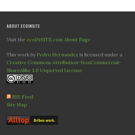
ABOUT ECOINSITE
Visit the
ecoINSITE.com About Page
This work by
Pedro Hernandez
is licensed under a
Creative Commons Attribution-NonCommercial-
ShareAlike 3.0 Unported License
.
RSS Feed
Site Map