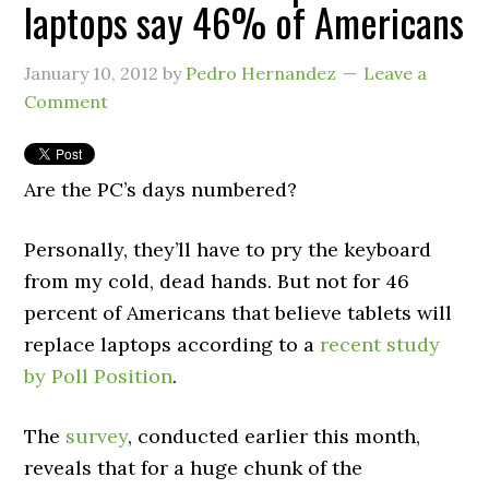
laptops say 46% of Americans
January 10, 2012
by
Pedro Hernandez
Leave a
Comment
Are the PC’s days numbered?
Personally, they’ll have to pry the keyboard
from my cold, dead hands. But not for 46
percent of Americans that believe tablets will
replace laptops according to a
recent study
by Poll Position
.
The
survey
, conducted earlier this month,
reveals that for a huge chunk of the