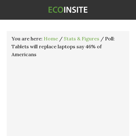
You are here:
Home
/
Stats & Figures
/
Poll:
Tablets will replace laptops say 46% of
Americans