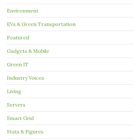
Environment
EVs & Green Transportation
Featured
Gadgets & Mobile
Green IT
Industry Voices
Living
Servers
Smart Grid
Stats & Figures