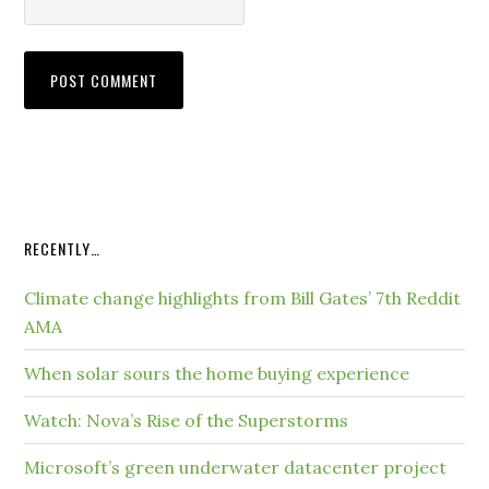
RECENTLY…
Climate change highlights from Bill Gates’ 7th Reddit
AMA
When solar sours the home buying experience
Watch: Nova’s Rise of the Superstorms
Microsoft’s green underwater datacenter project