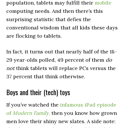
population, tablets may fulfill their
mobile
computing needs. And then there’s this
surprising statistic that defies the
conventional wisdom that all kids these days
are flocking to tablets.
In fact, it turns out that nearly half of the 18-
29 year-olds polled, 49 percent of them
do
not
think tablets will replace PCs versus the
37 percent that think otherwise.
Boys and their (tech) toys
If you’ve watched the
infamous iPad episode
of
Modern Family
,
then you know how grown
men love their shiny new slates. A side note: