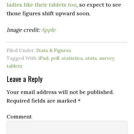
ladies like their tablets too
, so expect to see
those figures shift upward soon.
Image credit:
Apple
Filed Under:
Stats & Figures
Tagged With:
iPad
,
poll
,
statistics
,
stats
,
survey
,
tablets
Leave a Reply
Your email address will not be published.
Required fields are marked
*
Comment