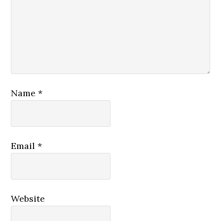
Name
*
Email
*
Website