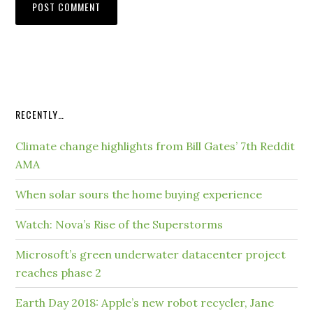
RECENTLY…
Climate change highlights from Bill Gates’ 7th Reddit
AMA
When solar sours the home buying experience
Watch: Nova’s Rise of the Superstorms
Microsoft’s green underwater datacenter project
reaches phase 2
Earth Day 2018: Apple’s new robot recycler, Jane