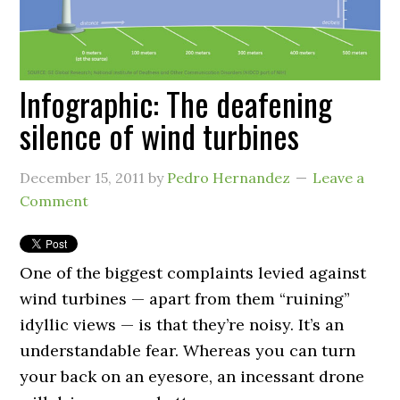
Infographic: The deafening
silence of wind turbines
December 15, 2011
by
Pedro Hernandez
Leave a
Comment
One of the biggest complaints levied against
wind turbines — apart from them “ruining”
idyllic views — is that they’re noisy. It’s an
understandable fear. Whereas you can turn
your back on an eyesore, an incessant drone