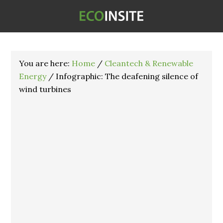
You are here:
Home
/
Cleantech & Renewable
Energy
/
Infographic: The deafening silence of
wind turbines