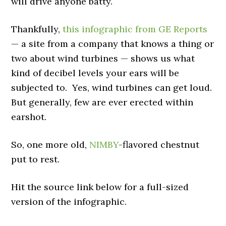
will drive anyone batty.
Thankfully,
this infographic from GE Reports
— a site from a company that knows a thing or
two about wind turbines — shows us what
kind of decibel levels your ears will be
subjected to. Yes, wind turbines can get loud.
But generally, few are ever erected within
earshot.
So, one more old,
NIMBY
-flavored chestnut
put to rest.
Hit the source link below for a full-sized
version of the infographic.