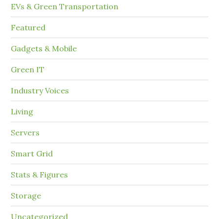
EVs & Green Transportation
Featured
Gadgets & Mobile
Green IT
Industry Voices
Living
Servers
Smart Grid
Stats & Figures
Storage
Uncategorized