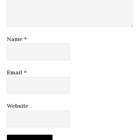
Name
*
Email
*
Website