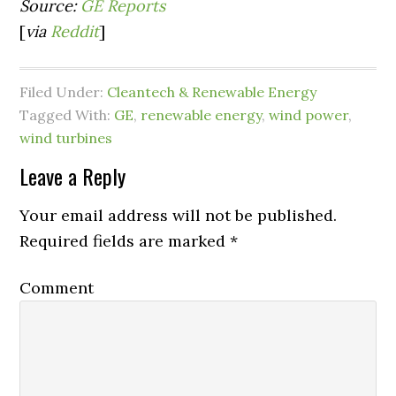
Source:
GE Reports
[
via
Reddit
]
Filed Under:
Cleantech & Renewable Energy
Tagged With:
GE
,
renewable energy
,
wind power
,
wind turbines
Leave a Reply
Your email address will not be published.
Required fields are marked
*
Comment