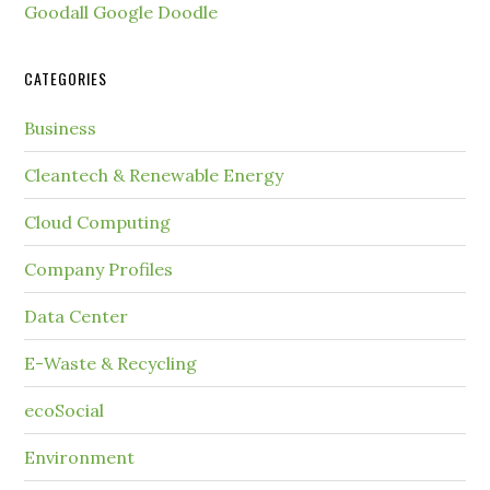
Goodall Google Doodle
CATEGORIES
Business
Cleantech & Renewable Energy
Cloud Computing
Company Profiles
Data Center
E-Waste & Recycling
ecoSocial
Environment