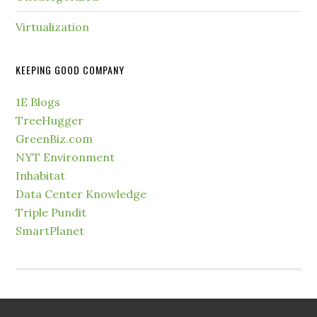
Virtualization
KEEPING GOOD COMPANY
1E Blogs
TreeHugger
GreenBiz.com
NYT Environment
Inhabitat
Data Center Knowledge
Triple Pundit
SmartPlanet