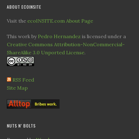
ABOUT ECOINSITE
Visit the
ecoINSITE.com About Page
This work by
Pedro Hernandez
is licensed under a
Creative Commons Attribution-NonCommercial-
ShareAlike 3.0 Unported License
.
RSS Feed
Site Map
NUTS N’ BOLTS