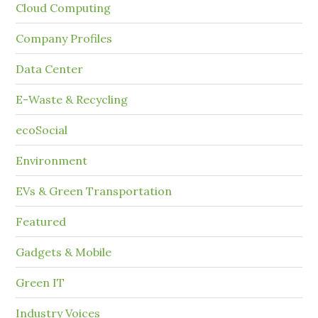
Cloud Computing
Company Profiles
Data Center
E-Waste & Recycling
ecoSocial
Environment
EVs & Green Transportation
Featured
Gadgets & Mobile
Green IT
Industry Voices