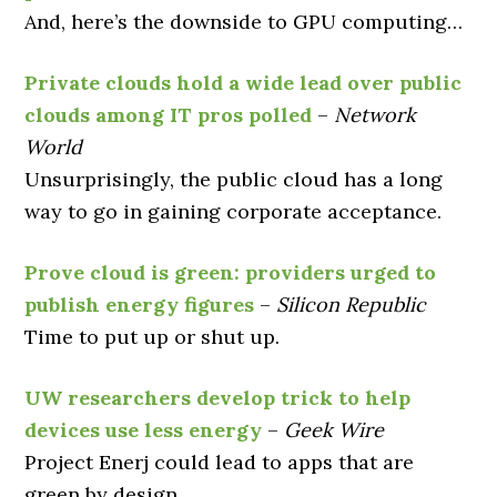
And, here’s the downside to GPU computing…
Private clouds hold a wide lead over public
clouds among IT pros polled
–
Network
World
Unsurprisingly, the public cloud has a long
way to go in gaining corporate acceptance.
Prove cloud is green: providers urged to
publish energy figures
–
Silicon Republic
Time to put up or shut up.
UW researchers develop trick to help
devices use less energy
–
Geek Wire
Project Enerj could lead to apps that are
green by design.