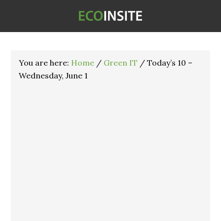
You are here:
Home
/
Green IT
/
Today’s 10 –
Wednesday, June 1