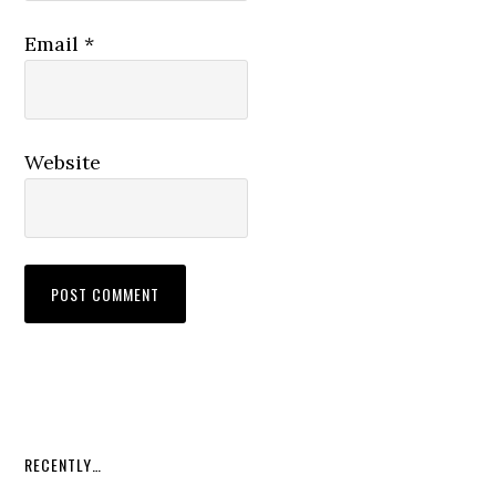
Email
*
Website
RECENTLY…