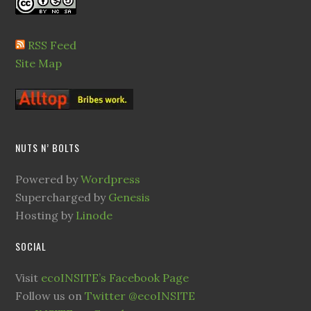
RSS Feed
Site Map
NUTS N’ BOLTS
Powered by
Wordpress
Supercharged by
Genesis
Hosting by
Linode
SOCIAL
Visit
ecoINSITE’s Facebook Page
Follow us on
Twitter @ecoINSITE