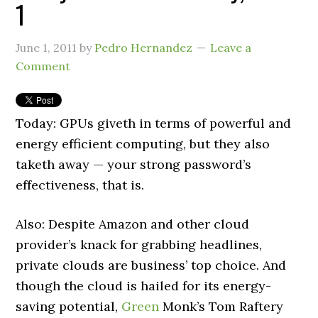
1
June 1, 2011
by
Pedro Hernandez
Leave a
Comment
Today: GPUs giveth in terms of powerful and
energy efficient computing, but they also
taketh away — your strong password’s
effectiveness, that is.
Also: Despite Amazon and other cloud
provider’s knack for grabbing headlines,
private clouds are business’ top choice. And
though the cloud is hailed for its energy-
saving potential,
Green
Monk’s Tom Raftery