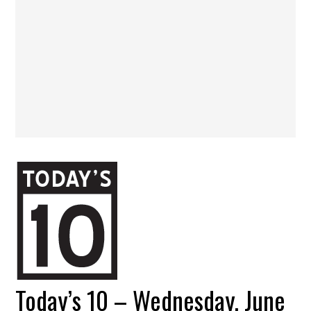
Today’s 10 – Wednesday, June