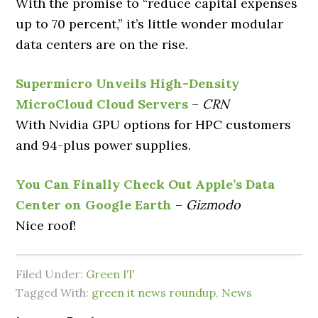
With the promise to “reduce capital expenses
up to 70 percent,” it’s little wonder modular
data centers are on the rise.
Supermicro Unveils High-Density
MicroCloud Cloud Servers
–
CRN
With Nvidia GPU options for HPC customers
and 94-plus power supplies.
You Can Finally Check Out Apple’s Data
Center on Google Earth
–
Gizmodo
Nice roof!
Filed Under:
Green IT
Tagged With:
green it news roundup
,
News