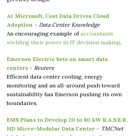
At Microsoft, Cost Data Drives Cloud
Adoption
–
Data Center Knowledge
An encouraging example of
accountants
wielding their power in IT decision making
.
Emerson Electric bets on smart data
centers
–
Reuters
Efficient data center cooling, energy
monitoring and an all-around push toward
sustainability has Emerson pushing its own
boundaries.
EMS Plans to Develop 20 to 80 kW R.A.S.E.R.
HD Micro-Modular Data Center
–
TMCNet