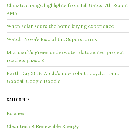
Climate change highlights from Bill Gates’ 7th Reddit
AMA
When solar sours the home buying experience
Watch: Nova’s Rise of the Superstorms
Microsoft’s green underwater datacenter project
reaches phase 2
Earth Day 2018: Apple’s new robot recycler, Jane
Goodall Google Doodle
CATEGORIES
Business
Cleantech & Renewable Energy