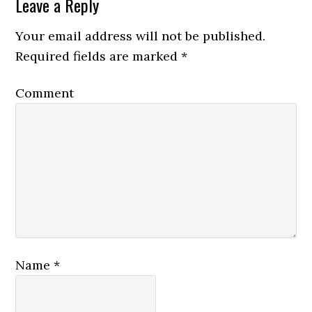
Leave a Reply
Your email address will not be published.
Required fields are marked
*
Comment
Name
*