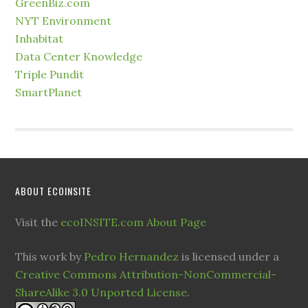
GreenBiz.com
NYT Environment
Inhabitat
Data Center Knowledge
Triple Pundit
SmartPlanet
ABOUT ECOINSITE
Visit the
ecoINSITE.com About Page
This work by
Pedro Hernandez
is licensed under a
Creative Commons Attribution-NonCommercial-
ShareAlike 3.0 Unported License
.