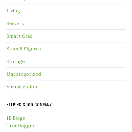
Living
Servers
Smart Grid
Stats & Figures
Storage
Uncategorized
Virtualization
KEEPING GOOD COMPANY
1E Blogs
TreeHugger