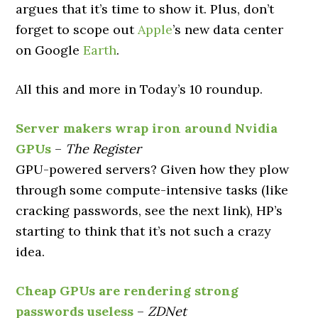
argues that it’s time to show it. Plus, don’t
forget to scope out
Apple
’s new data center
on Google
Earth
.
All this and more in Today’s 10 roundup.
Server makers wrap iron around Nvidia
GPUs
–
The Register
GPU-powered servers? Given how they plow
through some compute-intensive tasks (like
cracking passwords, see the next link), HP’s
starting to think that it’s not such a crazy
idea.
Cheap GPUs are rendering strong
passwords useless
–
ZDNet