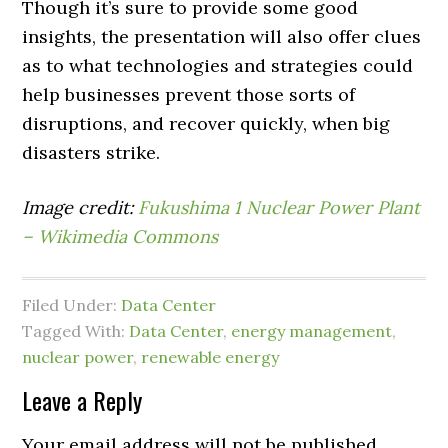
Though it’s sure to provide some good
insights, the presentation will also offer clues
as to what technologies and strategies could
help businesses prevent those sorts of
disruptions, and recover quickly, when big
disasters strike.
Image credit:
Fukushima 1 Nuclear Power Plant
– Wikimedia Commons
Filed Under:
Data Center
Tagged With:
Data Center
,
energy management
,
nuclear power
,
renewable energy
Leave a Reply
Your email address will not be published.