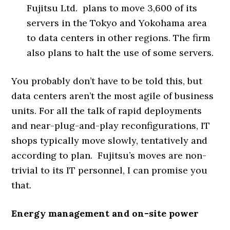
Fujitsu Ltd. plans to move 3,600 of its
servers in the Tokyo and Yokohama area
to data centers in other regions. The firm
also plans to halt the use of some servers.
You probably don’t have to be told this, but
data centers aren’t the most agile of business
units. For all the talk of rapid deployments
and near-plug-and-play reconfigurations, IT
shops typically move slowly, tentatively and
according to plan. Fujitsu’s moves are non-
trivial to its IT personnel, I can promise you
that.
Energy management and on-site power