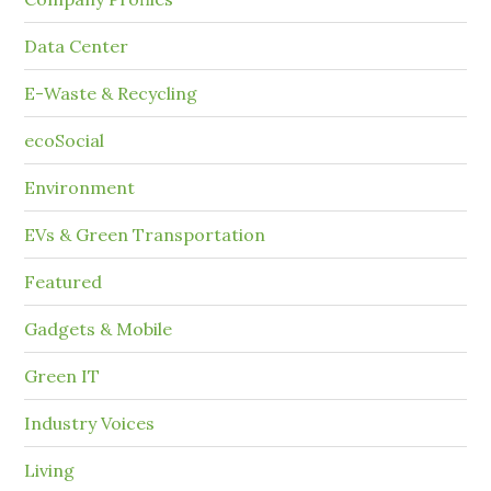
Data Center
E-Waste & Recycling
ecoSocial
Environment
EVs & Green Transportation
Featured
Gadgets & Mobile
Green IT
Industry Voices
Living