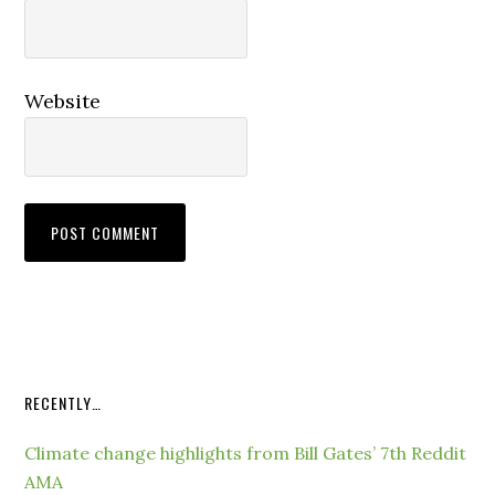
Website
RECENTLY…
Climate change highlights from Bill Gates’ 7th Reddit
AMA