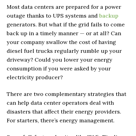
Most data centers are prepared for a power
outage thanks to UPS systems and
backup
generators. But what if the grid fails to come
back up in a timely manner — or at all? Can
your company swallow the cost of having
diesel fuel trucks regularly rumble up your
driveway? Could you lower your energy
consumption if you were asked by your
electricity producer?
There are two complementary strategies that
can help data center operators deal with
disasters that affect their energy providers.
For starters, there’s energy management.