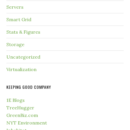
Servers
Smart Grid
Stats & Figures
Storage
Uncategorized
Virtualization
KEEPING GOOD COMPANY
1E Blogs
TreeHugger
GreenBiz.com
NYT Environment