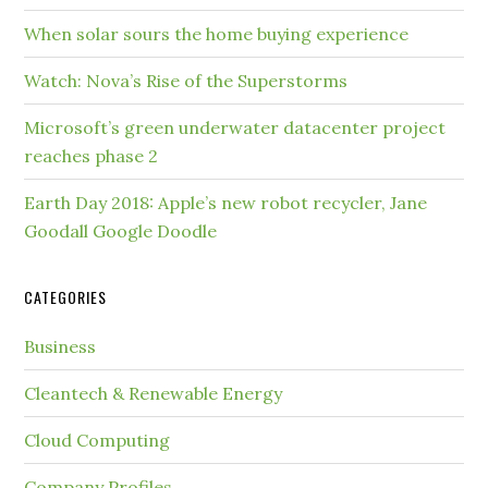
When solar sours the home buying experience
Watch: Nova’s Rise of the Superstorms
Microsoft’s green underwater datacenter project
reaches phase 2
Earth Day 2018: Apple’s new robot recycler, Jane
Goodall Google Doodle
CATEGORIES
Business
Cleantech & Renewable Energy
Cloud Computing
Company Profiles