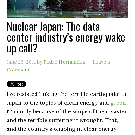
Nuclear Japan: The data
center industry’s energy wake
up call?
June 23, 2011
by
Pedro Hernandez
Leave a
Comment
I’ve resisted linking the terrible earthquake in
Japan to the topics of clean energy and
green
IT mainly because of the scope of the disaster
and the terrible suffering it wrought. That,
and the country’s ongoing nuclear energy