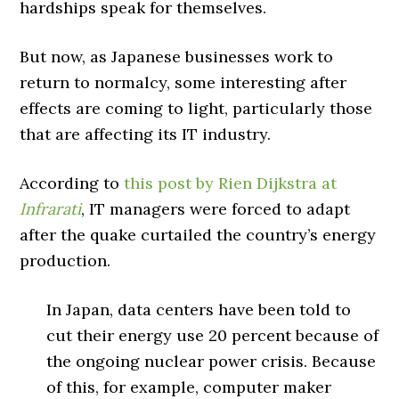
hardships speak for themselves.
But now, as Japanese businesses work to
return to normalcy, some interesting after
effects are coming to light, particularly those
that are affecting its IT industry.
According to
this post by Rien Dijkstra at
Infrarati
, IT managers were forced to adapt
after the quake curtailed the country’s energy
production.
In Japan, data centers have been told to
cut their energy use 20 percent because of
the ongoing nuclear power crisis. Because
of this, for example, computer maker