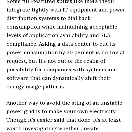
Some full-featured suites like IBM’s Tivoli
integrate tightly with IT equipment and power
distribution systems to dial back
consumption while maintaining acceptable
levels of application availability and SLA
compliance. Asking a data center to cut its
power consumption by 20 percent is no trivial
request, but it’s not out of the realm of
possibility for companies with systems and
software that can dynamically shift their
energy usage patterns.
Another way to avoid the sting of an unstable
power grid is to make your own electricity.
Though it’s easier said that done, it’s at least
worth investigating whether on-site