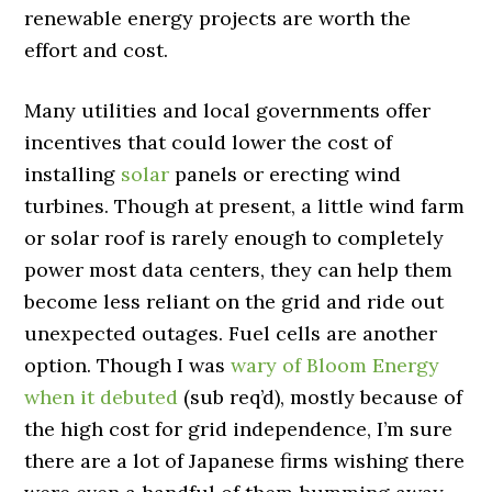
renewable energy projects are worth the
effort and cost.
Many utilities and local governments offer
incentives that could lower the cost of
installing
solar
panels or erecting wind
turbines. Though at present, a little wind farm
or solar roof is rarely enough to completely
power most data centers, they can help them
become less reliant on the grid and ride out
unexpected outages. Fuel cells are another
option. Though I was
wary of Bloom Energy
when it debuted
(sub req’d), mostly because of
the high cost for grid independence, I’m sure
there are a lot of Japanese firms wishing there