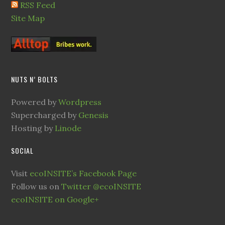
RSS Feed
Site Map
NUTS N’ BOLTS
Powered by
Wordpress
Supercharged by
Genesis
Hosting by
Linode
SOCIAL
Visit
ecoINSITE’s Facebook Page
Follow us on
Twitter @ecoINSITE
ecoINSITE on Google+