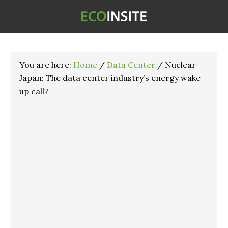
You are here:
Home
/
Data Center
/
Nuclear
Japan: The data center industry’s energy wake
up call?