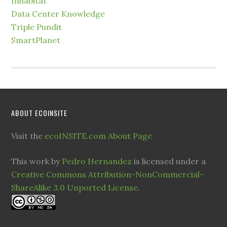
Inhabitat
Data Center Knowledge
Triple Pundit
SmartPlanet
ABOUT ECOINSITE
Visit the
ecoINSITE.com About Page
This work by
Pedro Hernandez
is licensed under a
Creative Commons Attribution-NonCommercial-
ShareAlike 3.0 Unported License
.