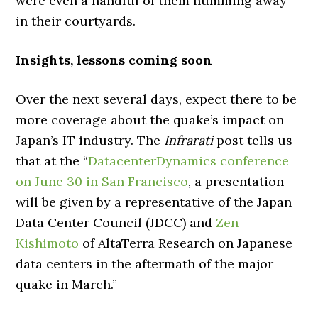
were even a handful of them humming away
in their courtyards.
Insights, lessons coming soon
Over the next several days, expect there to be
more coverage about the quake’s impact on
Japan’s IT industry. The
Infrarati
post tells us
that at the “
DatacenterDynamics conference
on June 30 in San Francisco
, a presentation
will be given by a representative of the Japan
Data Center Council (JDCC) and
Zen
Kishimoto
of AltaTerra Research on Japanese
data centers in the aftermath of the major
quake in March.”