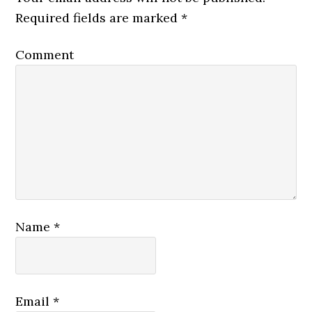
Required fields are marked
*
Comment
Name
*
Email
*