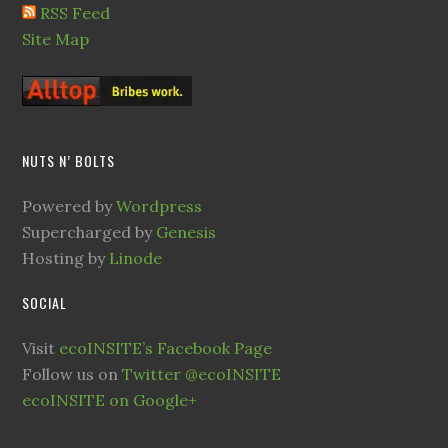
RSS Feed
Site Map
NUTS N’ BOLTS
Powered by
Wordpress
Supercharged by
Genesis
Hosting by
Linode
SOCIAL
Visit
ecoINSITE’s Facebook Page
Follow us on
Twitter @ecoINSITE
ecoINSITE on Google+