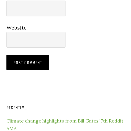
Website
RECENTLY…
Climate change highlights from Bill Gates’ 7th Reddit
AMA