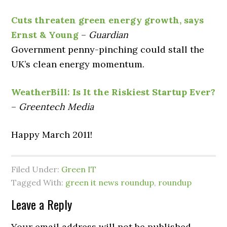
Cuts threaten green energy growth, says
Ernst & Young
–
Guardian
Government penny-pinching could stall the
UK’s clean energy momentum.
WeatherBill: Is It the Riskiest Startup Ever?
–
Greentech Media
Happy March 2011!
Filed Under:
Green IT
Tagged With:
green it news roundup
,
roundup
Leave a Reply
Your email address will not be published.