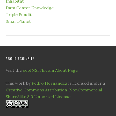
Inhabitat
Data Center Knowledge
Triple Pundit
SmartPlanet
ABOUT ECOINSITE
Visit the
ecoINSITE.com About Page
This work by
Pedro Hernandez
is licensed under a
Creative Commons Attribution-NonCommercial-
ShareAlike 3.0 Unported License
.