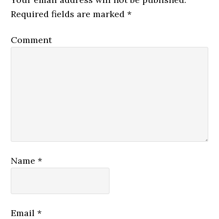
Required fields are marked
*
Comment
Name
*
Email
*