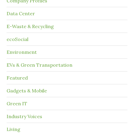
Company Profiles
Data Center
E-Waste & Recycling
ecoSocial
Environment
EVs & Green Transportation
Featured
Gadgets & Mobile
Green IT
Industry Voices
Living