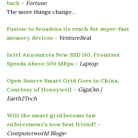
back
–
Fortune
The more things change…
Fusion-io broadens its reach for super-fast
memory devices
–
VentureBeat
Intel Announces New SSD 510, Promises
Speeds Above 500 MBps
–
Laptop
Open Source Smart Grid Goes to China,
Courtesy of Honeywell
–
GigaOm |
Earth2Tech
Will the smart grid become law
enforcement’s new best friend?
–
Computerworld Blogs
<