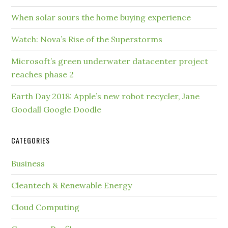
When solar sours the home buying experience
Watch: Nova’s Rise of the Superstorms
Microsoft’s green underwater datacenter project
reaches phase 2
Earth Day 2018: Apple’s new robot recycler, Jane
Goodall Google Doodle
CATEGORIES
Business
Cleantech & Renewable Energy
Cloud Computing