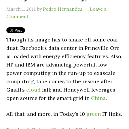
March 1, 2011
by
Pedro Hernandez
Leave a
Comment
Though its image has to shake off some coal
dust, Facebook’s data center in Prineville Ore.
is loaded with energy efficiency features. Also,
HP and IBM are advancing powerful, low-
power computing in the run-up to exascale
computing; tape comes to the rescue after
Gmail’s
cloud
fail; and Honeywell leverages
open source for the smart grid in
China
.
All that, and more, in Today’s 10
green
IT links.