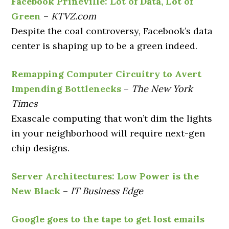
Facebook Prineville: Lot of Data, Lot of
Green
–
KTVZ.com
Despite the coal controversy, Facebook’s data
center is shaping up to be a green indeed.
Remapping Computer Circuitry to Avert
Impending Bottlenecks
–
The New York
Times
Exascale computing that won’t dim the lights
in your neighborhood will require next-gen
chip designs.
Server Architectures: Low Power is the
New Black
–
IT Business Edge
Google goes to the tape to get lost emails