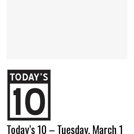
Today’s 10 – Tuesday, March 1