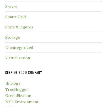
Servers
Smart Grid
Stats & Figures
Storage
Uncategorized
Virtualization
KEEPING GOOD COMPANY
1E Blogs
TreeHugger
GreenBiz.com
NYT Environment