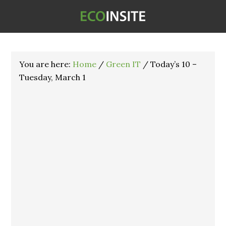
You are here:
Home
/
Green IT
/
Today’s 10 –
Tuesday, March 1